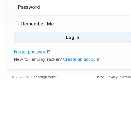
Password
Remember Me
Log In
Forgot password?
New to FencingTracker?
Create an account.
© 2020-2026 FencingTracker
Home
Privacy
Contac