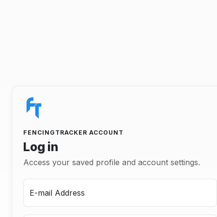
FENCINGTRACKER ACCOUNT
Log in
Access your saved profile and account settings.
E-mail Address