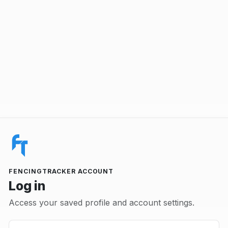
FENCINGTRACKER ACCOUNT
Log in
Access your saved profile and account settings.