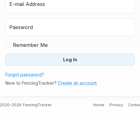
E-mail Address
Password
Remember Me
Log In
Forgot password?
New to FencingTracker?
Create an account.
2020-2026 FencingTracker
Home
Privacy
Conta