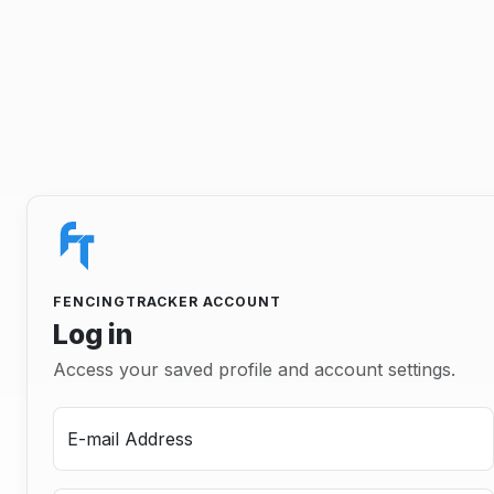
FENCINGTRACKER ACCOUNT
Log in
Access your saved profile and account settings.
E-mail Address