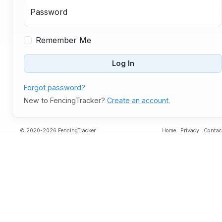
Password
Remember Me
Log In
Forgot password?
New to FencingTracker?
Create an account.
© 2020-2026 FencingTracker
Home
Privacy
Contac