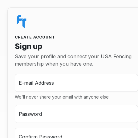
CREATE ACCOUNT
Sign up
Save your profile and connect your USA Fencing
membership when you have one.
E-mail Address
We'll never share your email with anyone else.
Password
Confirm Password