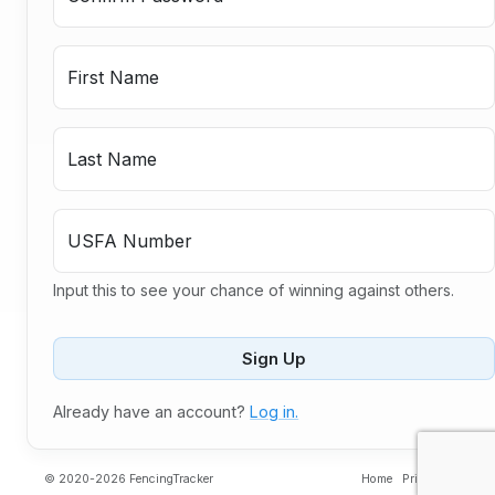
First Name
Last Name
USFA Number
Input this to see your chance of winning against others.
Sign Up
Already have an account?
Log in.
© 2020-2026 FencingTracker
Home
Privacy
Contac