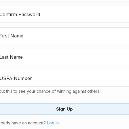
Confirm Password
First Name
Last Name
USFA Number
put this to see your chance of winning against others.
Sign Up
ready have an account?
Log in.