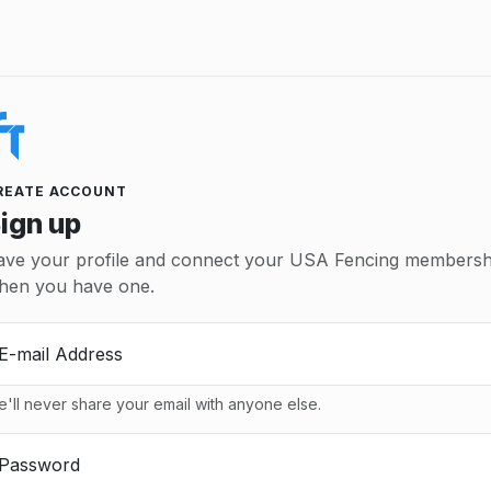
REATE ACCOUNT
ign up
ave your profile and connect your USA Fencing membersh
hen you have one.
E-mail Address
'll never share your email with anyone else.
Password