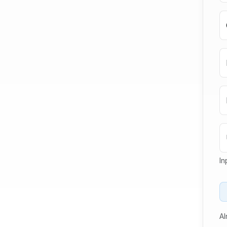
In
Al