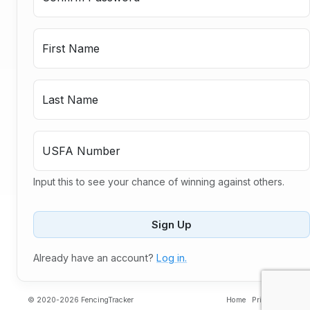
First Name
Last Name
USFA Number
Input this to see your chance of winning against others.
Sign Up
Already have an account?
Log in.
© 2020-2026 FencingTracker
Home
Privacy
Contac