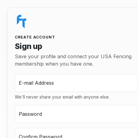
CREATE ACCOUNT
Sign up
Save your profile and connect your USA Fencing
membership when you have one.
E-mail Address
We'll never share your email with anyone else.
Password
Confirm Password