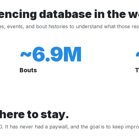
encing database in the w
les, events, and bout histories to understand what those res
~6.9M
Bouts
T
here to stay.
 It has never had a paywall, and the goal is to keep improv