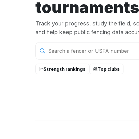
tournaments
Track your progress, study the field, 
and help keep public fencing data accur
Strength rankings
Top clubs