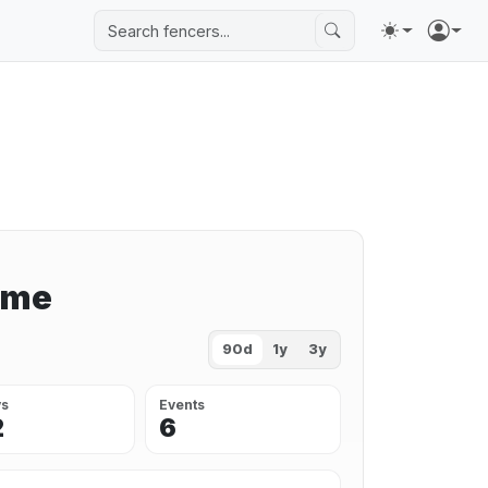
ime
90d
1y
3y
ys
Events
2
6