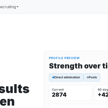
ecruiting
PROFILE PREVIEW
Strength over t
Direct elimination
Pools
sults
Current
90 da
2874
+4
een