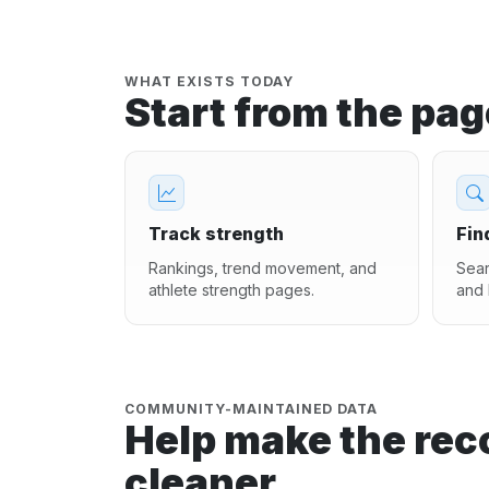
WHAT EXISTS TODAY
Start from the pa
Track strength
Fin
Rankings, trend movement, and
Sear
athlete strength pages.
and 
COMMUNITY-MAINTAINED DATA
Help make the rec
cleaner.