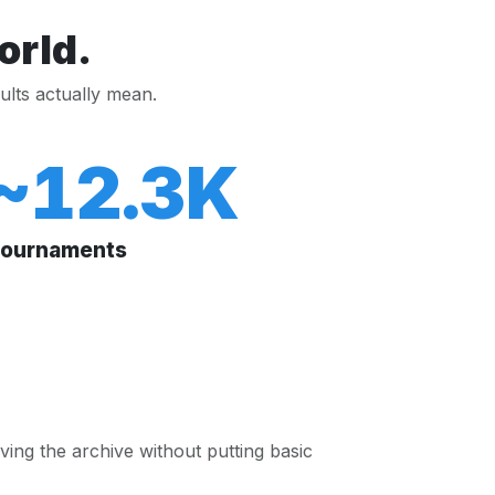
orld.
ults actually mean.
~12.3K
ournaments
ing the archive without putting basic