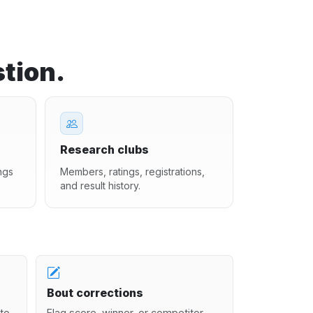
tion.
Research clubs
ngs
Members, ratings, registrations,
and result history.
Bout corrections
to
Flag score, winner, or competitor