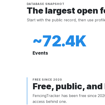
DATABASE SNAPSHOT
The largest open f
Start with the public record, then use profi
~72.4K
Events
FREE SINCE 2020
Free, public, and 
FencingTracker has been free since 2020.
access behind one.