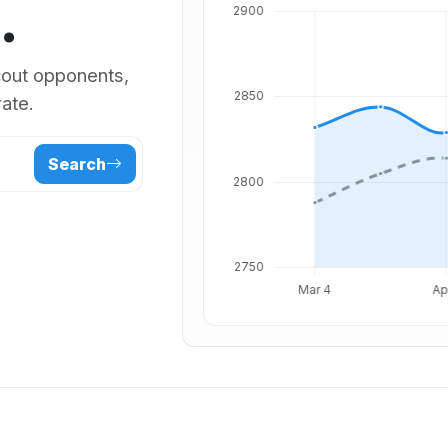
.
scout opponents,
ate.
Search