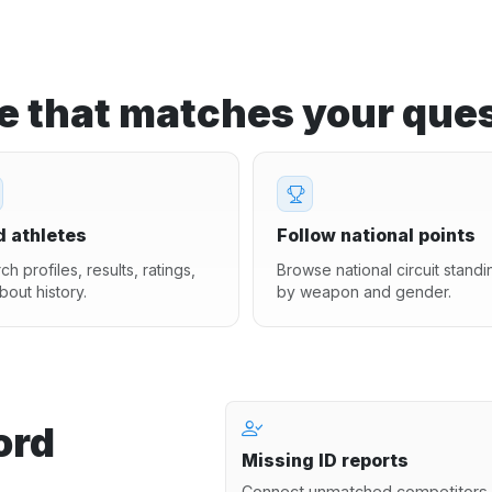
ge that matches your ques
d athletes
Follow national points
ch profiles, results, ratings,
Browse national circuit standi
bout history.
by weapon and gender.
ord
Missing ID reports
Connect unmatched competitors 