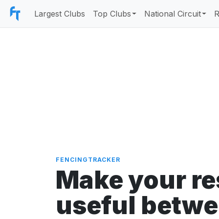
Largest Clubs
Top Clubs
National Circuit
R
Search fencers
FENCINGTRACKER
Make your re
useful betw