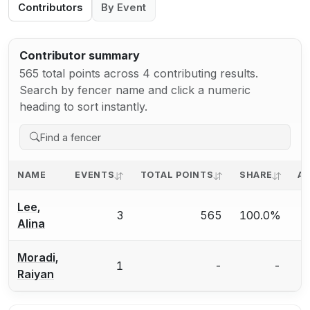
Contributors
By Event
Contributor summary
565 total points across 4 contributing results.
Search by fencer name and click a numeric
heading to sort instantly.
NAME
EVENTS
TOTAL POINTS
SHARE
AV
Lee,
3
565
100.0%
Alina
Moradi,
1
-
-
Raiyan