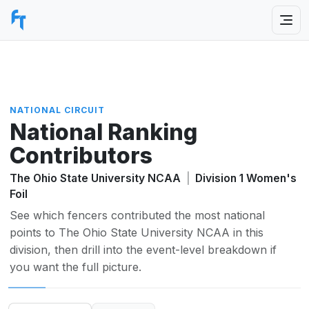
NATIONAL CIRCUIT
National Ranking
Contributors
The Ohio State University NCAA
|
Division 1 Women's
Foil
See which fencers contributed the most national
points to The Ohio State University NCAA in this
division, then drill into the event-level breakdown if
you want the full picture.