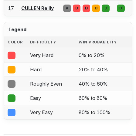
17
CULLEN Reilly
V
D
D
D
D
D
Legend
COLOR
DIFFICULTY
WIN PROBABILITY
Very Hard
0% to 20%
Hard
20% to 40%
Roughly Even
40% to 60%
Easy
60% to 80%
Very Easy
80% to 100%