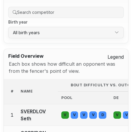
Birth year
All birth years
Field Overview
Legend
Each box shows how difficult an opponent was
from the fencer's point of view.
BOUT DIFFICULTY VS. OUT
#
NAME
POOL
DE
SVERDLOV
1
V
V
V
V
D
V
V
Seth