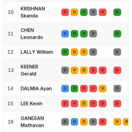
KRISHNAN
10
D
D
V
V
V
D
Skanda
CHEN
11
V
D
D
V
D
Leonardo
12
LALLY William
D
D
V
D
D
KEENER
13
D
V
D
D
D
D
Gerald
14
DALMIA Ayan
D
D
D
D
V
D
15
LEE Kevin
D
V
D
D
D
D
GANESAN
16
D
D
D
D
D
V
D
Mathavan