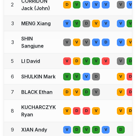
CORRIDON
2
D
V
V
V
V
V
V
Jack (John)
3
MENG Xiang
V
V
D
V
V
V
V
SHIN
3
V
V
V
V
D
V
V
Sangjune
5
LI David
V
D
V
V
V
V
D
6
SHULKIN Mark
V
V
V
D
V
D
7
BLACK Ethan
D
V
D
V
V
D
KUCHARCZYK
8
V
D
D
V
V
D
Ryan
9
XIAN Andy
V
D
V
D
V
D