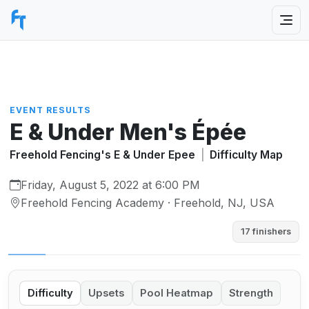
EVENT RESULTS
E & Under Men's Épée
Freehold Fencing's E & Under Epee
|
Difficulty Map
Friday, August 5, 2022 at 6:00 PM
Freehold Fencing Academy · Freehold, NJ, USA
17 finishers
Difficulty
Upsets
Pool Heatmap
Strength