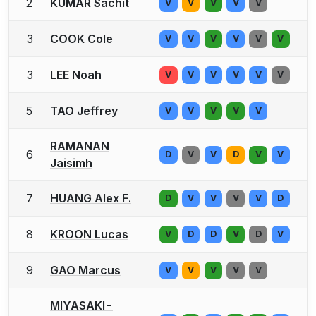
2
KUMAR Sachit
V
V
V
V
V
3
COOK Cole
V
V
V
V
V
V
3
LEE Noah
V
V
V
V
V
V
5
TAO Jeffrey
V
V
V
V
V
RAMANAN
6
D
V
V
D
V
V
Jaisimh
7
HUANG Alex F.
D
V
V
V
V
D
8
KROON Lucas
V
D
D
V
D
V
9
GAO Marcus
V
V
V
V
V
MIYASAKI-