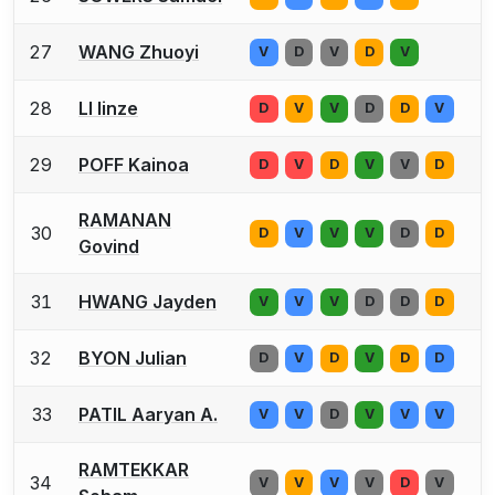
27
WANG Zhuoyi
V
D
V
D
V
28
LI linze
D
V
V
D
D
V
29
POFF Kainoa
D
V
D
V
V
D
RAMANAN
30
D
V
V
V
D
D
Govind
31
HWANG Jayden
V
V
V
D
D
D
32
BYON Julian
D
V
D
V
D
D
33
PATIL Aaryan A.
V
V
D
V
V
V
RAMTEKKAR
34
V
V
V
V
D
V