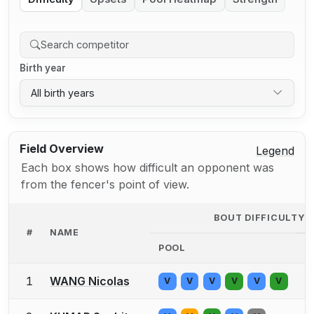
Birth year
All birth years
Field Overview
Legend
Each box shows how difficult an opponent was
from the fencer's point of view.
BOUT DIFFICULTY 
#
NAME
POOL
D
1
WANG Nicolas
V
V
V
V
V
V