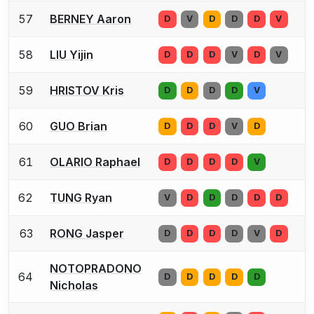
57
BERNEY Aaron
D
V
D
D
D
V
58
LIU Yijin
D
D
D
V
D
V
59
HRISTOV Kris
D
D
D
D
V
60
GUO Brian
D
D
D
V
D
61
OLARIO Raphael
D
D
D
D
V
62
TUNG Ryan
V
D
D
D
D
D
63
RONG Jasper
D
D
D
D
V
D
NOTOPRADONO
64
D
D
D
D
D
Nicholas