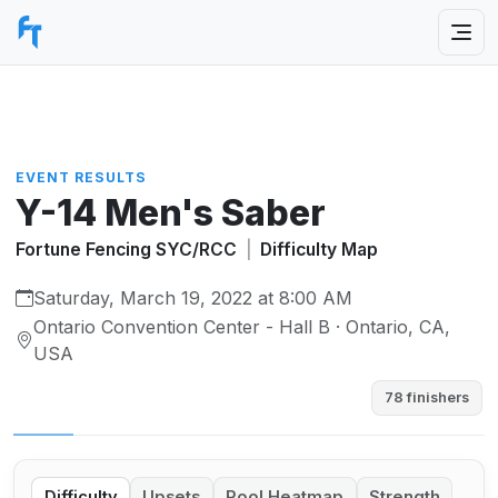
EVENT RESULTS
Y-14 Men's Saber
Fortune Fencing SYC/RCC
|
Difficulty Map
Saturday, March 19, 2022 at 8:00 AM
Ontario Convention Center - Hall B · Ontario, CA,
USA
78 finishers
Difficulty
Upsets
Pool Heatmap
Strength