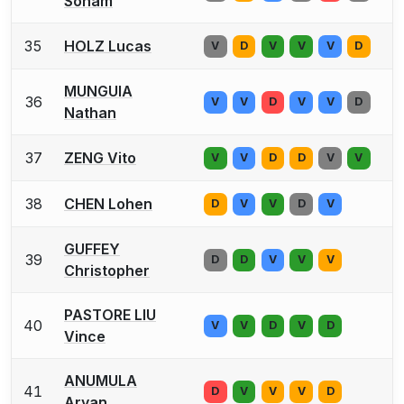
Soham
35
HOLZ Lucas
V
D
V
V
V
D
MUNGUIA
36
V
V
D
V
V
D
Nathan
37
ZENG Vito
V
V
D
D
V
V
38
CHEN Lohen
D
V
V
D
V
GUFFEY
39
D
D
V
V
V
Christopher
PASTORE LIU
40
V
V
D
V
D
Vince
ANUMULA
41
D
V
V
V
D
Aryan