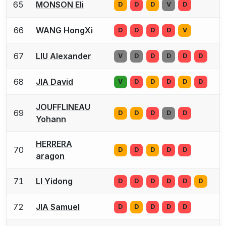
65
MONSON Eli
D
D
D
V
D
66
WANG HongXi
D
D
D
D
V
67
LIU Alexander
V
D
D
D
D
D
68
JIA David
V
D
D
D
D
D
JOUFFLINEAU
69
D
D
D
D
D
Yohann
HERRERA
70
D
D
D
D
D
aragon
71
LI Yidong
D
D
D
D
D
D
72
JIA Samuel
D
D
D
D
D