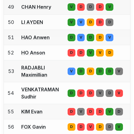
49
CHAN Henry
V
D
D
D
V
50
LI AYDEN
V
V
D
D
D
51
HAO Anwen
D
V
D
D
V
52
HO Anson
D
D
V
V
D
RADJABLI
53
V
D
D
D
D
V
Maximillian
VENKATRAMAN
54
D
D
D
V
D
V
Sudhir
55
KIM Evan
D
V
D
D
V
D
56
FOX Gavin
D
D
V
D
D
V