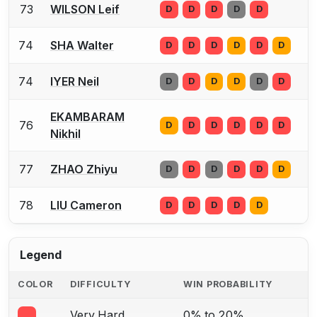
73
WILSON Leif
D
D
D
D
D
74
SHA Walter
D
D
D
D
D
D
74
IYER Neil
D
D
D
D
D
D
EKAMBARAM
76
D
D
D
D
D
D
Nikhil
77
ZHAO Zhiyu
D
D
D
D
D
D
78
LIU Cameron
D
D
D
D
D
Legend
COLOR
DIFFICULTY
WIN PROBABILITY
Very Hard
0% to 20%