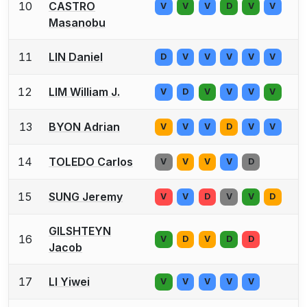
10
CASTRO
V
V
V
D
V
V
Masanobu
11
LIN Daniel
D
V
V
V
V
V
12
LIM William J.
V
D
V
V
V
V
13
BYON Adrian
V
V
V
D
V
V
14
TOLEDO Carlos
V
V
V
V
D
15
SUNG Jeremy
V
V
D
V
V
D
GILSHTEYN
16
V
D
V
D
D
Jacob
17
LI Yiwei
V
V
V
V
V