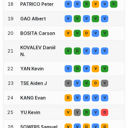
18
PATRICO Peter
V
V
V
V
V
V
19
GAO Albert
V
V
V
V
V
20
BOSITA Carson
V
V
D
V
V
KOVALEV Daniil
21
V
D
V
V
V
N.
22
YAN Kevin
V
D
V
V
V
23
TSE Aiden J
V
V
V
D
V
24
KANG Evan
D
V
V
V
V
25
YU Kevin
V
V
D
V
D
26
SOWERS Samuel
V
V
D
V
D