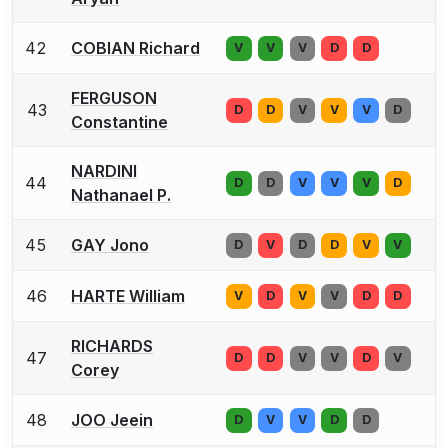
42
COBIAN Richard
V
V
V
D
D
FERGUSON
43
D
D
V
V
V
D
Constantine
NARDINI
44
D
D
V
V
V
D
Nathanael P.
45
GAY Jono
D
V
D
D
V
V
46
HARTE William
V
D
V
V
D
D
RICHARDS
47
D
D
V
V
D
V
Corey
48
JOO Jeein
D
V
V
D
D