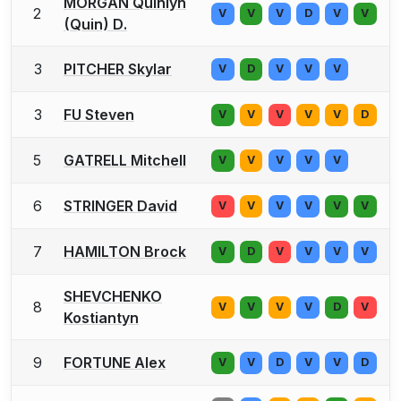
MORGAN Quinlyn
2
V
V
V
D
V
V
(Quin) D.
3
PITCHER Skylar
V
D
V
V
V
3
FU Steven
V
V
V
V
V
D
5
GATRELL Mitchell
V
V
V
V
V
6
STRINGER David
V
V
V
V
V
V
7
HAMILTON Brock
V
D
V
V
V
V
SHEVCHENKO
8
V
V
V
V
D
V
Kostiantyn
9
FORTUNE Alex
V
V
D
V
V
D