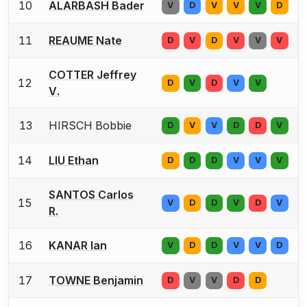
10
ALARBASH Bader
V
D
V
V
V
D
11
REAUME Nate
D
V
D
V
V
V
COTTER Jeffrey
12
D
V
D
V
V
V.
13
HIRSCH Bobbie
D
V
V
D
D
V
14
LIU Ethan
D
D
D
V
V
V
SANTOS Carlos
15
V
D
D
V
D
V
R.
16
KANAR Ian
V
D
D
V
V
D
17
TOWNE Benjamin
D
V
V
D
D