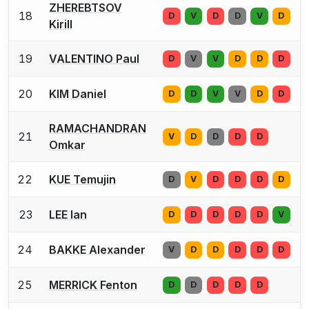
ZHEREBTSOV
18
D
V
D
D
V
D
Kirill
19
VALENTINO Paul
D
V
V
D
D
D
20
KIM Daniel
D
D
V
V
D
D
RAMACHANDRAN
21
V
D
D
D
D
Omkar
22
KUE Temujin
D
V
D
D
D
D
23
LEE Ian
D
D
D
D
D
V
24
BAKKE Alexander
V
D
D
D
D
D
25
MERRICK Fenton
D
D
D
D
D