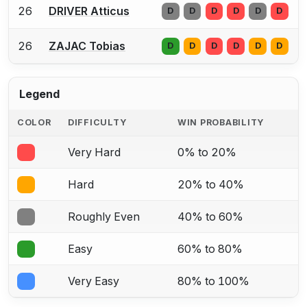
26
DRIVER Atticus
D
D
D
D
D
D
26
ZAJAC Tobias
D
D
D
D
D
D
Legend
COLOR
DIFFICULTY
WIN PROBABILITY
Very Hard
0% to 20%
Hard
20% to 40%
Roughly Even
40% to 60%
Easy
60% to 80%
Very Easy
80% to 100%