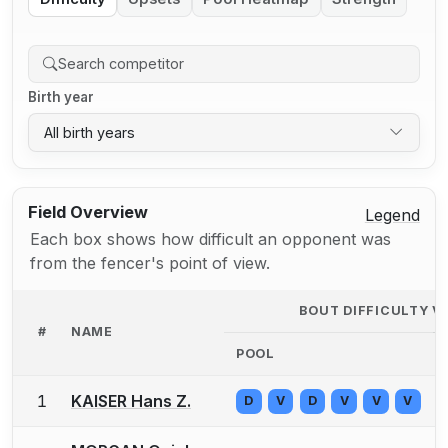
Birth year
All birth years
Field Overview
Legend
Each box shows how difficult an opponent was
from the fencer's point of view.
BOUT DIFFICULTY V
#
NAME
POOL
1
KAISER Hans Z.
D
V
D
V
V
V