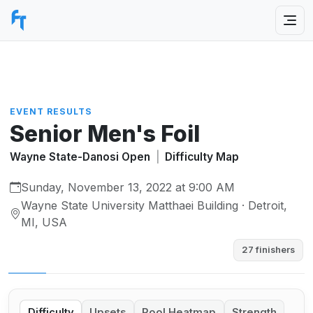
EVENT RESULTS
Senior Men's Foil
Wayne State-Danosi Open
|
Difficulty Map
Sunday, November 13, 2022 at 9:00 AM
Wayne State University Matthaei Building · Detroit,
MI, USA
27 finishers
Difficulty
Upsets
Pool Heatmap
Strength