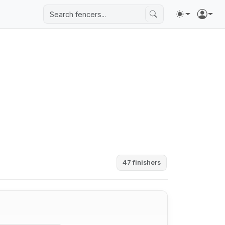
47 finishers