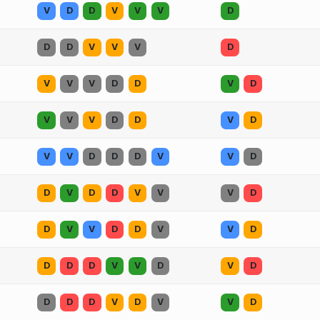
V
D
D
V
V
V
D
D
D
V
V
V
D
V
V
V
D
D
V
D
V
V
V
D
D
V
D
V
V
D
D
D
V
V
D
D
V
D
D
V
V
V
D
D
V
V
D
D
V
V
D
D
D
D
V
V
D
V
D
D
D
D
V
D
V
V
D