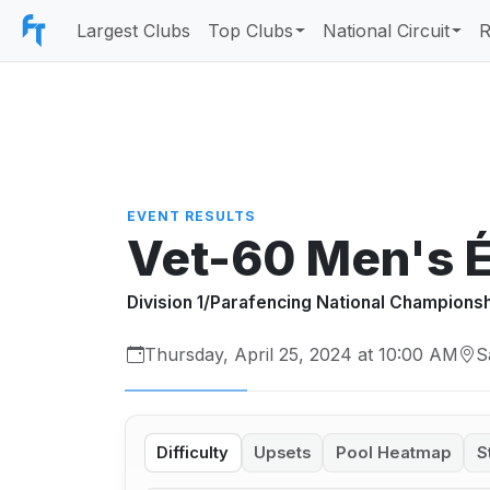
Largest Clubs
Top Clubs
National Circuit
R
EVENT RESULTS
Vet-60 Men's 
Division 1/Parafencing National Champions
Thursday, April 25, 2024 at 10:00 AM
S
Difficulty
Upsets
Pool Heatmap
S