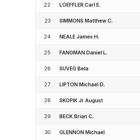
22
LOEFFLER Carl E.
23
SIMMONS Matthew C.
24
NEALE James H.
25
FANGMAN Daniel L.
26
SUVEG Bela
27
LIPTON Michael D.
28
SKOPIK Jr August
29
BECK Brian C.
30
GLENNON Michael