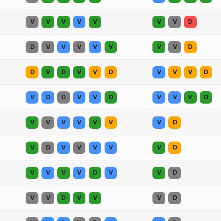
V
V
V
V
V
V
V
D
D
V
V
V
V
V
V
V
D
D
V
D
V
V
D
V
V
V
D
V
D
D
V
V
D
V
V
V
D
V
V
V
V
V
V
V
D
V
D
V
V
V
V
V
D
V
V
V
V
D
V
V
D
V
V
D
V
V
V
D