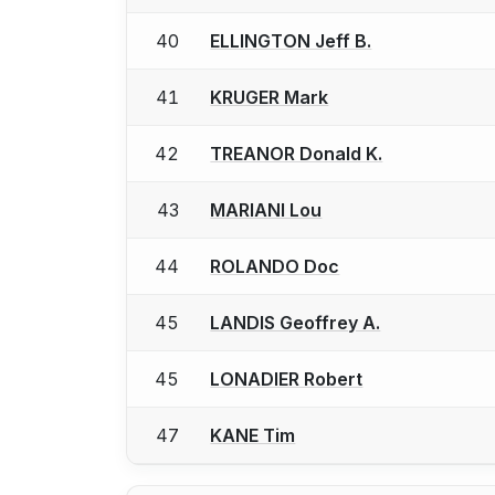
40
ELLINGTON Jeff B.
41
KRUGER Mark
42
TREANOR Donald K.
43
MARIANI Lou
44
ROLANDO Doc
45
LANDIS Geoffrey A.
45
LONADIER Robert
47
KANE Tim