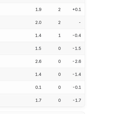
1.9
2
+0.1
2.0
2
-
1.4
1
-0.4
1.5
0
-1.5
2.6
0
-2.6
1.4
0
-1.4
0.1
0
-0.1
1.7
0
-1.7