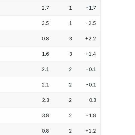
2.7
1
-1.7
3.5
1
-2.5
0.8
3
+2.2
1.6
3
+1.4
2.1
2
-0.1
2.1
2
-0.1
2.3
2
-0.3
3.8
2
-1.8
0.8
2
+1.2