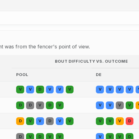
 was from the fencer's point of view.
BOUT DIFFICULTY VS. OUTCOME
POOL
DE
V
V
D
V
V
V
V
V
V
V
D
D
V
D
V
V
V
V
V
D
V
V
D
V
V
V
V
V
D
D
V
D
V
V
V
V
V
D