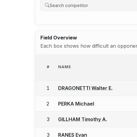
Field Overview
Each box shows how difficult an opponent
#
NAME
1
DRAGONETTI Walter E.
2
PERKA Michael
3
GILLHAM Timothy A.
3
RANES Evan