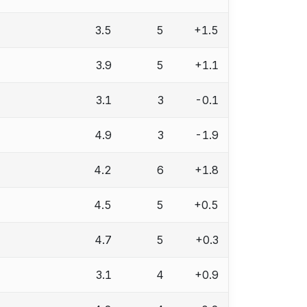
3.5
5
+1.5
3.9
5
+1.1
3.1
3
-0.1
4.9
3
-1.9
4.2
6
+1.8
4.5
5
+0.5
4.7
5
+0.3
3.1
4
+0.9