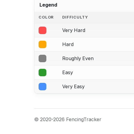
Legend
COLOR
DIFFICULTY
Very Hard
Hard
Roughly Even
Easy
Very Easy
© 2020-2026 FencingTracker