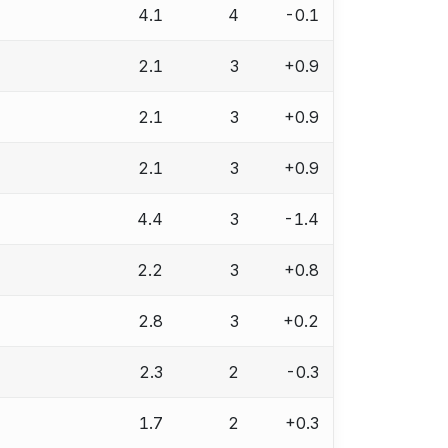
4.1
4
-0.1
2.1
3
+0.9
2.1
3
+0.9
2.1
3
+0.9
4.4
3
-1.4
2.2
3
+0.8
2.8
3
+0.2
2.3
2
-0.3
1.7
2
+0.3