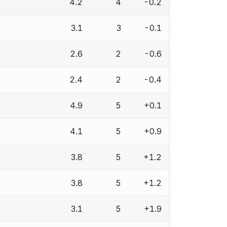
4.2
4
-0.2
3.1
3
-0.1
2.6
2
-0.6
2.4
2
-0.4
4.9
5
+0.1
4.1
5
+0.9
3.8
5
+1.2
3.8
5
+1.2
3.1
5
+1.9