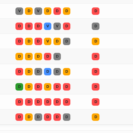
V
D
V
D
D
D
D
D
D
D
V
V
D
D
D
D
D
V
D
D
D
D
D
D
D
D
D
D
D
D
D
D
D
D
D
D
D
D
D
D
D
D
D
D
D
D
D
D
D
D
D
D
D
D
D