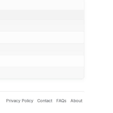
Privacy Policy
Contact
FAQs
About