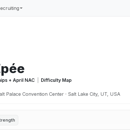
ecruiting
Épée
hips + April NAC
|
Difficulty Map
alt Palace Convention Center · Salt Lake City, UT, USA
trength