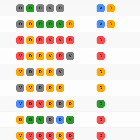
D
D
D
V
D
V
D
D
D
D
D
V
D
V
D
V
D
D
V
V
D
D
V
D
D
V
D
V
D
V
D
D
D
V
D
V
V
D
D
D
D
V
D
V
D
D
D
D
D
D
V
D
D
V
D
V
V
D
D
D
D
D