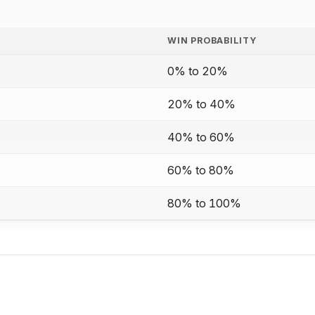
WIN PROBABILITY
0% to 20%
20% to 40%
40% to 60%
60% to 80%
80% to 100%