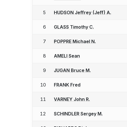
5
HUDSON Jeffrey (Jeff) A.
6
GLASS Timothy C.
7
POPPRE Michael N.
8
AMELI Sean
9
JUGAN Bruce M.
10
FRANK Fred
11
VARNEY John R.
12
SCHINDLER Sergey M.