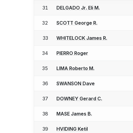
31
DELGADO Jr. Eli M.
32
SCOTT George R.
33
WHITELOCK James R.
34
PIERRO Roger
35
LIMA Roberto M.
36
SWANSON Dave
37
DOWNEY Gerard C.
38
MASE James B.
39
HVIDING Ketil