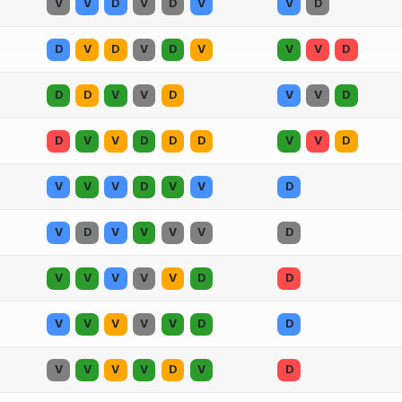
V
V
D
V
D
V
V
D
D
V
D
V
D
V
V
V
D
D
D
V
V
D
V
V
D
D
V
V
D
D
D
V
V
D
V
V
V
D
V
V
D
V
D
V
V
V
V
D
V
V
V
V
V
D
D
V
V
V
V
V
D
D
V
V
V
V
D
V
D