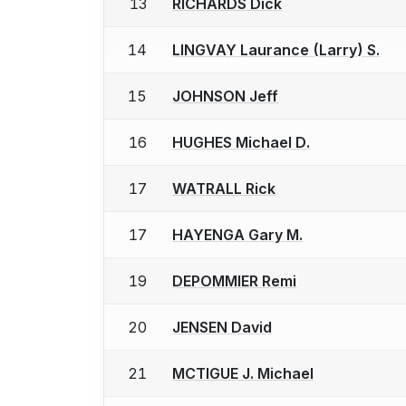
13
RICHARDS Dick
14
LINGVAY Laurance (Larry) S.
15
JOHNSON Jeff
16
HUGHES Michael D.
17
WATRALL Rick
17
HAYENGA Gary M.
19
DEPOMMIER Remi
20
JENSEN David
21
MCTIGUE J. Michael