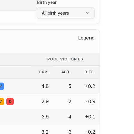
Birth year
All birth years
Legend
POOL VICTORIES
EXP.
ACT.
DIFF.
4.8
5
+0.2
V
2.9
2
-0.9
V
D
3.9
4
+0.1
3.2
3
-0.2