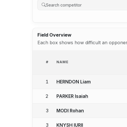
Field Overview
Each box shows how difficult an opponent
#
NAME
1
HERNDON Liam
2
PARKER Isaiah
3
MODI Rohan
3
KNYSH IURII