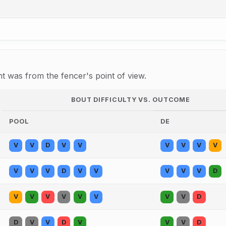
 was from the fencer's point of view.
BOUT DIFFICULTY VS. OUTCOME
POOL
DE
V
V
D
V
V
V
V
V
V
V
V
V
D
V
V
V
V
V
D
V
V
V
V
V
V
V
V
D
D
V
V
D
V
V
V
D