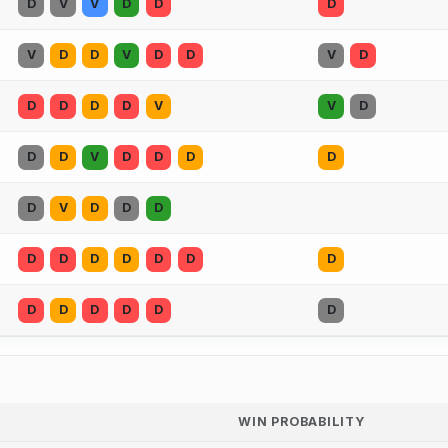
D
V
V
D
D
D
V
D
D
V
D
D
V
D
D
D
D
D
V
V
D
D
D
V
D
D
D
D
D
V
D
D
D
D
D
D
D
D
D
D
D
D
D
D
D
D
WIN PROBABILITY