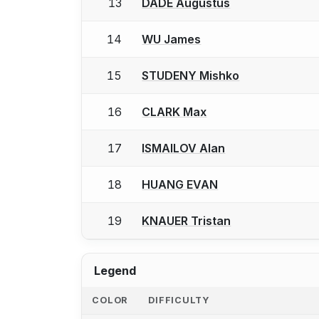
13
DADE Augustus
14
WU James
15
STUDENY Mishko
16
CLARK Max
17
ISMAILOV Alan
18
HUANG EVAN
19
KNAUER Tristan
Legend
COLOR
DIFFICULTY