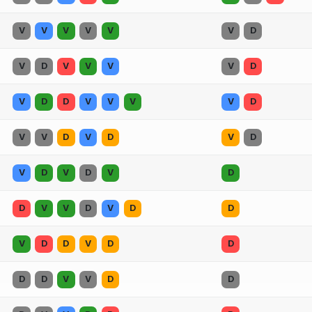
V
V
V
V
V
V
D
V
D
V
V
V
V
D
V
D
D
V
V
V
V
D
V
V
D
V
D
V
D
V
D
V
D
V
D
D
V
V
D
V
D
D
V
D
D
V
D
D
D
D
V
V
D
D