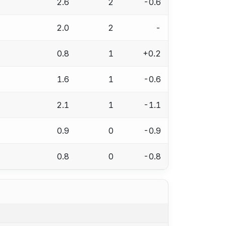
2.6
2
-0.6
2.0
2
-
0.8
1
+0.2
1.6
1
-0.6
2.1
1
-1.1
0.9
0
-0.9
0.8
0
-0.8