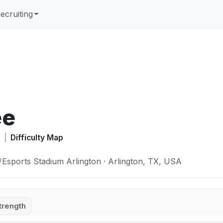
ecruiting
ée
A
|
Difficulty Map
Esports Stadium Arlington · Arlington, TX, USA
trength