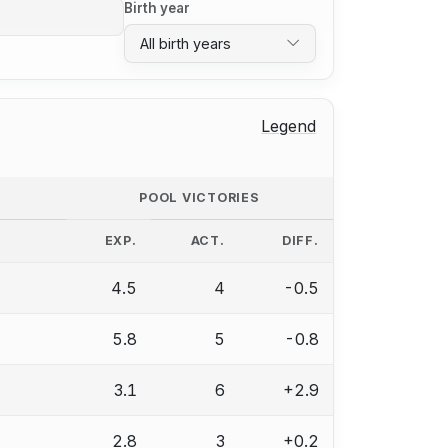
Birth year
All birth years
Legend
POOL VICTORIES
EXP.
ACT.
DIFF.
4.5
4
-0.5
5.8
5
-0.8
3.1
6
+2.9
2.8
3
+0.2