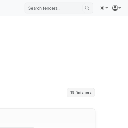
19 finishers