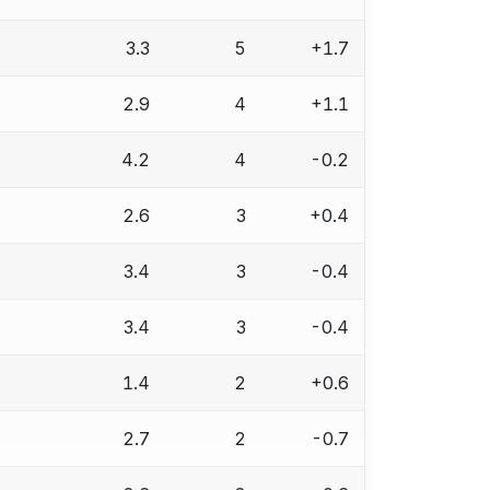
3.3
5
+1.7
2.9
4
+1.1
4.2
4
-0.2
2.6
3
+0.4
3.4
3
-0.4
3.4
3
-0.4
1.4
2
+0.6
2.7
2
-0.7