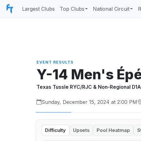
Largest Clubs
Top Clubs
National Circuit
R
EVENT RESULTS
Y-14 Men's Ép
Texas Tussle RYC/RJC & Non-Regional D1
Sunday, December 15, 2024 at 2:00 PM
Difficulty
Upsets
Pool Heatmap
S