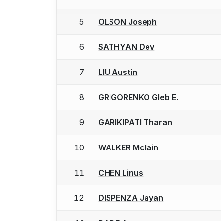
5
OLSON Joseph
6
SATHYAN Dev
7
LIU Austin
8
GRIGORENKO Gleb E.
9
GARIKIPATI Tharan
10
WALKER Mclain
11
CHEN Linus
12
DISPENZA Jayan