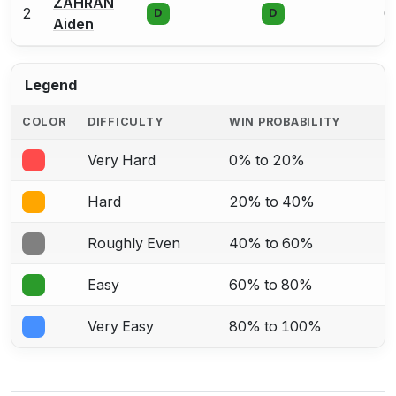
ZAHRAN
2
0
D
D
Aiden
Legend
COLOR
DIFFICULTY
WIN PROBABILITY
Very Hard
0% to 20%
Hard
20% to 40%
Roughly Even
40% to 60%
Easy
60% to 80%
Very Easy
80% to 100%