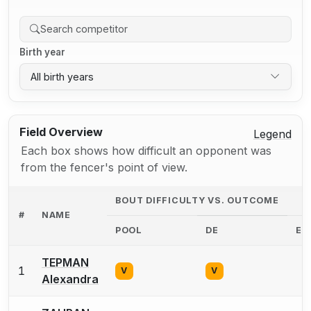
Birth year
All birth years
Field Overview
Legend
Each box shows how difficult an opponent was
from the fencer's point of view.
BOUT DIFFICULTY VS. OUTCOME
#
NAME
POOL
DE
EX
TEPMAN
1
0
V
V
Alexandra