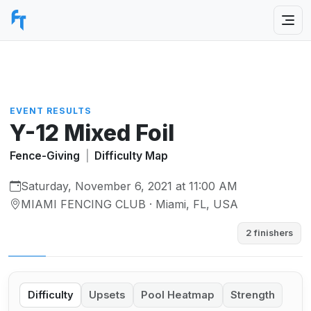
EVENT RESULTS
Y-12 Mixed Foil
Fence-Giving
|
Difficulty Map
Saturday, November 6, 2021 at 11:00 AM
MIAMI FENCING CLUB · Miami, FL, USA
2 finishers
Difficulty
Upsets
Pool Heatmap
Strength