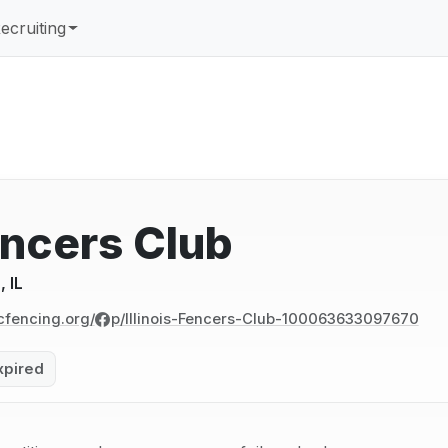
ecruiting
Fencers Club
 IL
cfencing.org/
p/Illinois-Fencers-Club-100063633097670
xpired