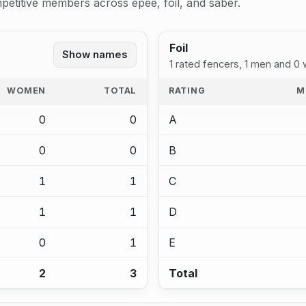
petitive members across epee, foil, and saber.
Foil
Show names
1 rated fencers, 1 men and 0
WOMEN
TOTAL
RATING
M
0
0
A
0
0
B
1
1
C
1
1
D
0
1
E
2
3
Total