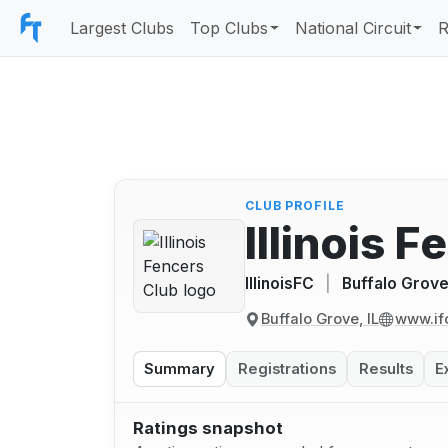
Largest Clubs
Top Clubs
National Circuit
R
CLUB PROFILE
Illinois 
IllinoisFC
|
Buffalo Grove,
Buffalo Grove, IL
www.if
Summary
Registrations
Results
E
Ratings snapshot