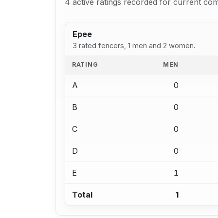
4 active ratings recorded for current com
Epee
3 rated fencers, 1 men and 2 women.
RATING
MEN
A
0
B
0
C
0
D
0
E
1
Total
1