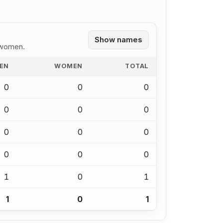
Show names
 women.
EN
WOMEN
TOTAL
0
0
0
0
0
0
0
0
0
0
0
0
1
0
1
1
0
1