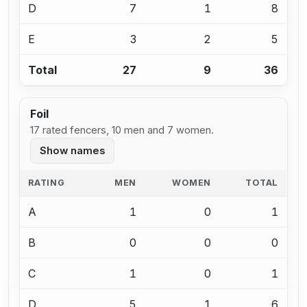
D
7
1
8
E
3
2
5
Total
27
9
36
Foil
17 rated fencers, 10 men and 7 women.
Show names
RATING
MEN
WOMEN
TOTAL
A
1
0
1
B
0
0
0
C
1
0
1
D
5
1
6