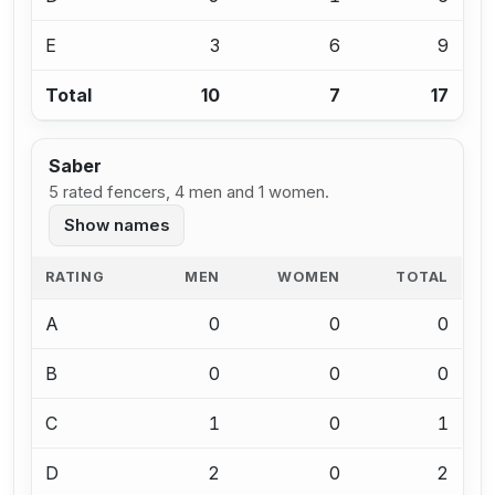
E
3
6
9
Total
10
7
17
Saber
5 rated fencers, 4 men and 1 women.
Show names
RATING
MEN
WOMEN
TOTAL
A
0
0
0
B
0
0
0
C
1
0
1
D
2
0
2