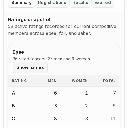
Summary
Registrations
Results
Expired
Ratings snapshot
58 active ratings recorded for current competitive
members across epee, foil, and saber.
Epee
36 rated fencers, 27 men and 9 women.
Show names
RATING
MEN
WOMEN
TOTAL
A
6
1
7
B
3
2
5
C
8
3
11