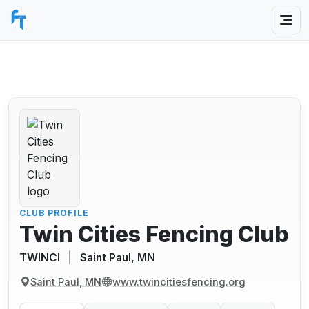
CLUB PROFILE
Twin Cities Fencing Club
TWINCI
|
Saint Paul, MN
Saint Paul, MN
www.twincitiesfencing.org