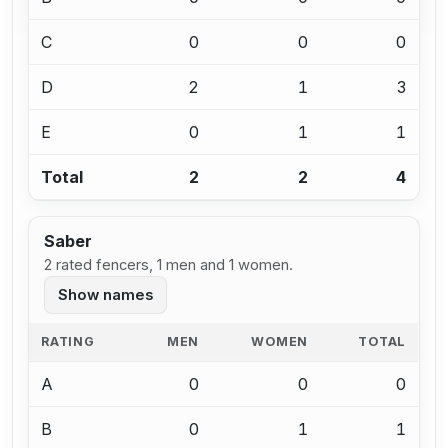
C
0
0
0
D
2
1
3
E
0
1
1
Total
2
2
4
Saber
2 rated fencers, 1 men and 1 women.
Show names
RATING
MEN
WOMEN
TOTAL
A
0
0
0
B
0
1
1