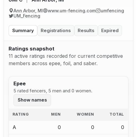
Ann Arbor, MI
www.um-fencing.com
umfencing
UM_Fencing
Summary
Registrations
Results
Expired
Ratings snapshot
11 active ratings recorded for current competitive
members across epee, foil, and saber.
Epee
5 rated fencers, 5 men and 0 women.
Show names
RATING
MEN
WOMEN
TOTAL
A
0
0
0