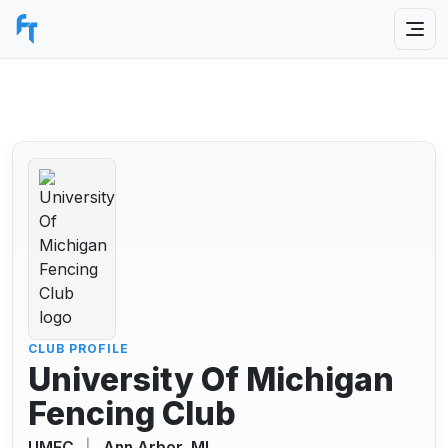
CLUB PROFILE
University Of Michigan
Fencing Club
UMFC
|
Ann Arbor, MI