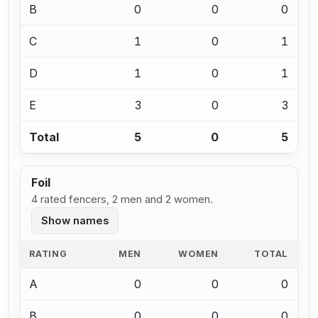
B
0
0
0
C
1
0
1
D
1
0
1
E
3
0
3
Total
5
0
5
Foil
4 rated fencers, 2 men and 2 women.
Show names
RATING
MEN
WOMEN
TOTAL
A
0
0
0
B
0
0
0