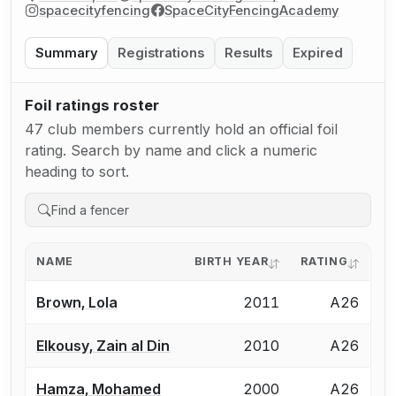
spacecityfencing
SpaceCityFencingAcademy
Summary
Registrations
Results
Expired
Foil ratings roster
47 club members currently hold an official foil
rating. Search by name and click a numeric
heading to sort.
NAME
BIRTH YEAR
RATING
Brown, Lola
2011
A26
Elkousy, Zain al Din
2010
A26
Hamza, Mohamed
2000
A26