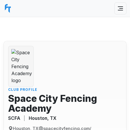
CLUB PROFILE
Space City Fencing
Academy
SCFA
|
Houston, TX
Houston, TX
spacecityfencing.com/