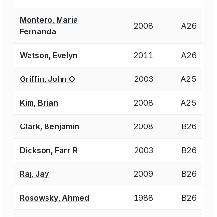
Montero, Maria
2008
A26
Fernanda
Watson, Evelyn
2011
A26
Griffin, John O
2003
A25
Kim, Brian
2008
A25
Clark, Benjamin
2008
B26
Dickson, Farr R
2003
B26
Raj, Jay
2009
B26
Rosowsky, Ahmed
1988
B26