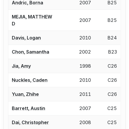
Andric, Borna
2007
B25
MEJIA, MATTHEW
2007
B25
D
Davis, Logan
2010
B24
Chon, Samantha
2002
B23
Jia, Amy
1998
C26
Nuckles, Caden
2010
C26
Yuan, Zhihe
2011
C26
Barrett, Austin
2007
C25
Dai, Christopher
2008
C25