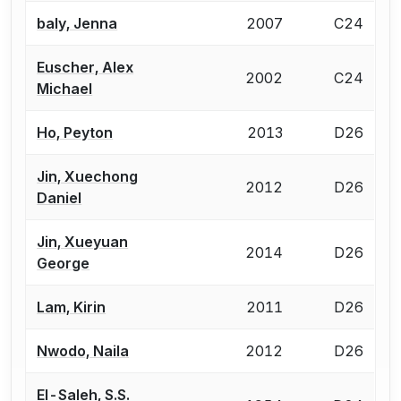
baly, Jenna
2007
C24
Euscher, Alex
2002
C24
Michael
Ho, Peyton
2013
D26
Jin, Xuechong
2012
D26
Daniel
Jin, Xueyuan
2014
D26
George
Lam, Kirin
2011
D26
Nwodo, Naila
2012
D26
El-Saleh, S.S.