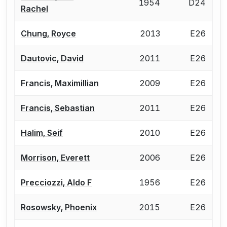
1954
D24
Rachel
Chung, Royce
2013
E26
Dautovic, David
2011
E26
Francis, Maximillian
2009
E26
Francis, Sebastian
2011
E26
Halim, Seif
2010
E26
Morrison, Everett
2006
E26
Precciozzi, Aldo F
1956
E26
Rosowsky, Phoenix
2015
E26