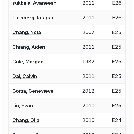
sukkala, Avaneesh
2011
E26
Tornberg, Reagan
2011
E26
Chang, Nola
2007
E25
Chiang, Aiden
2011
E25
Cole, Morgan
1982
E25
Dai, Calvin
2011
E25
Goitia, Genevieve
2012
E25
Lin, Evan
2010
E25
Chang, Olia
2010
E24