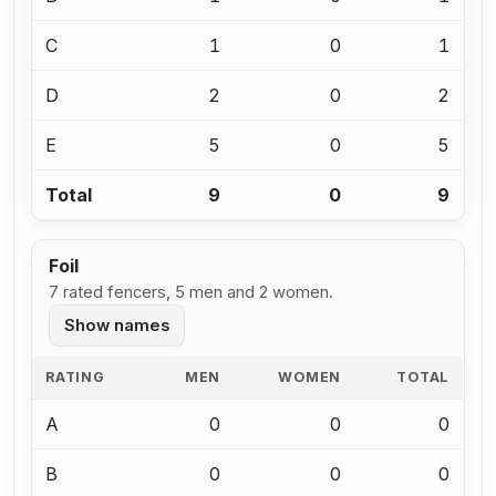
C
1
0
1
D
2
0
2
E
5
0
5
Total
9
0
9
Foil
7 rated fencers, 5 men and 2 women.
Show names
RATING
MEN
WOMEN
TOTAL
A
0
0
0
B
0
0
0