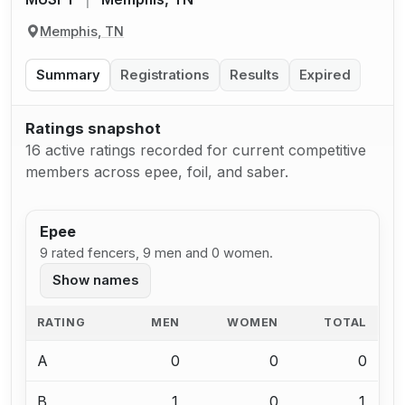
Memphis, TN
Summary
Registrations
Results
Expired
Ratings snapshot
16 active ratings recorded for current competitive
members across epee, foil, and saber.
Epee
9 rated fencers, 9 men and 0 women.
Show names
RATING
MEN
WOMEN
TOTAL
A
0
0
0
B
1
0
1