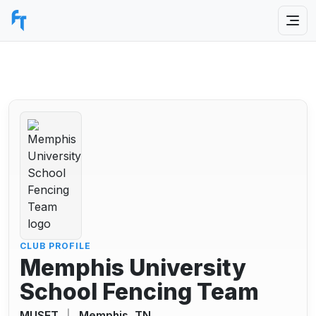
CLUB PROFILE
Memphis University
School Fencing Team
MUSFT
|
Memphis, TN