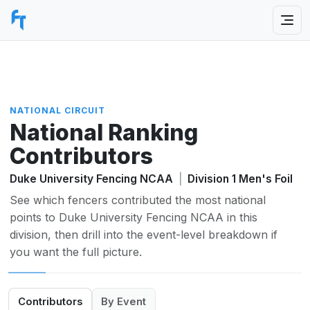
NATIONAL CIRCUIT
National Ranking
Contributors
Duke University Fencing NCAA
|
Division 1 Men's Foil
See which fencers contributed the most national
points to Duke University Fencing NCAA in this
division, then drill into the event-level breakdown if
you want the full picture.
Contributors
By Event