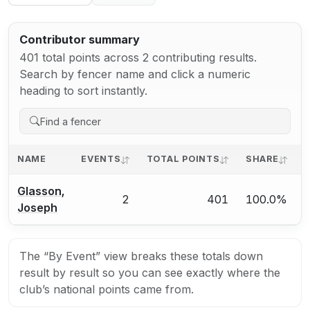
Contributor summary
401 total points across 2 contributing results.
Search by fencer name and click a numeric
heading to sort instantly.
NAME
EVENTS
TOTAL POINTS
SHARE
A
Glasson,
2
401
100.0%
Joseph
The “By Event” view breaks these totals down
result by result so you can see exactly where the
club’s national points came from.