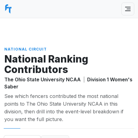
NATIONAL CIRCUIT
National Ranking
Contributors
The Ohio State University NCAA
|
Division 1 Women's
Saber
See which fencers contributed the most national
points to The Ohio State University NCAA in this
division, then drill into the event-level breakdown if
you want the full picture.