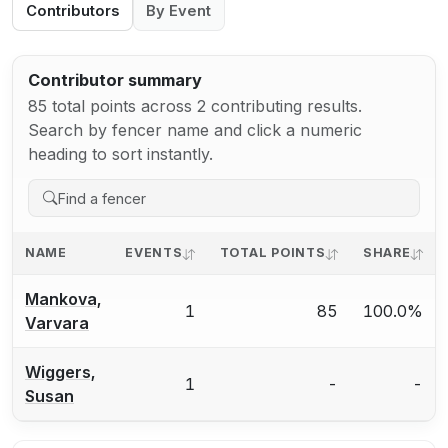
Contributors
By Event
Contributor summary
85 total points across 2 contributing results.
Search by fencer name and click a numeric
heading to sort instantly.
NAME
EVENTS
TOTAL POINTS
SHARE
Mankova,
1
85
100.0%
Varvara
Wiggers,
1
-
-
Susan