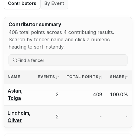
Contributors
By Event
Contributor summary
408 total points across 4 contributing results.
Search by fencer name and click a numeric
heading to sort instantly.
NAME
EVENTS
TOTAL POINTS
SHARE
Aslan,
2
408
100.0%
Tolga
Lindholm,
2
-
-
Oliver