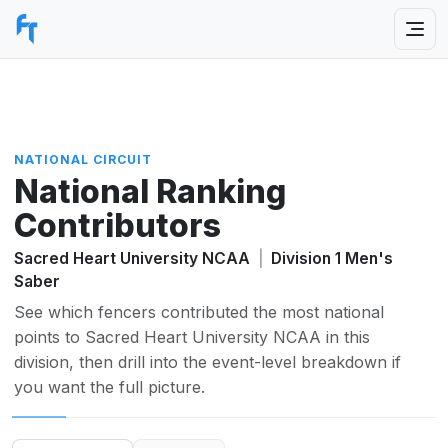
NATIONAL CIRCUIT
National Ranking
Contributors
Sacred Heart University NCAA
|
Division 1 Men's
Saber
See which fencers contributed the most national
points to Sacred Heart University NCAA in this
division, then drill into the event-level breakdown if
you want the full picture.