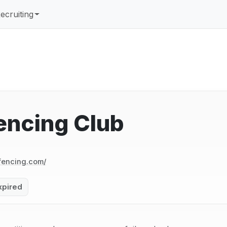
ecruiting
encing Club
encing.com/
xpired