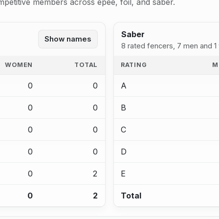
mpetitive members across epee, foil, and saber.
Saber
Show names
8 rated fencers, 7 men and 
WOMEN
TOTAL
RATING
M
0
0
A
0
0
B
0
0
C
0
0
D
0
2
E
0
2
Total