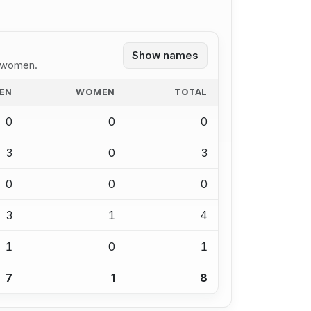
Show names
1 women.
EN
WOMEN
TOTAL
0
0
0
3
0
3
0
0
0
3
1
4
1
0
1
7
1
8