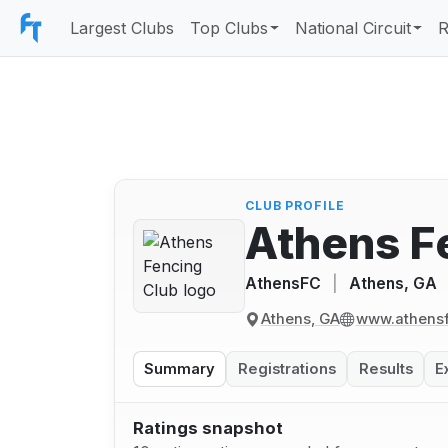
Largest Clubs
Top Clubs
National Circuit
R
CLUB PROFILE
Athens F
AthensFC
|
Athens, GA
Athens, GA
www.athensf
Summary
Registrations
Results
E
Ratings snapshot