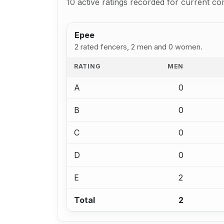
10 active ratings recorded for current co
Epee
2 rated fencers, 2 men and 0 women.
RATING
MEN
A
0
B
0
C
0
D
0
E
2
Total
2