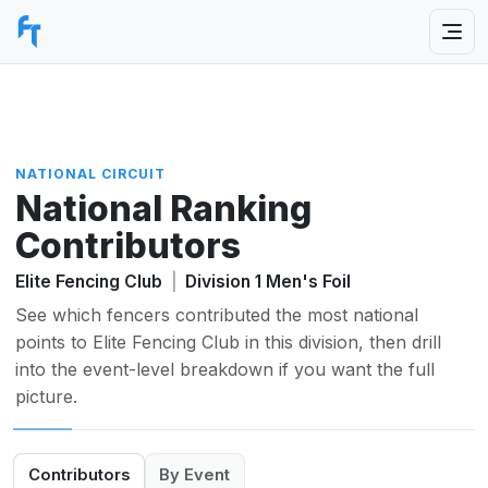
NATIONAL CIRCUIT
National Ranking
Contributors
Elite Fencing Club
|
Division 1 Men's Foil
See which fencers contributed the most national
points to Elite Fencing Club in this division, then drill
into the event-level breakdown if you want the full
picture.
Contributors
By Event