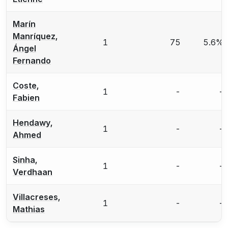
Marín
Manríquez,
1
75
5.6%
Ángel
Fernando
Coste,
1
-
-
Fabien
Hendawy,
1
-
-
Ahmed
Sinha,
1
-
-
Verdhaan
Villacreses,
1
-
-
Mathias