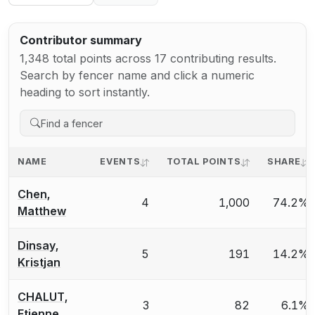
Contributor summary
1,348 total points across 17 contributing results.
Search by fencer name and click a numeric
heading to sort instantly.
NAME
EVENTS
TOTAL POINTS
SHARE
Chen,
4
1,000
74.2%
Matthew
Dinsay,
5
191
14.2%
Kristjan
CHALUT,
3
82
6.1%
Etienne