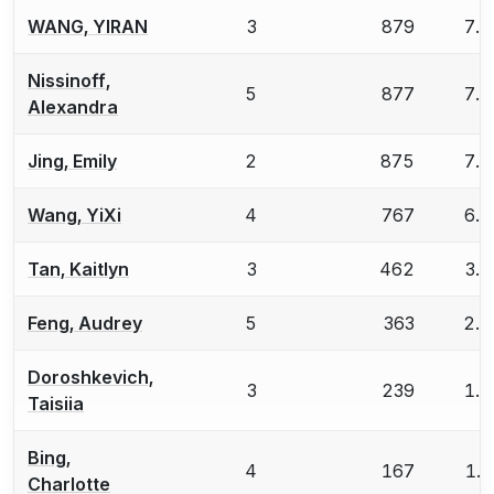
WANG, YIRAN
3
879
7.
Nissinoff,
5
877
7.
Alexandra
Jing, Emily
2
875
7.
Wang, YiXi
4
767
6.
Tan, Kaitlyn
3
462
3.
Feng, Audrey
5
363
2.
Doroshkevich,
3
239
1.
Taisiia
Bing,
4
167
1.
Charlotte