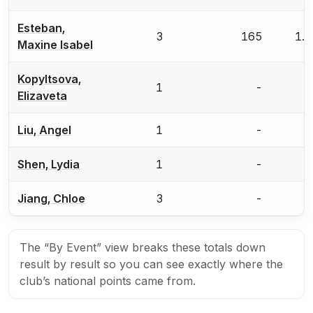
Esteban,
3
165
1.
Maxine Isabel
Kopyltsova,
1
-
Elizaveta
Liu, Angel
1
-
Shen, Lydia
1
-
Jiang, Chloe
3
-
The “By Event” view breaks these totals down
result by result so you can see exactly where the
club’s national points came from.