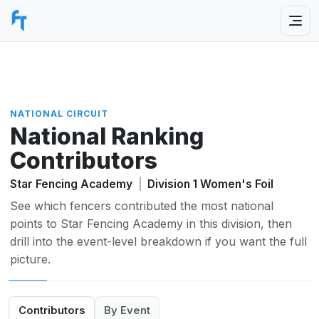
NATIONAL CIRCUIT
National Ranking
Contributors
Star Fencing Academy
|
Division 1 Women's Foil
See which fencers contributed the most national
points to Star Fencing Academy in this division, then
drill into the event-level breakdown if you want the full
picture.
Contributors
By Event