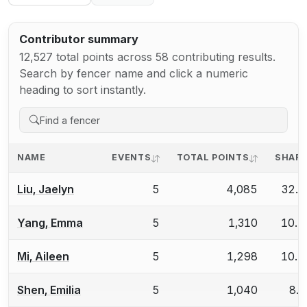
Contributor summary
12,527 total points across 58 contributing results.
Search by fencer name and click a numeric
heading to sort instantly.
NAME
EVENTS
TOTAL POINTS
SHAR
Liu, Jaelyn
5
4,085
32.
Yang, Emma
5
1,310
10.
Mi, Aileen
5
1,298
10.
Shen, Emilia
5
1,040
8.