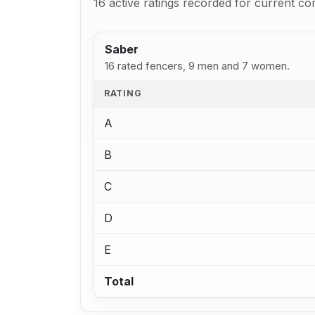
16 active ratings recorded for current co
Saber
16 rated fencers, 9 men and 7 women.
RATING
A
B
C
D
E
Total