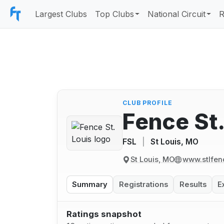
Largest Clubs
Top Clubs
National Circuit
R
CLUB PROFILE
Fence St.
FSL
|
St Louis, MO
St Louis, MO
www.stlfen
Summary
Registrations
Results
E
Ratings snapshot