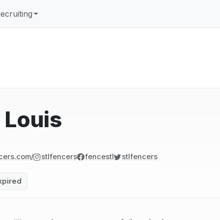
ecruiting
 Louis
cers.com/
stlfencers
fencestl
stlfencers
xpired