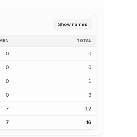
Show names
MEN
TOTAL
0
0
0
0
0
1
0
3
7
12
7
16