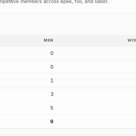
mpetitive members across epee, foil, and saber.
MEN
WO
0
0
1
3
5
9