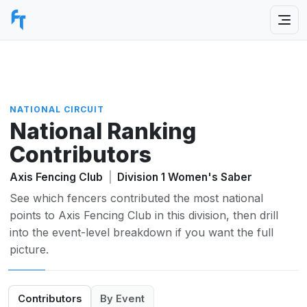
NATIONAL CIRCUIT
National Ranking
Contributors
Axis Fencing Club
|
Division 1 Women's Saber
See which fencers contributed the most national
points to Axis Fencing Club in this division, then drill
into the event-level breakdown if you want the full
picture.
Contributors
By Event