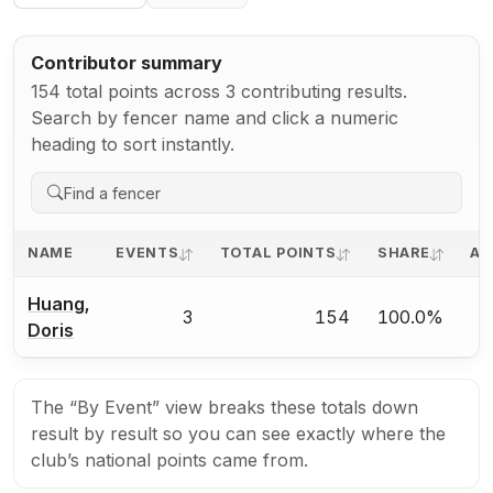
Contributor summary
154 total points across 3 contributing results.
Search by fencer name and click a numeric
heading to sort instantly.
NAME
EVENTS
TOTAL POINTS
SHARE
AV
Huang,
3
154
100.0%
Doris
The “By Event” view breaks these totals down
result by result so you can see exactly where the
club’s national points came from.