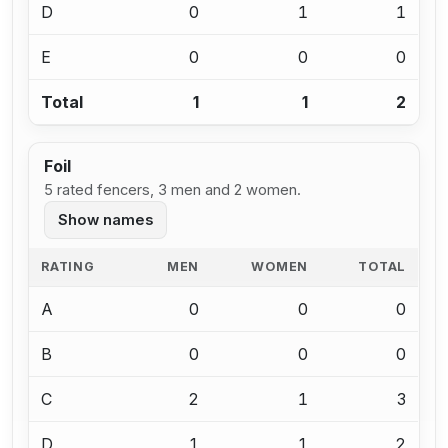
D
0
1
1
E
0
0
0
Total
1
1
2
Foil
5 rated fencers, 3 men and 2 women.
Show names
RATING
MEN
WOMEN
TOTAL
A
0
0
0
B
0
0
0
C
2
1
3
D
1
1
2