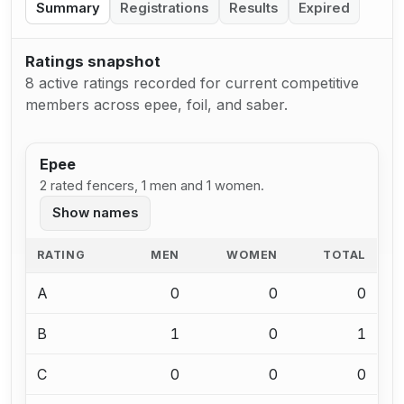
Summary
Registrations
Results
Expired
Ratings snapshot
8 active ratings recorded for current competitive
members across epee, foil, and saber.
Epee
2 rated fencers, 1 men and 1 women.
Show names
RATING
MEN
WOMEN
TOTAL
A
0
0
0
B
1
0
1
C
0
0
0