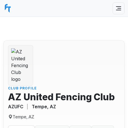
CLUB PROFILE
AZ United Fencing Club
AZUFC
|
Tempe, AZ
Tempe, AZ