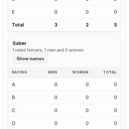
E
0
0
0
Total
3
2
5
Saber
1 rated fencers, 1 men and 0 women.
Show names
RATING
MEN
WOMEN
TOTAL
A
0
0
0
B
0
0
0
C
0
0
0
D
0
0
0