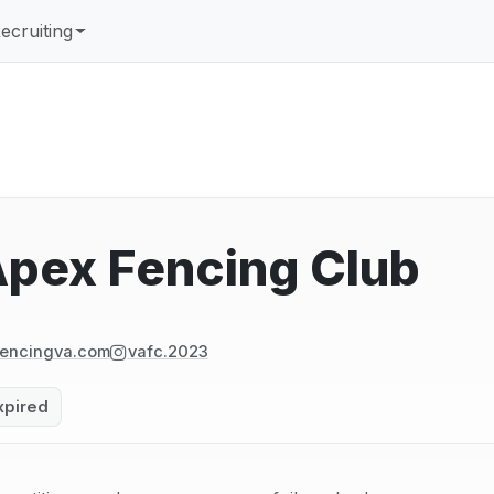
ecruiting
Apex Fencing Club
encingva.com
vafc.2023
xpired