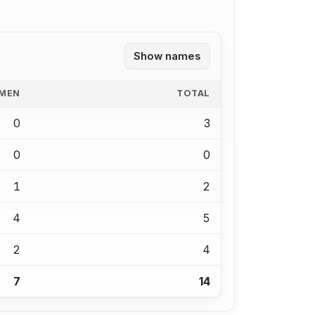
Show names
MEN
TOTAL
0
3
0
0
1
2
4
5
2
4
7
14