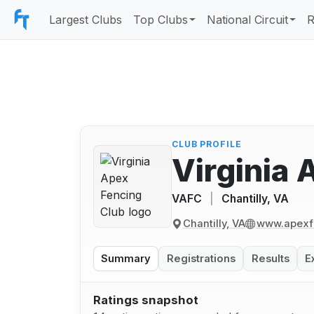
Largest Clubs
Top Clubs
National Circuit
R
CLUB PROFILE
Virginia 
VAFC
|
Chantilly, VA
Chantilly, VA
www.apexf
Summary
Registrations
Results
E
Ratings snapshot