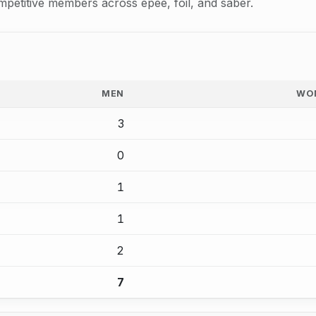
mpetitive members across epee, foil, and saber.
MEN
WO
3
0
1
1
2
7