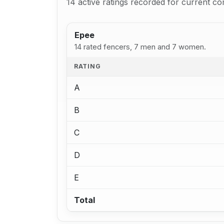
14 active ratings recorded for current co
Epee
14 rated fencers, 7 men and 7 women.
RATING
A
B
C
D
E
Total