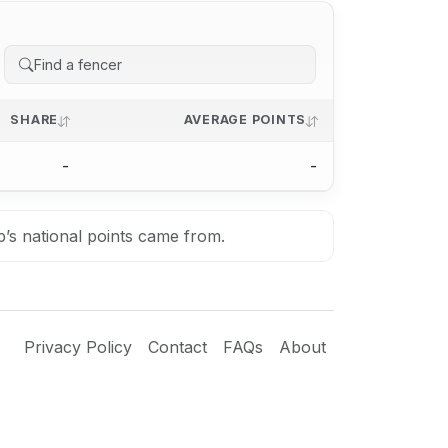
SHARE
AVERAGE POINTS
-
-
b’s national points came from.
Privacy Policy
Contact
FAQs
About