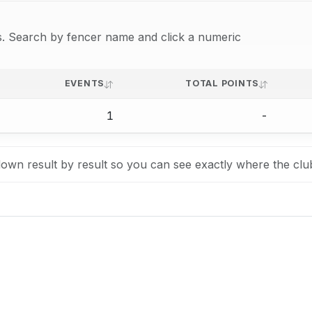
lts. Search by fencer name and click a numeric
EVENTS
TOTAL POINTS
1
-
own result by result so you can see exactly where the clu