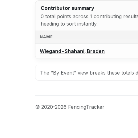
Contributor summary
0 total points across 1 contributing resu
heading to sort instantly.
NAME
Wiegand-Shahani, Braden
The “By Event” view breaks these totals d
© 2020-2026 FencingTracker