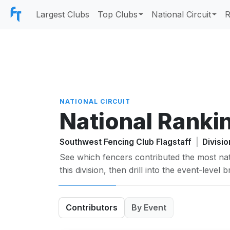
Largest Clubs
Top Clubs
National Circuit
R
NATIONAL CIRCUIT
National Ranki
Southwest Fencing Club Flagstaff
|
Divisi
See which fencers contributed the most nat
this division, then drill into the event-level
Contributors
By Event