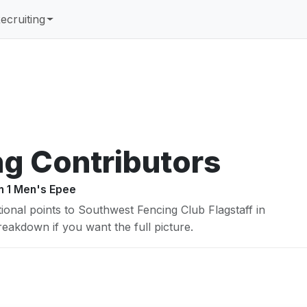
ecruiting
ng Contributors
on 1 Men's Epee
ional points to Southwest Fencing Club Flagstaff in
 breakdown if you want the full picture.