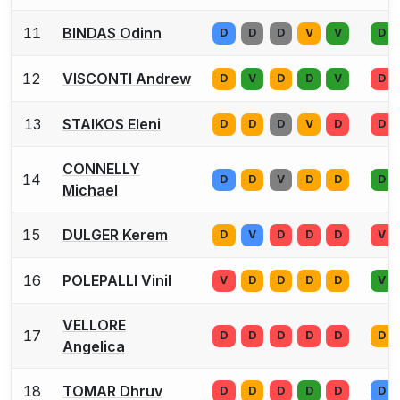
11
BINDAS Odinn
D
D
D
V
V
D
12
VISCONTI Andrew
D
V
D
D
V
D
13
STAIKOS Eleni
D
D
D
V
D
D
CONNELLY
14
D
D
V
D
D
D
Michael
15
DULGER Kerem
D
V
D
D
D
V
16
POLEPALLI Vinil
V
D
D
D
D
V
VELLORE
17
D
D
D
D
D
D
Angelica
18
TOMAR Dhruv
D
D
D
D
D
D