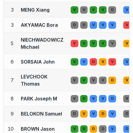
3
MENG Xiang
V
V
V
V
D
V
3
AKYAMAC Bora
D
D
V
V
V
V
NIECHWADOWICZ
5
V
V
V
V
V
V
Michael
6
SORSAIA John
V
V
D
V
V
V
LEVCHOOK
7
V
V
V
V
D
V
Thomas
8
PARK Joseph M
V
D
V
V
D
V
9
BELOKON Samuel
D
V
V
D
V
D
10
BROWN Jason
V
D
D
D
V
D