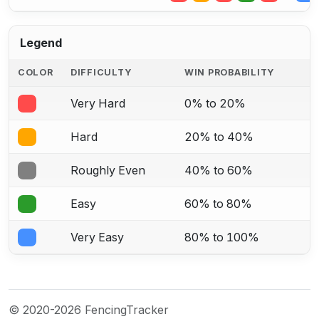
Legend
COLOR
DIFFICULTY
WIN PROBABILITY
Very Hard
0% to 20%
Hard
20% to 40%
Roughly Even
40% to 60%
Easy
60% to 80%
Very Easy
80% to 100%
© 2020-2026 FencingTracker