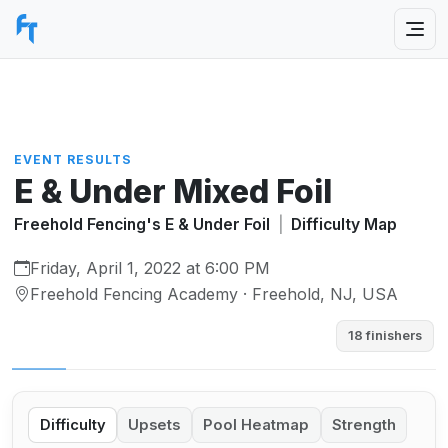
EVENT RESULTS
E & Under Mixed Foil
Freehold Fencing's E & Under Foil
|
Difficulty Map
Friday, April 1, 2022 at 6:00 PM
Freehold Fencing Academy · Freehold, NJ, USA
18 finishers
Difficulty
Upsets
Pool Heatmap
Strength