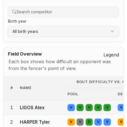
Birth year
All birth years
Field Overview
Legend
Each box shows how difficult an opponent was
from the fencer's point of view.
BOUT DIFFICULTY VS. 
#
NAME
POOL
DE
1
LIGOS Alex
V
V
V
V
V
V
2
HARPER Tyler
V
V
D
V
V
V