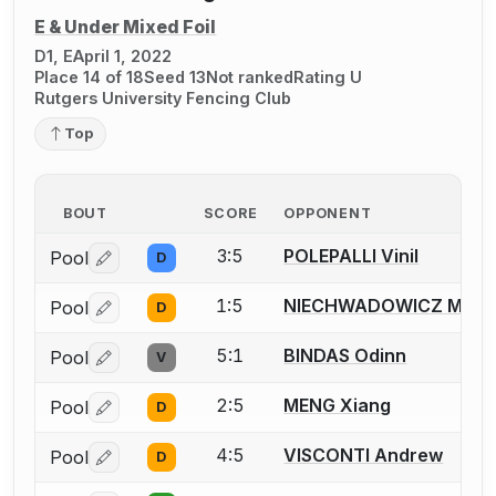
E & Under Mixed Foil
D1, E
April 1, 2022
Place 14 of 18
Seed 13
Not ranked
Rating U
Rutgers University Fencing Club
Top
BOUT
SCORE
OPPONENT
3:5
POLEPALLI Vinil
Pool
D
Log in or create an account to report a bout correctio
1:5
NIECHWADOWICZ Micha
Pool
D
Log in or create an account to report a bout correctio
5:1
BINDAS Odinn
Pool
V
Log in or create an account to report a bout correctio
2:5
MENG Xiang
Pool
D
Log in or create an account to report a bout correctio
4:5
VISCONTI Andrew
Pool
D
Log in or create an account to report a bout correctio