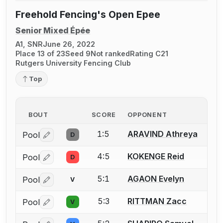
Freehold Fencing's Open Epee
Senior Mixed Épée
A1, SNR
June 26, 2022
Place 13 of 23
Seed 9
Not ranked
Rating C21
Rutgers University Fencing Club
Top
BOUT
SCORE
OPPONENT
1:5
ARAVIND Athreya
Pool
D
Log in or create an account to report a bout correctio
4:5
KOKENGE Reid
Pool
D
Log in or create an account to report a bout correctio
5:1
AGAON Evelyn
Pool
V
Log in or create an account to report a bout correctio
5:3
RITTMAN Zacc
Pool
V
Log in or create an account to report a bout correctio