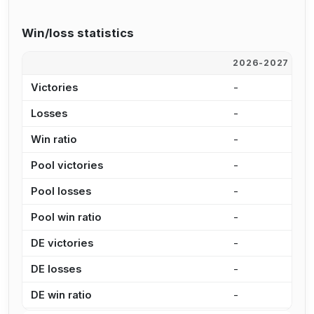
Win/loss statistics
2026-2027
2
Victories
-
-
Losses
-
-
Win ratio
-
-
Pool victories
-
-
Pool losses
-
-
Pool win ratio
-
-
DE victories
-
-
DE losses
-
-
DE win ratio
-
-