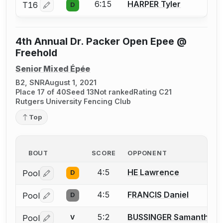
6:15
HARPER Tyler
T16
D
Log in or create an account to report a bout correctio
4th Annual Dr. Packer Open Epee @
Freehold
Senior Mixed Épée
B2, SNR
August 1, 2021
Place 17 of 40
Seed 13
Not ranked
Rating C21
Rutgers University Fencing Club
Top
BOUT
SCORE
OPPONENT
4:5
HE Lawrence
Pool
D
Log in or create an account to report a bout correctio
4:5
FRANCIS Daniel
Pool
D
Log in or create an account to report a bout correctio
5:2
BUSSINGER Samantha
Pool
V
Log in or create an account to report a bout correctio