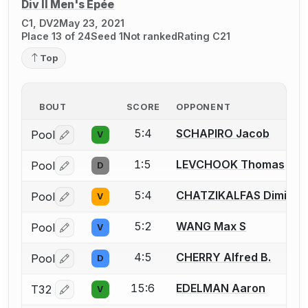
Div II Men's Épée
C1, DV2
May 23, 2021
Place 13 of 24
Seed 1
Not ranked
Rating C21
Top
BOUT
SCORE
OPPONENT
5:4
SCHAPIRO Jacob
Pool
V
Log in or create an account to report a bout correctio
1:5
LEVCHOOK Thomas
Pool
D
Log in or create an account to report a bout correctio
5:4
CHATZIKALFAS Dimitris 
Pool
V
Log in or create an account to report a bout correctio
5:2
WANG Max S
Pool
V
Log in or create an account to report a bout correctio
4:5
CHERRY Alfred B.
Pool
D
Log in or create an account to report a bout correctio
15:6
EDELMAN Aaron
T32
V
Log in or create an account to report a bout correctio