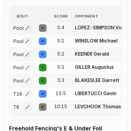
BOUT
SCORE
OPPONENT
5:4
LOPEZ-SIMPSON Victor
Pool
V
Log in or create an account to report a bout correctio
5:1
WINSLOW Michael
Pool
V
Log in or create an account to report a bout correctio
5:2
KEENER Gerald
Pool
V
Log in or create an account to report a bout correctio
5:2
GILLER Augustus
Pool
V
Log in or create an account to report a bout correctio
5:3
BLAKESLEE Garrett
Pool
V
Log in or create an account to report a bout correctio
15:5
LIBERTUCCI Gavin
T16
V
Log in or create an account to report a bout correctio
10:15
LEVCHOOK Thomas
T8
D
Log in or create an account to report a bout correctio
Freehold Fencing's E & Under Foil