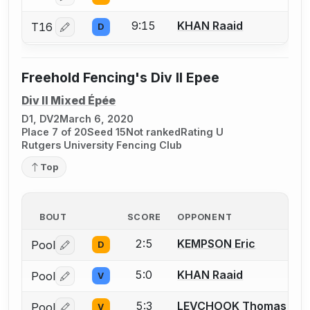
9:15
KHAN Raaid
T16
D
Log in or create an account to report a bout correctio
Freehold Fencing's Div II Epee
Div II Mixed Épée
D1, DV2
March 6, 2020
Place 7 of 20
Seed 15
Not ranked
Rating U
Rutgers University Fencing Club
Top
BOUT
SCORE
OPPONENT
2:5
KEMPSON Eric
Pool
D
Log in or create an account to report a bout correctio
5:0
KHAN Raaid
Pool
V
Log in or create an account to report a bout correctio
5:3
LEVCHOOK Thomas
Pool
V