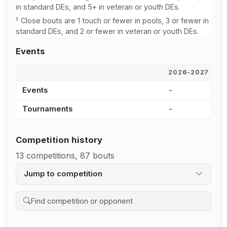
in standard DEs, and 5+ in veteran or youth DEs.
‡
Close bouts are 1 touch or fewer in pools, 3 or fewer in
standard DEs, and 2 or fewer in veteran or youth DEs.
Events
2026-2027
2
Events
-
-
Tournaments
-
-
Competition history
13 competitions, 87 bouts
Jump to competition
Search competition history