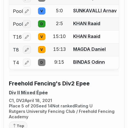
5:0
SUNKAVALLI Arnav
Pool
V
Log in or create an account to report a bout correctio
2:5
KHAN Raaid
Pool
D
Log in or create an account to report a bout correctio
15:10
KHAN Raaid
T16
V
Log in or create an account to report a bout correctio
15:13
MAGDA Daniel
T8
V
Log in or create an account to report a bout correctio
9:15
BINDAS Odinn
T4
D
Log in or create an account to report a bout correctio
Freehold Fencing's Div2 Epee
Div II Mixed Épée
C1, DV2
April 18, 2021
Place 5 of 20
Seed 14
Not ranked
Rating U
Rutgers University Fencing Club / Freehold Fencing
Academy
Top