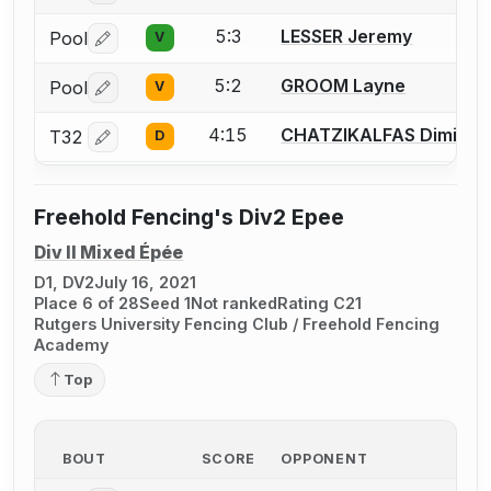
5:3
LESSER Jeremy
Pool
V
Log in or create an account to report a bout correctio
5:2
GROOM Layne
Pool
V
Log in or create an account to report a bout correctio
4:15
CHATZIKALFAS Dimitris
T32
D
Log in or create an account to report a bout correctio
Freehold Fencing's Div2 Epee
Div II Mixed Épée
D1, DV2
July 16, 2021
Place 6 of 28
Seed 1
Not ranked
Rating C21
Rutgers University Fencing Club / Freehold Fencing
Academy
Top
BOUT
SCORE
OPPONENT