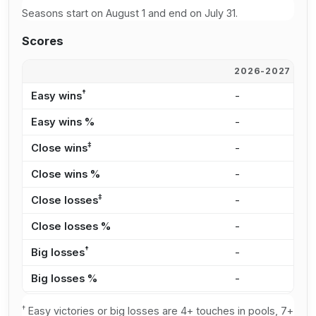
Seasons start on August 1 and end on July 31.
Scores
2026-2027
2
†
Easy wins
-
-
Easy wins %
-
-
‡
Close wins
-
-
Close wins %
-
-
‡
Close losses
-
-
Close losses %
-
-
†
Big losses
-
-
Big losses %
-
-
†
Easy victories or big losses are 4+ touches in pools, 7+