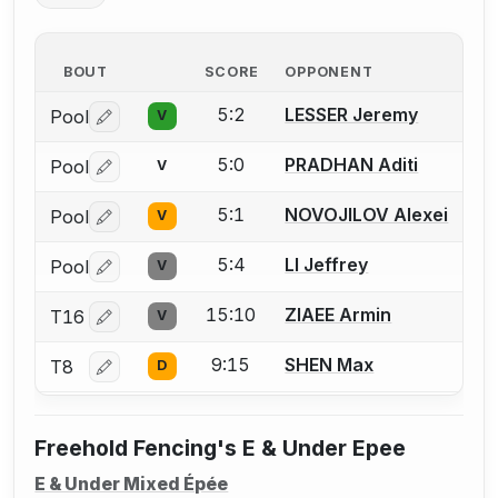
BOUT
SCORE
OPPONENT
5:2
LESSER Jeremy
Pool
V
Log in or create an account to report a bout correctio
5:0
PRADHAN Aditi
Pool
V
Log in or create an account to report a bout correctio
5:1
NOVOJILOV Alexei
Pool
V
Log in or create an account to report a bout correctio
5:4
LI Jeffrey
Pool
V
Log in or create an account to report a bout correctio
15:10
ZIAEE Armin
T16
V
Log in or create an account to report a bout correctio
9:15
SHEN Max
T8
D
Log in or create an account to report a bout correctio
Freehold Fencing's E & Under Epee
E & Under Mixed Épée