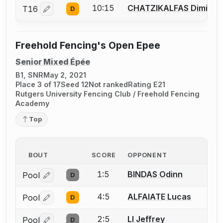
10:15
CHATZIKALFAS Dimitris 
T16
D
Log in or create an account to report a bout correctio
Freehold Fencing's Open Epee
Senior Mixed Épée
B1, SNR
May 2, 2021
Place 3 of 17
Seed 12
Not ranked
Rating E21
Rutgers University Fencing Club / Freehold Fencing
Academy
Top
BOUT
SCORE
OPPONENT
1:5
BINDAS Odinn
Pool
D
Log in or create an account to report a bout correctio
4:5
ALFAIATE Lucas
Pool
D
Log in or create an account to report a bout correctio
2:5
LI Jeffrey
Pool
D
Log in or create an account to report a bout correctio