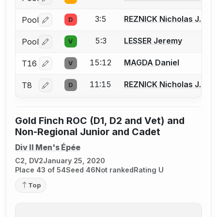
Log in or create an account to report a bout correctio
3:5
REZNICK Nicholas J.
Pool
D
Log in or create an account to report a bout correctio
5:3
LESSER Jeremy
Pool
V
Log in or create an account to report a bout correctio
15:12
MAGDA Daniel
T16
V
Log in or create an account to report a bout correctio
11:15
REZNICK Nicholas J.
T8
D
Log in or create an account to report a bout correctio
Gold Finch ROC (D1, D2 and Vet) and
Non-Regional Junior and Cadet
Div II Men's Épée
C2, DV2
January 25, 2020
Place 43 of 54
Seed 46
Not ranked
Rating U
Top