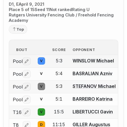
D1, E
April 9, 2021
Place 5 of 15
Seed 11
Not ranked
Rating U
Rutgers University Fencing Club / Freehold Fencing
Academy
Top
BOUT
SCORE
OPPONENT
5:3
WINSLOW Michael
Pool
V
Log in or create an account to report a bout correctio
5:4
BASRALIAN Azniv
Pool
V
Log in or create an account to report a bout correctio
5:3
STEFANOV Michael
Pool
V
Log in or create an account to report a bout correctio
5:1
BARREIRO Katrina
Pool
V
Log in or create an account to report a bout correctio
15:5
LIBERTUCCI Gavin
T16
V
Log in or create an account to report a bout correctio
11:15
GILLER Augustus
T8
D
Log in or create an account to report a bout correctio