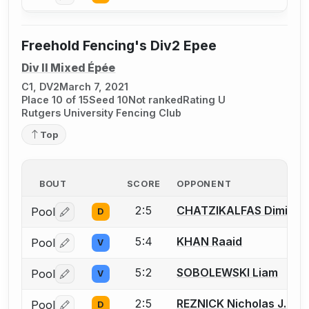
Freehold Fencing's Div2 Epee
Div II Mixed Épée
C1, DV2
March 7, 2021
Place 10 of 15
Seed 10
Not ranked
Rating U
Rutgers University Fencing Club
Top
BOUT
SCORE
OPPONENT
2:5
CHATZIKALFAS Dimitris
Pool
D
Log in or create an account to report a bout correctio
5:4
KHAN Raaid
Pool
V
Log in or create an account to report a bout correctio
5:2
SOBOLEWSKI Liam
Pool
V
Log in or create an account to report a bout correctio
2:5
REZNICK Nicholas J.
Pool
D
Log in or create an account to report a bout correctio