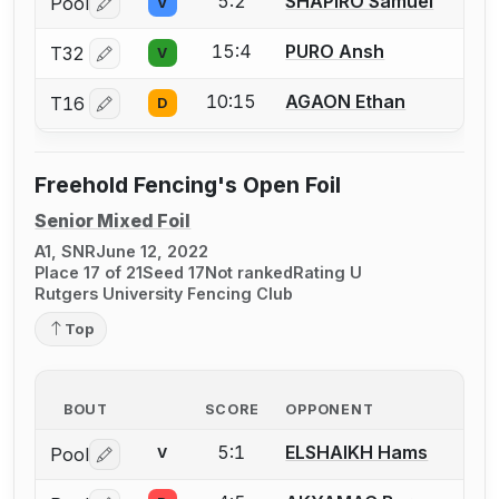
5:2
SHAPIRO Samuel
Pool
V
Log in or create an account to report a bout correctio
15:4
PURO Ansh
T32
V
Log in or create an account to report a bout correctio
10:15
AGAON Ethan
T16
D
Log in or create an account to report a bout correctio
Freehold Fencing's Open Foil
Senior Mixed Foil
A1, SNR
June 12, 2022
Place 17 of 21
Seed 17
Not ranked
Rating U
Rutgers University Fencing Club
Top
BOUT
SCORE
OPPONENT
5:1
ELSHAIKH Hams
Pool
V
Log in or create an account to report a bout correctio