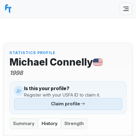
STATISTICS PROFILE
Michael Connelly
1998
Is this your profile?
Register with your USFA ID to claim it.
Claim profile
Summary
History
Strength