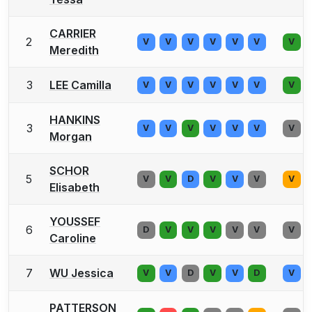
CARRIER
2
V
V
V
V
V
V
V
Meredith
3
LEE Camilla
V
V
V
V
V
V
V
HANKINS
3
V
V
V
V
V
V
V
Morgan
SCHOR
5
V
V
D
V
V
V
V
Elisabeth
YOUSSEF
6
D
V
V
V
V
V
V
Caroline
7
WU Jessica
V
V
D
V
V
D
V
PATTERSON