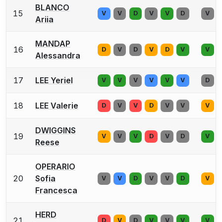
BLANCO
15
V
V
D
V
V
D
V
Ariia
MANDAP
16
D
V
D
V
D
V
V
Alessandra
17
LEE Yeriel
V
V
V
V
V
V
D
18
LEE Valerie
D
V
V
D
V
V
V
DWIGGINS
19
V
V
V
D
V
D
V
Reese
OPERARIO
20
Sofia
V
V
D
V
V
D
V
Francesca
HERD
21
D
V
D
V
V
V
V