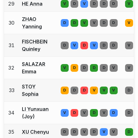
29
HE Anna
V
D
V
D
D
D
V
ZHAO
30
D
D
V
V
D
D
V
Yanning
FISCHBEIN
31
D
V
D
V
D
D
V
Quinley
SALAZAR
32
V
D
D
D
D
V
V
Emma
STOY
33
D
D
D
V
V
V
D
Sophia
LI Yunxuan
34
V
D
V
D
V
D
D
(Joy)
35
XU Chenyu
D
D
V
D
V
V
D