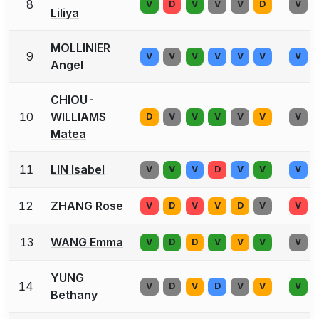
8
V
D
V
V
V
D
V
Liliya
MOLLINIER
9
V
V
V
V
V
V
V
Angel
CHIOU-
10
WILLIAMS
D
V
V
V
V
V
V
Matea
11
LIN Isabel
V
V
V
D
V
V
V
12
ZHANG Rose
V
D
V
V
D
V
V
13
WANG Emma
V
D
D
V
V
V
V
YUNG
14
V
D
V
D
V
V
V
Bethany