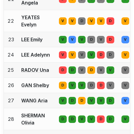
Angela
YEATES
22
V
V
D
V
V
D
V
Evelyn
23
LEE Emily
V
V
V
D
V
D
V
24
LEE Adelynn
V
V
V
V
D
D
V
25
RADOV Una
D
D
V
D
V
V
V
26
GAN Shelby
D
V
V
D
D
V
V
27
WANG Aria
V
D
D
V
V
D
V
SHERMAN
28
D
D
V
V
D
D
V
Olivia