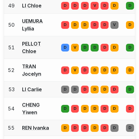
49
LI Chloe
D
D
D
V
D
D
D
UEMURA
50
D
D
D
D
D
V
D
Lyllia
PELLOT
51
D
V
D
D
D
D
D
Chloe
TRAN
52
D
V
D
D
D
D
D
Jocelyn
53
LI Carlie
D
D
D
D
D
D
D
CHENG
54
D
D
D
D
D
D
D
Yiwen
55
REN Ivanka
D
D
D
D
D
D
D