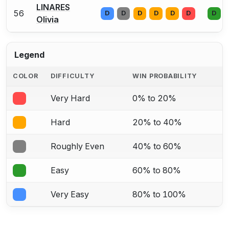
LINARES
56
D
D
D
D
D
D
D
Olivia
Legend
COLOR
DIFFICULTY
WIN PROBABILITY
Very Hard
0% to 20%
Hard
20% to 40%
Roughly Even
40% to 60%
Easy
60% to 80%
Very Easy
80% to 100%