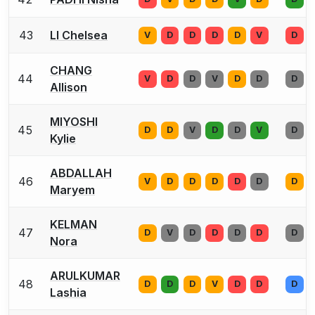
43
LI Chelsea
V
D
D
D
D
V
D
CHANG
44
V
D
D
V
D
D
D
Allison
MIYOSHI
45
D
D
V
D
D
V
D
Kylie
ABDALLAH
46
V
D
D
D
D
D
D
Maryem
KELMAN
47
D
V
D
D
D
D
D
Nora
ARULKUMAR
48
D
D
D
V
D
D
D
Lashia