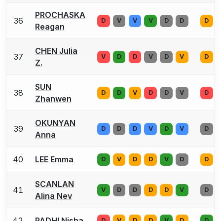
PROCHASKA
36
D
V
V
V
D
D
D
Reagan
CHEN Julia
37
V
D
D
V
D
V
D
Z.
SUN
38
D
D
V
D
D
V
D
Zhanwen
OKUNYAN
39
D
D
D
V
D
V
D
Anna
40
LEE Emma
D
V
D
D
V
D
D
SCANLAN
41
V
D
D
D
D
V
D
Alina Nev
42
PADHI Nisha
D
V
D
D
V
D
D