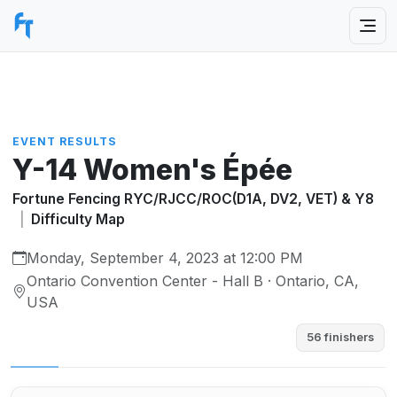
EVENT RESULTS
Y-14 Women's Épée
Fortune Fencing RYC/RJCC/ROC(D1A, DV2, VET) & Y8
|
Difficulty Map
Monday, September 4, 2023 at 12:00 PM
Ontario Convention Center - Hall B · Ontario, CA,
USA
56 finishers