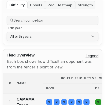
Difficulty
Upsets
Pool Heatmap
Strength
Birth year
All birth years
Field Overview
Legend
Each box shows how difficult an opponent was
from the fencer's point of view.
BOUT DIFFICULTY VS. O
#
NAME
POOL
DE
CAMAMA
1
V
V
V
V
V
V
V
Tessa