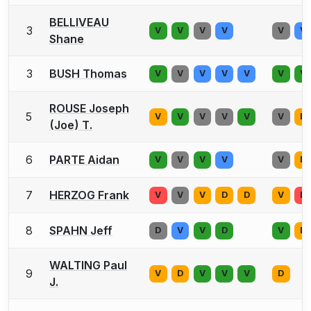
BELLIVEAU
3
V
V
V
V
V
V
Shane
3
BUSH Thomas
V
V
V
V
V
V
V
ROUSE Joseph
5
V
V
V
V
V
V
D
(Joe) T.
6
PARTE Aidan
V
V
V
V
V
D
7
HERZOG Frank
V
V
V
D
D
V
D
8
SPAHN Jeff
D
V
V
D
V
D
WALTING Paul
9
V
D
V
V
V
D
J.