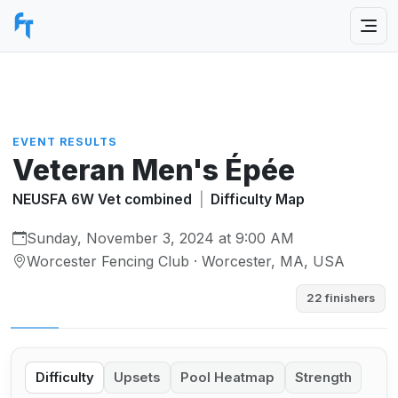
EVENT RESULTS
Veteran Men's Épée
NEUSFA 6W Vet combined
|
Difficulty Map
Sunday, November 3, 2024 at 9:00 AM
Worcester Fencing Club · Worcester, MA, USA
22 finishers
Difficulty
Upsets
Pool Heatmap
Strength