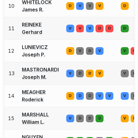
WHITELOCK
10
D
V
V
V
D
James R.
REINEKE
11
V
V
V
D
D
D
Gerhard
LUNIEVICZ
12
D
V
D
V
V
D
Joseph P.
MASTRONARDI
13
V
D
D
V
V
D
Joseph M.
MEAGHER
14
D
D
D
V
V
V
D
Roderick
MARSHALL
15
V
D
D
D
V
D
William L.
NGUYEN