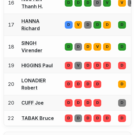
16
D
D
D
D
V
V
D
Thanh H.
HANNA
17
D
V
D
D
D
D
Richard
SINGH
18
D
D
D
V
D
D
Virender
19
HIGGINS Paul
D
V
D
D
D
D
LONADIER
20
D
D
D
D
D
Robert
20
CUFF Joe
D
D
D
D
D
22
TABAK Bruce
D
D
D
D
D
D