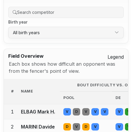
Birth year
All birth years
Field Overview
Legend
Each box shows how difficult an opponent was
from the fencer's point of view.
BOUT DIFFICULTY VS. O
#
NAME
POOL
DE
1
ELBAG Mark H.
V
D
V
V
V
V
V
2
MARINI Davide
D
V
D
V
V
V