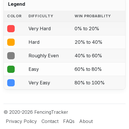
Legend
COLOR
DIFFICULTY
WIN PROBABILITY
Very Hard
0% to 20%
Hard
20% to 40%
Roughly Even
40% to 60%
Easy
60% to 80%
Very Easy
80% to 100%
© 2020-2026 FencingTracker
Privacy Policy
Contact
FAQs
About