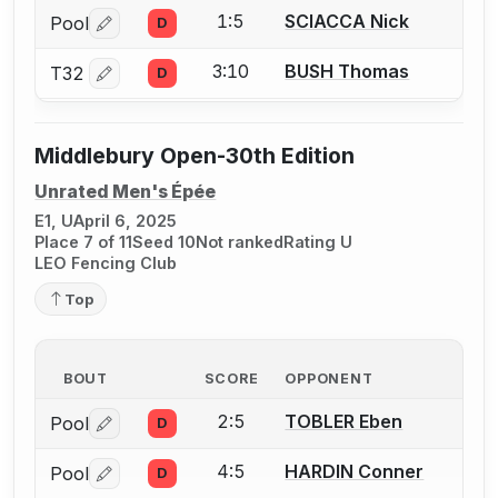
1:5
SCIACCA Nick
Pool
D
Log in or create an account to report a bout correctio
3:10
BUSH Thomas
T32
D
Log in or create an account to report a bout correctio
Middlebury Open-30th Edition
Unrated Men's Épée
E1, U
April 6, 2025
Place 7 of 11
Seed 10
Not ranked
Rating U
LEO Fencing Club
Top
BOUT
SCORE
OPPONENT
2:5
TOBLER Eben
Pool
D
Log in or create an account to report a bout correctio
4:5
HARDIN Conner
Pool
D
Log in or create an account to report a bout correctio