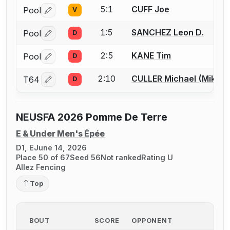
5:1
CUFF Joe
Pool
V
Log in or create an account to report a bout correctio
1:5
SANCHEZ Leon D.
Pool
D
Log in or create an account to report a bout correctio
2:5
KANE Tim
Pool
D
Log in or create an account to report a bout correctio
2:10
CULLER Michael (Mike) 
T64
D
Log in or create an account to report a bout correctio
NEUSFA 2026 Pomme De Terre
E & Under Men's Épée
D1, E
June 14, 2026
Place 50 of 67
Seed 56
Not ranked
Rating U
Allez Fencing
Top
BOUT
SCORE
OPPONENT