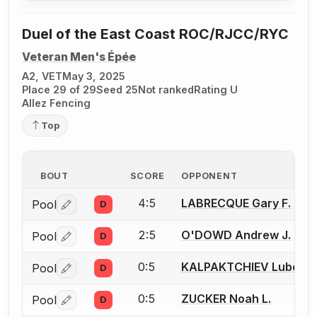
Duel of the East Coast ROC/RJCC/RYC
Veteran Men's Épée
A2, VET
May 3, 2025
Place 29 of 29
Seed 25
Not ranked
Rating U
Allez Fencing
Top
BOUT
SCORE
OPPONENT
4:5
LABRECQUE Gary F.
Pool
D
Log in or create an account to report a bout correctio
2:5
O'DOWD Andrew J.
Pool
D
Log in or create an account to report a bout correctio
0:5
KALPAKTCHIEV Lubomir
Pool
D
Log in or create an account to report a bout correctio
0:5
ZUCKER Noah L.
Pool
D
Log in or create an account to report a bout correctio