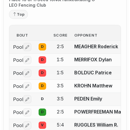
LEO Fencing Club
Top
BOUT
SCORE
OPPONENT
2:5
MEAGHER Roderick
Pool
D
Log in or create an account to report a bout correctio
1:5
MERRIFOX Dylan
Pool
D
Log in or create an account to report a bout correctio
1:5
BOLDUC Patrice
Pool
D
Log in or create an account to report a bout correctio
3:5
KROHN Matthew
Pool
D
Log in or create an account to report a bout correctio
3:5
PEDEN Emily
Pool
D
Log in or create an account to report a bout correctio
2:5
POWERFREEMAN Mark
Pool
D
Log in or create an account to report a bout correctio
5:4
RUGGLES William R.
Pool
V
Log in or create an account to report a bout correctio