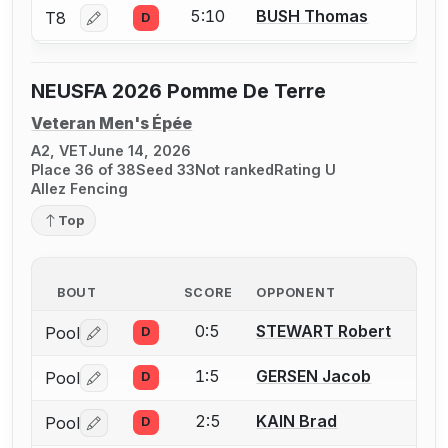
5:10
BUSH Thomas
T8
D
Log in or create an account to report a bout correctio
NEUSFA 2026 Pomme De Terre
Veteran Men's Épée
A2, VET
June 14, 2026
Place 36 of 38
Seed 33
Not ranked
Rating U
Allez Fencing
Top
BOUT
SCORE
OPPONENT
0:5
STEWART Robert
Pool
D
Log in or create an account to report a bout correctio
1:5
GERSEN Jacob
Pool
D
Log in or create an account to report a bout correctio
2:5
KAIN Brad
Pool
D
Log in or create an account to report a bout correctio