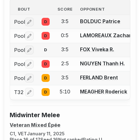
BOUT
SCORE
OPPONENT
3:5
BOLDUC Patrice
Pool
D
Log in or create an account to report a bout correctio
0:5
LAMOREAUX Zachariah 
Pool
D
Log in or create an account to report a bout correctio
3:5
FOX Viveka R.
Pool
D
Log in or create an account to report a bout correctio
2:5
NGUYEN Thanh H.
Pool
D
Log in or create an account to report a bout correctio
3:5
FERLAND Brent
Pool
D
Log in or create an account to report a bout correctio
5:10
MEAGHER Roderick
T32
D
Log in or create an account to report a bout correctio
Midwinter Melee
Veteran Mixed Épée
C1, VET
January 11, 2025
Place 16 of 17
Seed 16
Not ranked
Rating U