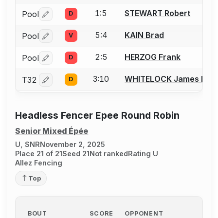
1:5
STEWART Robert
Pool
D
Log in or create an account to report a bout correctio
5:4
KAIN Brad
Pool
V
Log in or create an account to report a bout correctio
2:5
HERZOG Frank
Pool
D
Log in or create an account to report a bout correctio
3:10
WHITELOCK James R.
T32
D
Log in or create an account to report a bout correctio
Headless Fencer Epee Round Robin
Senior Mixed Épée
U, SNR
November 2, 2025
Place 21 of 21
Seed 21
Not ranked
Rating U
Allez Fencing
Top
BOUT
SCORE
OPPONENT