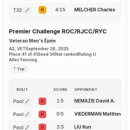
4:15
MELCHER Charles
T32
D
Log in or create an account to report a bout correctio
Premier Challenge ROC/RJCC/RYC
Veteran Men's Épée
A2, VET
September 28, 2025
Place 41 of 41
Seed 36
Not ranked
Rating U
Allez Fencing
Top
BOUT
SCORE
OPPONENT
1:5
NEMAZIE David A.
Pool
D
Log in or create an account to report a bout correctio
0:5
VIEDERMAN Matthew (M
Pool
D
Log in or create an account to report a bout correctio
2:5
LIU Kun
Pool
D
Log in or create an account to report a bout correctio