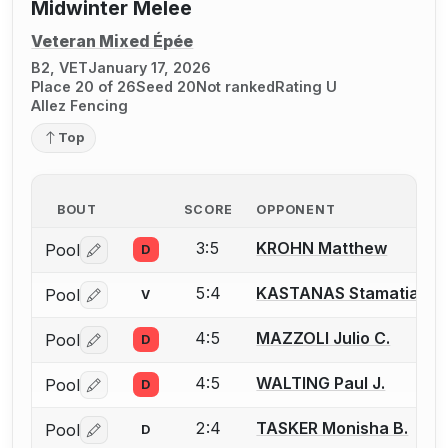
Midwinter Melee
Veteran Mixed Épée
B2, VET
January 17, 2026
Place 20 of 26
Seed 20
Not ranked
Rating U
Allez Fencing
Top
BOUT
SCORE
OPPONENT
3:5
KROHN Matthew
Pool
D
Log in or create an account to report a bout correctio
5:4
KASTANAS Stamatia Ti
Pool
V
Log in or create an account to report a bout correctio
4:5
MAZZOLI Julio C.
Pool
D
Log in or create an account to report a bout correctio
4:5
WALTING Paul J.
Pool
D
Log in or create an account to report a bout correctio
2:4
TASKER Monisha B.
Pool
D
Log in or create an account to report a bout correctio