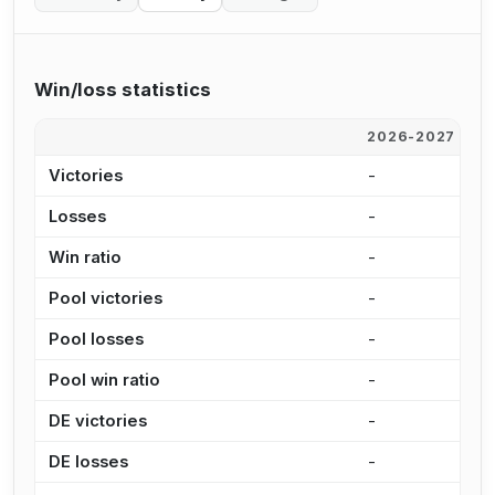
Win/loss statistics
2026-2027
2
Victories
-
8
Losses
-
6
Win ratio
-
1
Pool victories
-
8
Pool losses
-
5
Pool win ratio
-
1
DE victories
-
-
DE losses
-
8