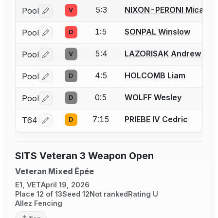
5:3
NIXON-PERONI Micah
Pool
V
Log in or create an account to report a bout correctio
1:5
SONPAL Winslow
Pool
D
Log in or create an account to report a bout correctio
5:4
LAZORISAK Andrew
Pool
V
Log in or create an account to report a bout correctio
4:5
HOLCOMB Liam
Pool
D
Log in or create an account to report a bout correctio
0:5
WOLFF Wesley
Pool
D
Log in or create an account to report a bout correctio
7:15
PRIEBE IV Cedric
T64
D
Log in or create an account to report a bout correctio
SITS Veteran 3 Weapon Open
Veteran Mixed Épée
E1, VET
April 19, 2026
Place 12 of 13
Seed 12
Not ranked
Rating U
Allez Fencing