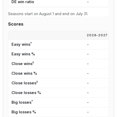
DE win ratio
-
0
Seasons start on August 1 and end on July 31.
Scores
2026-2027
2
†
Easy wins
-
2
Easy wins %
-
2
‡
Close wins
-
3
Close wins %
-
3
‡
Close losses
-
7
Close losses %
-
1
†
Big losses
-
3
Big losses %
-
4