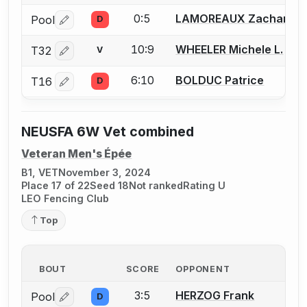
0:5
LAMOREAUX Zachariah 
Pool
D
Log in or create an account to report a bout correctio
10:9
WHEELER Michele L.
T32
V
Log in or create an account to report a bout correctio
6:10
BOLDUC Patrice
T16
D
Log in or create an account to report a bout correctio
NEUSFA 6W Vet combined
Veteran Men's Épée
B1, VET
November 3, 2024
Place 17 of 22
Seed 18
Not ranked
Rating U
LEO Fencing Club
Top
BOUT
SCORE
OPPONENT
3:5
HERZOG Frank
Pool
D
Log in or create an account to report a bout correctio