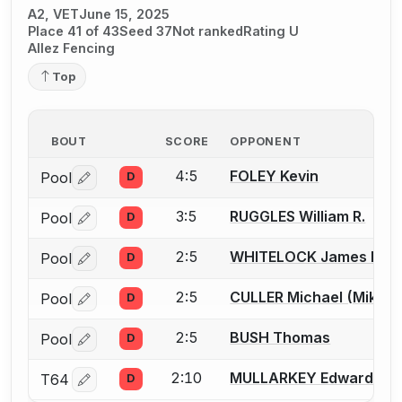
A2, VET
June 15, 2025
Place 41 of 43
Seed 37
Not ranked
Rating U
Allez Fencing
Top
BOUT
SCORE
OPPONENT
4:5
FOLEY Kevin
Pool
D
Log in or create an account to report a bout correctio
3:5
RUGGLES William R.
Pool
D
Log in or create an account to report a bout correctio
2:5
WHITELOCK James R.
Pool
D
Log in or create an account to report a bout correctio
2:5
CULLER Michael (Mike) 
Pool
D
Log in or create an account to report a bout correctio
2:5
BUSH Thomas
Pool
D
Log in or create an account to report a bout correctio
2:10
MULLARKEY Edward (Ed
T64
D
Log in or create an account to report a bout correctio