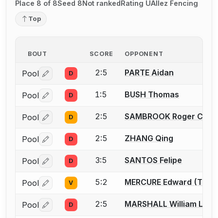
Place 8 of 8
Seed 8
Not ranked
Rating U
Allez Fencing
Top
BOUT
SCORE
OPPONENT
2:5
PARTE Aidan
Pool
D
Log in or create an account to report a bout correctio
1:5
BUSH Thomas
Pool
D
Log in or create an account to report a bout correctio
2:5
SAMBROOK Roger C.
Pool
D
Log in or create an account to report a bout correctio
2:5
ZHANG Qing
Pool
D
Log in or create an account to report a bout correctio
3:5
SANTOS Felipe
Pool
D
Log in or create an account to report a bout correctio
5:2
MERCURE Edward (Tony
Pool
V
Log in or create an account to report a bout correctio
2:5
MARSHALL William L.
Pool
D
Log in or create an account to report a bout correctio