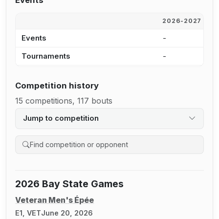
Events
2026-2027
2
Events
-
8
Tournaments
-
7
Competition history
15 competitions, 117 bouts
Jump to competition
Search competition history
2026 Bay State Games
Veteran Men's Épée
E1, VET
June 20, 2026