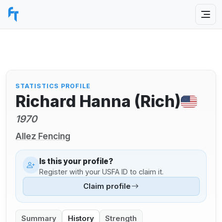
STATISTICS PROFILE
Richard Hanna (Rich)
1970
Allez Fencing
Is this your profile?
Register with your USFA ID to claim it.
Claim profile
Summary
History
Strength