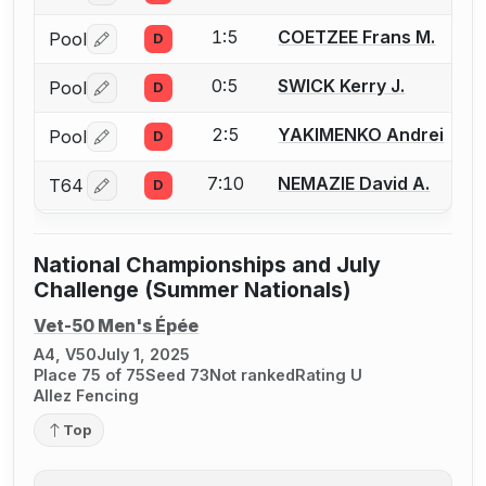
1:5
COETZEE Frans M.
Pool
D
Log in or create an account to report a bout correctio
0:5
SWICK Kerry J.
Pool
D
Log in or create an account to report a bout correctio
2:5
YAKIMENKO Andrei
Pool
D
Log in or create an account to report a bout correctio
7:10
NEMAZIE David A.
T64
D
Log in or create an account to report a bout correctio
National Championships and July
Challenge (Summer Nationals)
Vet-50 Men's Épée
A4, V50
July 1, 2025
Place 75 of 75
Seed 73
Not ranked
Rating U
Allez Fencing
Top