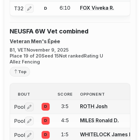
6:10
FOX Viveka R.
T32
D
Log in or create an account to report a bout correctio
NEUSFA 6W Vet combined
Veteran Men's Épée
B1, VET
November 9, 2025
Place 19 of 20
Seed 15
Not ranked
Rating U
Allez Fencing
Top
BOUT
SCORE
OPPONENT
3:5
ROTH Josh
Pool
D
Log in or create an account to report a bout correctio
4:5
MILES Ronald D.
Pool
D
Log in or create an account to report a bout correctio
1:5
WHITELOCK James R.
Pool
D
Log in or create an account to report a bout correctio