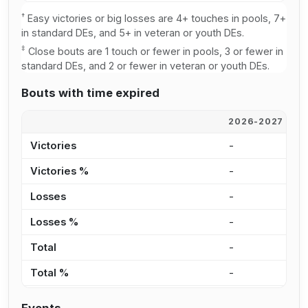
†
Easy victories or big losses are 4+ touches in pools, 7+
in standard DEs, and 5+ in veteran or youth DEs.
‡
Close bouts are 1 touch or fewer in pools, 3 or fewer in
standard DEs, and 2 or fewer in veteran or youth DEs.
Bouts with time expired
2026-2027
2
Victories
-
-
Victories %
-
0
Losses
-
2
Losses %
-
3
Total
-
2
Total %
-
2