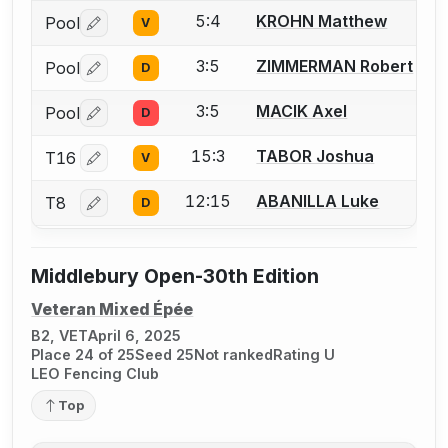
5:4
KROHN Matthew
Pool
V
Log in or create an account to report a bout correctio
3:5
ZIMMERMAN Robert
Pool
D
Log in or create an account to report a bout correctio
3:5
MACIK Axel
Pool
D
Log in or create an account to report a bout correctio
15:3
TABOR Joshua
T16
V
Log in or create an account to report a bout correctio
12:15
ABANILLA Luke
T8
D
Log in or create an account to report a bout correctio
Middlebury Open-30th Edition
Veteran Mixed Épée
B2, VET
April 6, 2025
Place 24 of 25
Seed 25
Not ranked
Rating U
LEO Fencing Club
Top