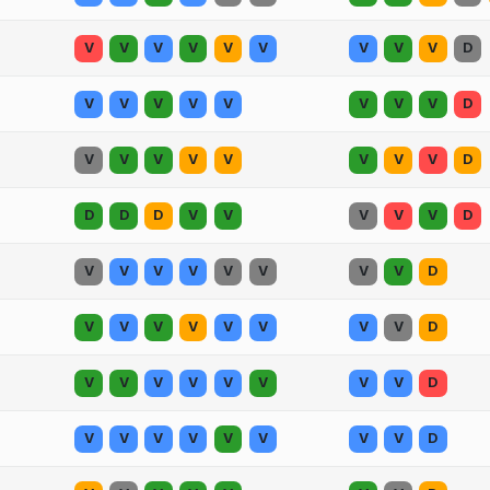
V
V
V
V
V
V
V
V
V
D
V
V
V
V
V
V
V
V
D
V
V
V
V
V
V
V
V
D
D
D
D
V
V
V
V
V
D
V
V
V
V
V
V
V
V
D
V
V
V
V
V
V
V
V
D
V
V
V
V
V
V
V
V
D
V
V
V
V
V
V
V
V
D