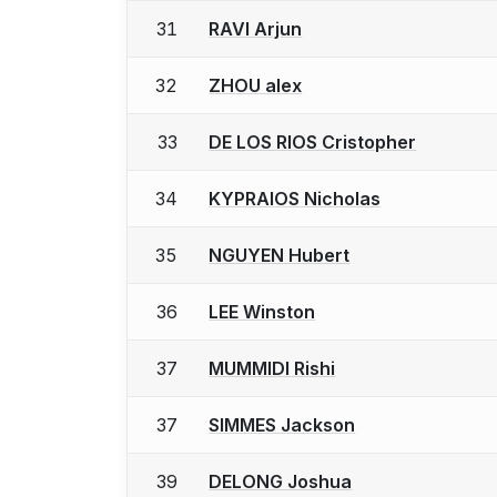
31
RAVI Arjun
32
ZHOU alex
33
DE LOS RIOS Cristopher
34
KYPRAIOS Nicholas
35
NGUYEN Hubert
36
LEE Winston
37
MUMMIDI Rishi
37
SIMMES Jackson
39
DELONG Joshua