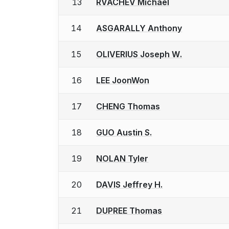
13
RVACHEV Michael
14
ASGARALLY Anthony
15
OLIVERIUS Joseph W.
16
LEE JoonWon
17
CHENG Thomas
18
GUO Austin S.
19
NOLAN Tyler
20
DAVIS Jeffrey H.
21
DUPREE Thomas