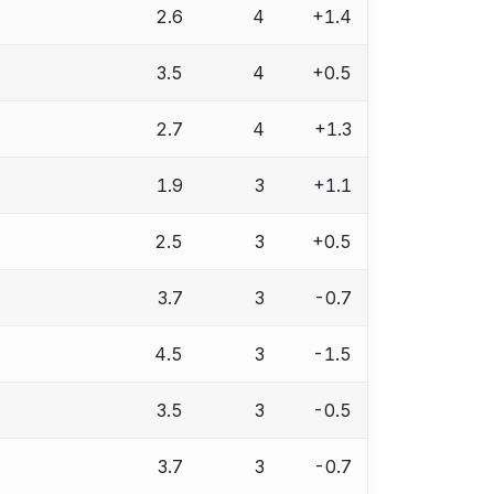
2.6
4
+1.4
3.5
4
+0.5
2.7
4
+1.3
1.9
3
+1.1
2.5
3
+0.5
3.7
3
-0.7
4.5
3
-1.5
3.5
3
-0.5
3.7
3
-0.7