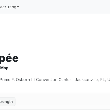
ecruiting
Épée
y Map
Prime F. Osborn III Convention Center · Jacksonville, FL,
trength