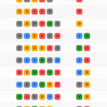
D
V
D
D
V
D
V
D
D
D
V
D
D
D
V
D
D
V
D
V
D
D
V
D
D
D
V
V
D
D
V
V
D
D
D
V
D
D
D
D
D
V
V
V
D
V
D
V
D
D
D
V
D
V
D
D
D
V
D
V
D