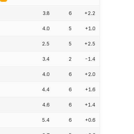
3.8
6
+2.2
4.0
5
+1.0
2.5
5
+2.5
3.4
2
-1.4
4.0
6
+2.0
4.4
6
+1.6
4.6
6
+1.4
5.4
6
+0.6