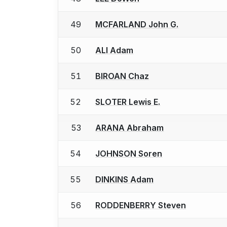
49
MCFARLAND John G.
50
ALI Adam
51
BIROAN Chaz
52
SLOTER Lewis E.
53
ARANA Abraham
54
JOHNSON Soren
55
DINKINS Adam
56
RODDENBERRY Steven