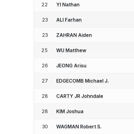
22
YI Nathan
23
ALI Farhan
23
ZAHRAN Aiden
25
WU Matthew
26
JEONG Arisu
27
EDGECOMB Michael J.
28
CARTY JR Johndale
28
KIM Joshua
30
WAGMAN Robert S.