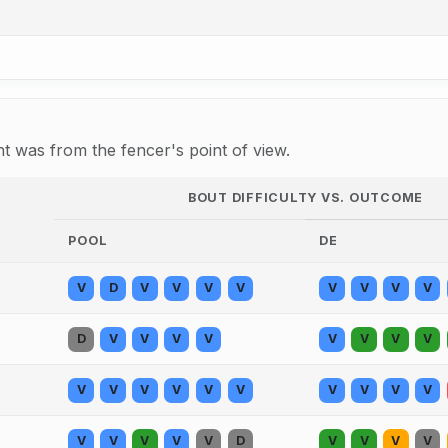
 was from the fencer's point of view.
BOUT DIFFICULTY VS. OUTCOME
POOL
DE
V
D
V
V
V
V
V
V
V
V
D
V
V
V
V
V
V
V
V
V
V
V
V
V
V
V
V
V
V
V
V
V
V
V
D
V
V
V
V