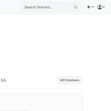
 USA
80 finishers