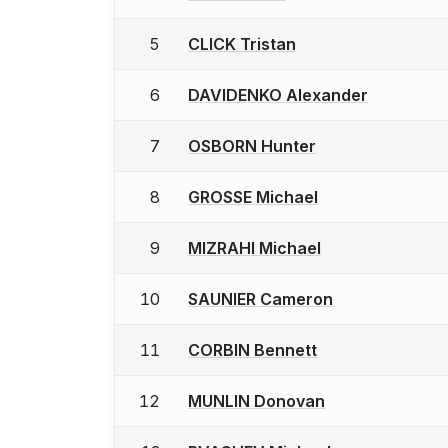
5
CLICK Tristan
6
DAVIDENKO Alexander
7
OSBORN Hunter
8
GROSSE Michael
9
MIZRAHI Michael
10
SAUNIER Cameron
11
CORBIN Bennett
12
MUNLIN Donovan