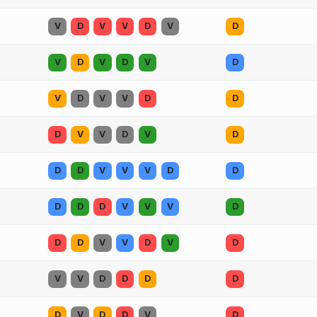
V
D
V
V
D
V
D
V
D
V
D
V
D
V
D
V
V
D
D
D
V
V
D
V
D
D
D
V
V
V
D
D
D
D
D
V
V
V
D
D
D
V
V
D
V
D
V
V
D
D
D
D
D
V
D
D
V
D