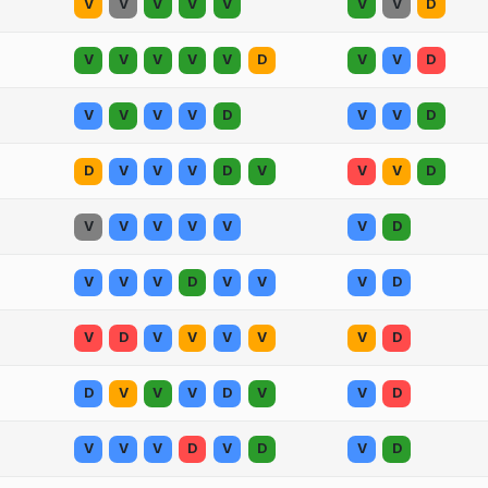
V
V
V
V
V
V
V
D
V
V
V
V
V
D
V
V
D
V
V
V
V
D
V
V
D
D
V
V
V
D
V
V
V
D
V
V
V
V
V
V
D
V
V
V
D
V
V
V
D
V
D
V
V
V
V
V
D
D
V
V
V
D
V
V
D
V
V
V
D
V
D
V
D