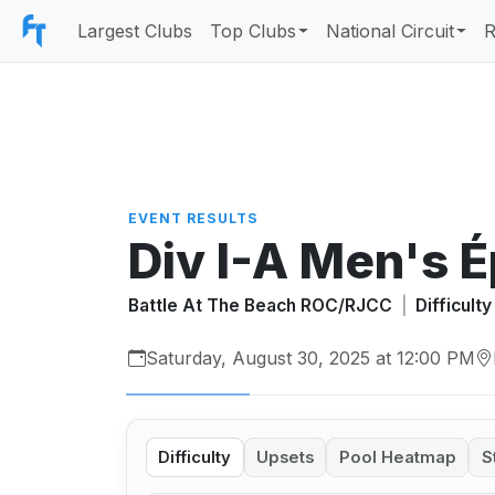
Largest Clubs
Top Clubs
National Circuit
R
EVENT RESULTS
Div I-A Men's 
Battle At The Beach ROC/RJCC
|
Difficult
Saturday, August 30, 2025 at 12:00 PM
Difficulty
Upsets
Pool Heatmap
S