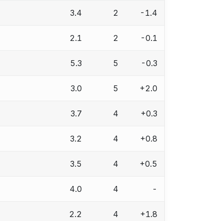
3.4
2
-1.4
2.1
2
-0.1
5.3
5
-0.3
3.0
5
+2.0
3.7
4
+0.3
3.2
4
+0.8
3.5
4
+0.5
4.0
4
-
2.2
4
+1.8