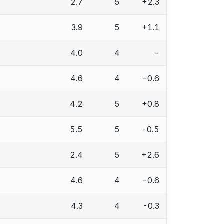
2.7
5
+2.3
3.9
5
+1.1
4.0
4
-
4.6
4
-0.6
4.2
5
+0.8
5.5
5
-0.5
2.4
5
+2.6
4.6
4
-0.6
4.3
4
-0.3