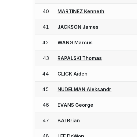
40
MARTINEZ Kenneth
41
JACKSON James
42
WANG Marcus
43
RAPALSKI Thomas
44
CLICK Aiden
45
NUDELMAN Aleksandr
46
EVANS George
47
BAI Brian
48
LEE DoWon