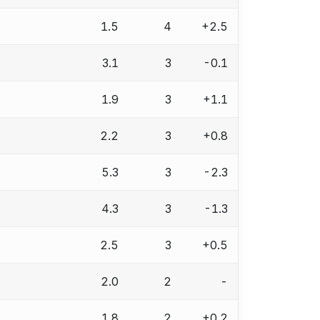
1.5
4
+2.5
3.1
3
-0.1
1.9
3
+1.1
2.2
3
+0.8
5.3
3
-2.3
4.3
3
-1.3
2.5
3
+0.5
2.0
2
-
1.8
2
+0.2