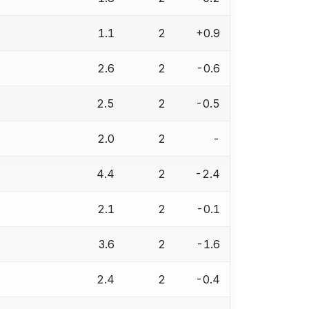
1.1
2
+0.9
2.6
2
-0.6
2.5
2
-0.5
2.0
2
-
4.4
2
-2.4
2.1
2
-0.1
3.6
2
-1.6
2.4
2
-0.4