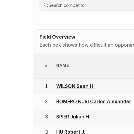
Field Overview
Each box shows how difficult an opponent
#
NAME
1
WILSON Sean H.
2
ROMERO KURI Carlos Alexander
3
SPIER Julian H.
3
HU Robert J.