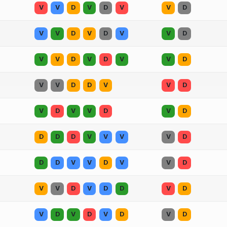
V
V
D
V
D
V
V
D
V
V
D
V
D
V
V
D
V
V
D
V
D
V
V
D
V
V
D
D
V
V
D
V
D
V
V
D
V
D
D
D
D
V
V
V
V
D
D
D
V
V
D
V
V
D
V
V
D
V
D
D
V
D
V
D
V
D
V
D
V
D