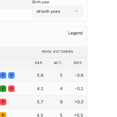
Birth year
All birth years
Legend
POOL VICTORIES
EXP.
ACT.
DIFF.
5.9
5
-0.9
V
V
4.1
4
-0.1
V
D
5.7
6
+0.3
D
4.5
5
+0.5
D