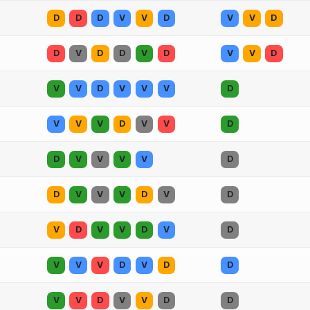
D
D
D
V
V
D
V
V
D
D
V
D
D
V
D
V
V
D
V
V
D
V
V
V
D
V
V
V
D
V
V
D
D
V
V
V
V
D
D
V
V
V
D
V
D
V
D
V
V
D
V
D
V
V
V
D
V
D
D
V
V
D
V
V
D
D