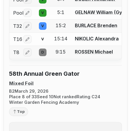
Log in or create an account to report a bout correctio
5:1
GELNAW William (Gypsy)
Pool
V
Log in or create an account to report a bout correctio
15:2
BURLACE Brenden
T32
V
Log in or create an account to report a bout correctio
15:14
NIKOLIC Alexandra
T16
V
Log in or create an account to report a bout correctio
9:15
ROSSEN Michael
T8
D
Log in or create an account to report a bout correctio
58th Annual Green Gator
Mixed Foil
B2
March 29, 2026
Place 8 of 33
Seed 10
Not ranked
Rating C24
Winter Garden Fencing Academy
Top