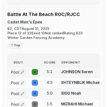
Battle At The Beach ROC/RJCC
Cadet Men's Épée
B2, CDT
August 31, 2025
Place 12 of 33
Seed 10
Not ranked
Rating B23
Winter Garden Fencing Academy
Top
BOUT
SCORE
OPPONENT
5:1
JOHNSON Soren
Pool
V
Log in or create an account to report a bout correctio
4:5
SHTEYNBLIK Michael
Pool
D
Log in or create an account to report a bout correctio
5:0
SIGG Noah
Pool
V
Log in or create an account to report a bout correctio
1:5
MIZRAHI Michael
Pool
D
Log in or create an account to report a bout correctio