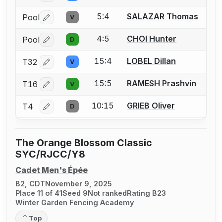
5:4
SALAZAR Thomas
Pool
V
Log in or create an account to report a bout correctio
4:5
CHOI Hunter
Pool
D
Log in or create an account to report a bout correctio
15:4
LOBEL Dillan
T32
V
Log in or create an account to report a bout correctio
15:5
RAMESH Prashvin
T16
V
Log in or create an account to report a bout correctio
10:15
GRIEB Oliver
T4
D
Log in or create an account to report a bout correctio
The Orange Blossom Classic
SYC/RJCC/Y8
Cadet Men's Épée
B2, CDT
November 9, 2025
Place 11 of 41
Seed 9
Not ranked
Rating B23
Winter Garden Fencing Academy
Top