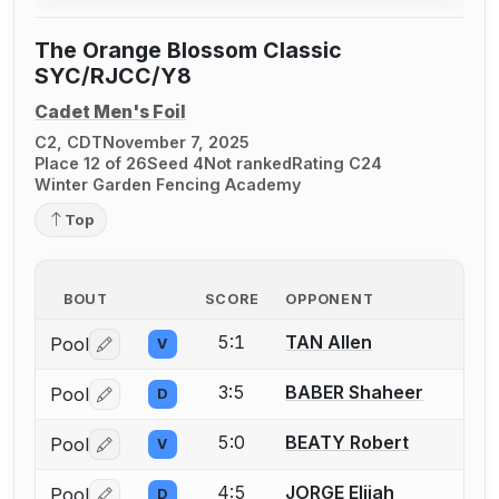
The Orange Blossom Classic
SYC/RJCC/Y8
Cadet Men's Foil
C2, CDT
November 7, 2025
Place 12 of 26
Seed 4
Not ranked
Rating C24
Winter Garden Fencing Academy
Top
BOUT
SCORE
OPPONENT
5:1
TAN Allen
Pool
V
Log in or create an account to report a bout correctio
3:5
BABER Shaheer
Pool
D
Log in or create an account to report a bout correctio
5:0
BEATY Robert
Pool
V
Log in or create an account to report a bout correctio
4:5
JORGE Elijah
Pool
D