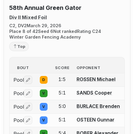
58th Annual Green Gator
Div II Mixed Foil
C2, DV2
March 29, 2026
Place 8 of 42
Seed 6
Not ranked
Rating C24
Winter Garden Fencing Academy
Top
BOUT
SCORE
OPPONENT
1:5
ROSSEN Michael
Pool
D
Log in or create an account to report a bout correctio
5:1
SANDS Cooper
Pool
V
Log in or create an account to report a bout correctio
5:0
BURLACE Brenden
Pool
V
Log in or create an account to report a bout correctio
5:1
OSTEEN Gunnar
Pool
V
Log in or create an account to report a bout correctio
5:4
BOBER Alexander
Pool
V