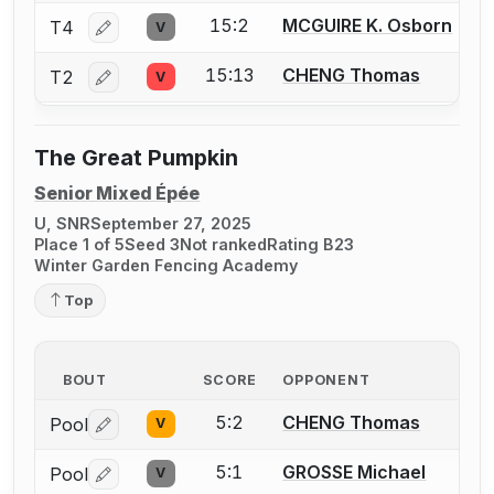
15:2
MCGUIRE K. Osborn
T4
V
Log in or create an account to report a bout correctio
15:13
CHENG Thomas
T2
V
Log in or create an account to report a bout correctio
The Great Pumpkin
Senior Mixed Épée
U, SNR
September 27, 2025
Place 1 of 5
Seed 3
Not ranked
Rating B23
Winter Garden Fencing Academy
Top
BOUT
SCORE
OPPONENT
5:2
CHENG Thomas
Pool
V
Log in or create an account to report a bout correctio
5:1
GROSSE Michael
Pool
V
Log in or create an account to report a bout correctio