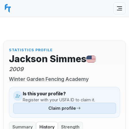
STATISTICS PROFILE
Jackson Simmes
2009
Winter Garden Fencing Academy
Is this your profile?
Register with your USFA ID to claim it.
Claim profile
Summary
History
Strength