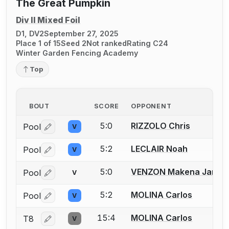
The Great Pumpkin
Div II Mixed Foil
D1, DV2
September 27, 2025
Place 1 of 15
Seed 2
Not ranked
Rating C24
Winter Garden Fencing Academy
Top
BOUT
SCORE
OPPONENT
5:0
RIZZOLO Chris
Pool
V
Log in or create an account to report a bout correctio
5:2
LECLAIR Noah
Pool
V
Log in or create an account to report a bout correctio
5:0
VENZON Makena Jane
Pool
V
Log in or create an account to report a bout correctio
5:2
MOLINA Carlos
Pool
V
Log in or create an account to report a bout correctio
15:4
MOLINA Carlos
T8
V
Log in or create an account to report a bout correctio