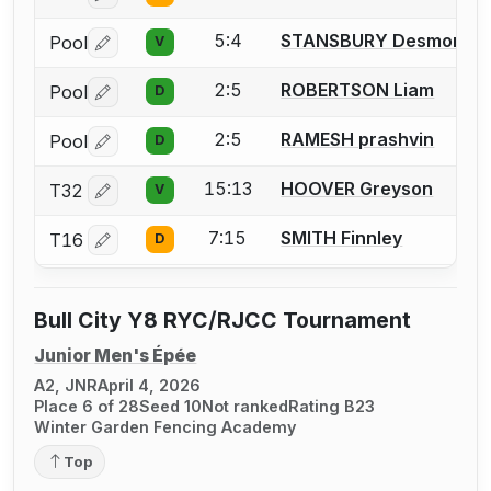
5:4
STANSBURY Desmond
Pool
V
Log in or create an account to report a bout correctio
2:5
ROBERTSON Liam
Pool
D
Log in or create an account to report a bout correctio
2:5
RAMESH prashvin
Pool
D
Log in or create an account to report a bout correctio
15:13
HOOVER Greyson
T32
V
Log in or create an account to report a bout correctio
7:15
SMITH Finnley
T16
D
Log in or create an account to report a bout correctio
Bull City Y8 RYC/RJCC Tournament
Junior Men's Épée
A2, JNR
April 4, 2026
Place 6 of 28
Seed 10
Not ranked
Rating B23
Winter Garden Fencing Academy
Top