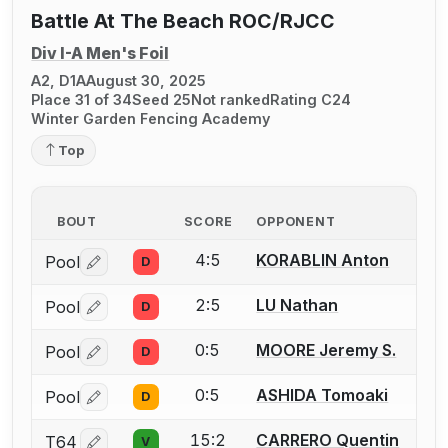
Battle At The Beach ROC/RJCC
Div I-A Men's Foil
A2, D1A
August 30, 2025
Place 31 of 34
Seed 25
Not ranked
Rating C24
Winter Garden Fencing Academy
Top
BOUT
SCORE
OPPONENT
4:5
KORABLIN Anton
Pool
D
Log in or create an account to report a bout correctio
2:5
LU Nathan
Pool
D
Log in or create an account to report a bout correctio
0:5
MOORE Jeremy S.
Pool
D
Log in or create an account to report a bout correctio
0:5
ASHIDA Tomoaki
Pool
D
Log in or create an account to report a bout correctio
15:2
CARRERO Quentin
T64
V
Log in or create an account to report a bout correctio