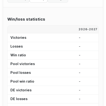
Win/loss statistics
2026-2027
2
Victories
-
1
Losses
-
5
Win ratio
-
6
Pool victories
-
7
Pool losses
-
3
Pool win ratio
-
6
DE victories
-
3
DE losses
-
1