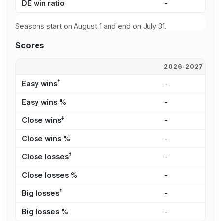
DE win ratio
-
6
Seasons start on August 1 and end on July 31.
Scores
2026-2027
2
†
Easy wins
-
5
Easy wins %
-
4
‡
Close wins
-
1
Close wins %
-
1
‡
Close losses
-
1
Close losses %
-
2
†
Big losses
-
1
Big losses %
-
3