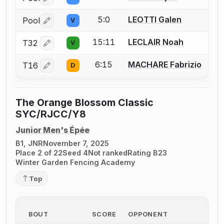
Log in or create an account to report a bout correctio
5:0
LEOTTI Galen
Pool
V
Log in or create an account to report a bout correctio
15:11
LECLAIR Noah
T32
V
Log in or create an account to report a bout correctio
6:15
MACHARE Fabrizio
T16
D
Log in or create an account to report a bout correctio
The Orange Blossom Classic
SYC/RJCC/Y8
Junior Men's Épée
B1, JNR
November 7, 2025
Place 2 of 22
Seed 4
Not ranked
Rating B23
Winter Garden Fencing Academy
Top
BOUT
SCORE
OPPONENT