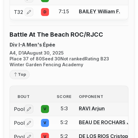
7:15
BAILEY William F.
T32
D
Log in or create an account to report a bout correctio
Battle At The Beach ROC/RJCC
Div I-A Men's Épée
A4, D1A
August 30, 2025
Place 37 of 80
Seed 30
Not ranked
Rating B23
Winter Garden Fencing Academy
Top
BOUT
SCORE
OPPONENT
5:3
RAVI Arjun
Pool
V
Log in or create an account to report a bout correctio
5:2
BEAU DE ROCHARS Jos
Pool
V
Log in or create an account to report a bout correctio
5:2
DE LOS RIOS Cristopher
Pool
V