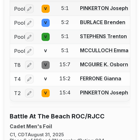
5:1
PINKERTON Joseph
Pool
V
Log in or create an account to report a bout correctio
5:2
BURLACE Brenden
Pool
V
Log in or create an account to report a bout correctio
5:1
STEPHENS Trenton
Pool
V
Log in or create an account to report a bout correctio
5:1
MCCULLOCH Emma
Pool
V
Log in or create an account to report a bout correctio
15:7
MCGUIRE K. Osborn
T8
V
Log in or create an account to report a bout correctio
15:2
FERRONE Gianna
T4
V
Log in or create an account to report a bout correctio
15:4
PINKERTON Joseph
T2
V
Log in or create an account to report a bout correctio
Battle At The Beach ROC/RJCC
Cadet Men's Foil
C1, CDT
August 31, 2025