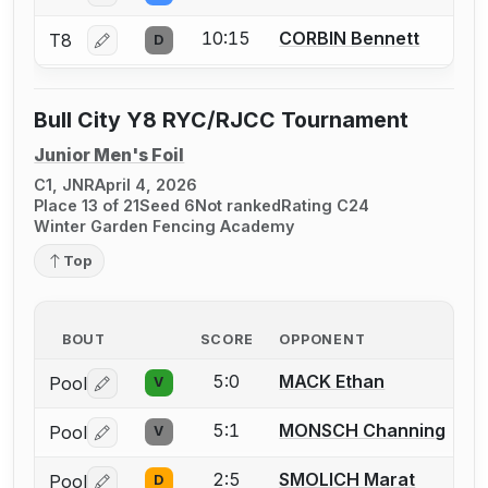
10:15
CORBIN Bennett
T8
D
Log in or create an account to report a bout correctio
Bull City Y8 RYC/RJCC Tournament
Junior Men's Foil
C1, JNR
April 4, 2026
Place 13 of 21
Seed 6
Not ranked
Rating C24
Winter Garden Fencing Academy
Top
BOUT
SCORE
OPPONENT
5:0
MACK Ethan
Pool
V
Log in or create an account to report a bout correctio
5:1
MONSCH Channing
Pool
V
Log in or create an account to report a bout correctio
2:5
SMOLICH Marat
Pool
D
Log in or create an account to report a bout correctio