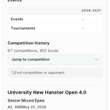
Events
2026-2027
2
Events
-
2
Tournaments
-
7
Competition history
87 competitions, 652 bouts
Jump to competition
Search competition history
University New Hanster Open 4.0
Senior Mixed Épée
A2, SNR
May 23, 2026