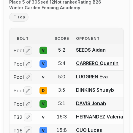
Place 5 of 30
Seed 12
Not ranked
Rating B26
Winter Garden Fencing Academy
Top
BOUT
SCORE
OPPONENT
5:2
SEEDS Aidan
Pool
V
Log in or create an account to report a bout correctio
5:4
CARRERO Quentin
Pool
V
Log in or create an account to report a bout correctio
5:0
LUGGREN Eva
Pool
V
Log in or create an account to report a bout correctio
3:5
DINKINS Shuayb
Pool
D
Log in or create an account to report a bout correctio
5:1
DAVIS Jonah
Pool
V
Log in or create an account to report a bout correctio
15:3
HERNANDEZ Valeria
T32
V
Log in or create an account to report a bout correctio
15:8
GUO Lucas
T16
V
Log in or create an account to report a bout correctio