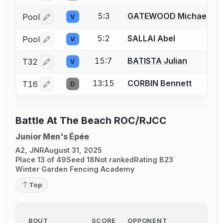
5:3
GATEWOOD Michael
Pool
V
Log in or create an account to report a bout correctio
5:2
SALLAI Abel
Pool
V
Log in or create an account to report a bout correctio
15:7
BATISTA Julian
T32
V
Log in or create an account to report a bout correctio
13:15
CORBIN Bennett
T16
D
Log in or create an account to report a bout correctio
Battle At The Beach ROC/RJCC
Junior Men's Épée
A2, JNR
August 31, 2025
Place 13 of 49
Seed 18
Not ranked
Rating B23
Winter Garden Fencing Academy
Top
BOUT
SCORE
OPPONENT