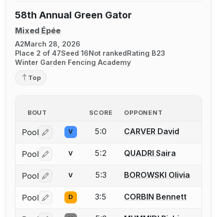
58th Annual Green Gator
Mixed Épée
A2
March 28, 2026
Place 2 of 47
Seed 16
Not ranked
Rating B23
Winter Garden Fencing Academy
Top
BOUT
SCORE
OPPONENT
5:0
CARVER David
Pool
V
Log in or create an account to report a bout correctio
5:2
QUADRI Saira
Pool
V
Log in or create an account to report a bout correctio
5:3
BOROWSKI Olivia
Pool
V
Log in or create an account to report a bout correctio
3:5
CORBIN Bennett
Pool
D
Log in or create an account to report a bout correctio