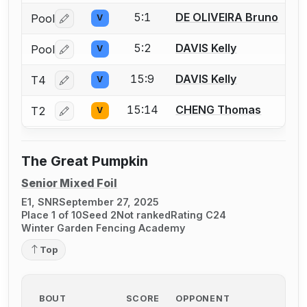
5:1
DE OLIVEIRA Bruno
Pool
V
Log in or create an account to report a bout correctio
5:2
DAVIS Kelly
Pool
V
Log in or create an account to report a bout correctio
15:9
DAVIS Kelly
T4
V
Log in or create an account to report a bout correctio
15:14
CHENG Thomas
T2
V
Log in or create an account to report a bout correctio
The Great Pumpkin
Senior Mixed Foil
E1, SNR
September 27, 2025
Place 1 of 10
Seed 2
Not ranked
Rating C24
Winter Garden Fencing Academy
Top
BOUT
SCORE
OPPONENT