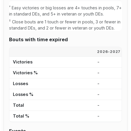
†
Easy victories or big losses are 4+ touches in pools, 7+
in standard DEs, and 5+ in veteran or youth DEs.
‡
Close bouts are 1 touch or fewer in pools, 3 or fewer in
standard DEs, and 2 or fewer in veteran or youth DEs.
Bouts with time expired
2026-2027
2
Victories
-
-
Victories %
-
0
Losses
-
-
Losses %
-
0
Total
-
-
Total %
-
0