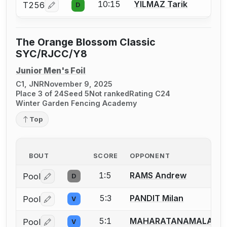
10:15
YILMAZ Tarik
T256
D
Log in or create an account to report a bout correcti
The Orange Blossom Classic
SYC/RJCC/Y8
Junior Men's Foil
C1, JNR
November 9, 2025
Place 3 of 24
Seed 5
Not ranked
Rating C24
Winter Garden Fencing Academy
Top
BOUT
SCORE
OPPONENT
1:5
RAMS Andrew
Pool
D
Log in or create an account to report a bout correctio
5:3
PANDIT Milan
Pool
V
Log in or create an account to report a bout correctio
5:1
MAHARATANAMALAI Ma
Pool
V
Log in or create an account to report a bout correctio