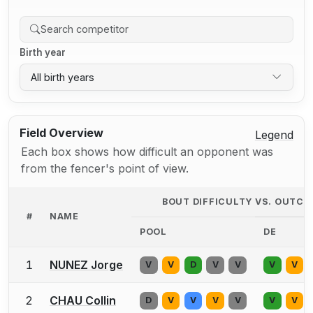
Birth year
All birth years
Field Overview
Legend
Each box shows how difficult an opponent was
from the fencer's point of view.
BOUT DIFFICULTY VS. OUTC
#
NAME
POOL
DE
1
NUNEZ Jorge
V
V
D
V
V
V
V
2
CHAU Collin
D
V
V
V
V
V
V