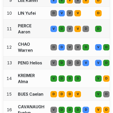
9
LEE Kalvin
V
V
V
V
V
D
10
LIN Yufei
D
V
V
V
D
PIERCE
11
V
D
V
V
D
D
Aaron
CHAO
12
D
D
V
V
D
V
D
Warren
13
PENG Helios
V
D
D
D
V
V
D
KREIMER
14
V
D
D
D
V
D
Alma
15
BUES Caelan
D
D
D
V
V
D
CAVANAUGH
16
V
D
D
D
D
V
D
Evelyn