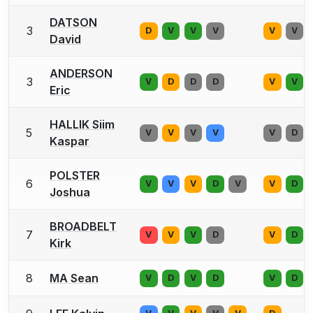
DATSON
3
D
V
V
V
V
V
David
ANDERSON
3
V
D
D
D
V
V
Eric
HALLIK Siim
5
V
V
V
V
V
D
Kaspar
POLSTER
6
V
V
V
D
V
V
D
Joshua
BROADBELT
7
V
V
V
D
V
D
Kirk
8
MA Sean
V
D
V
D
V
D