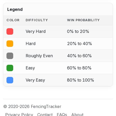
Legend
COLOR
DIFFICULTY
WIN PROBABILITY
Very Hard
0% to 20%
Hard
20% to 40%
Roughly Even
40% to 60%
Easy
60% to 80%
Very Easy
80% to 100%
© 2020-2026 FencingTracker
Privacy Policy
Contact
FAQs
About