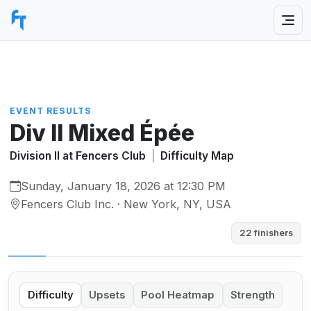
EVENT RESULTS
Div II Mixed Épée
Division II at Fencers Club
|
Difficulty Map
Sunday, January 18, 2026 at 12:30 PM
Fencers Club Inc. · New York, NY, USA
22 finishers
Difficulty
Upsets
Pool Heatmap
Strength