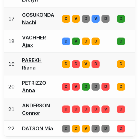
GOSUKONDA
17
D
V
D
V
D
D
Nachi
VACHHER
18
D
V
D
D
D
Ajax
PAREKH
19
D
D
V
D
D
Riana
PETRIZZO
20
D
V
D
D
D
D
Anna
ANDERSON
21
D
D
D
D
V
D
Connor
22
DATSON Mia
D
D
V
D
D
D