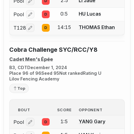
2:5
LI Jade
Pool
D
Log in or create an account to report a bout correcti
0:5
HU Lucas
Pool
D
Log in or create an account to report a bout correcti
14:15
THOMAS Ethan
T128
D
Log in or create an account to report a bout correcti
Cobra Challenge SYC/RCC/Y8
Cadet Men's Épée
B3, CDT
December 1, 2024
Place 96 of 96
Seed 95
Not ranked
Rating U
Lilov Fencing Academy
Top
BOUT
SCORE
OPPONENT
1:5
YANG Gary
Pool
D
Log in or create an account to report a bout correcti