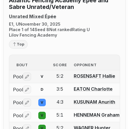
Atlantic Fencing Academy Epee and
Sabre Unrated/Veteran
Unrated Mixed Épée
E1, U
November 30, 2025
Place 1 of 14
Seed 8
Not ranked
Rating U
Lilov Fencing Academy
Top
BOUT
SCORE
OPPONENT
5:2
ROSENSAFT Hallie
Pool
V
Log in or create an account to report a bout correctio
3:5
EATON Charlotte
Pool
D
Log in or create an account to report a bout correctio
4:3
KUSUNAM Anurith
Pool
V
Log in or create an account to report a bout correctio
5:1
HENNEMAN Graham
Pool
V
Log in or create an account to report a bout correctio
5:2
WAGNER Hunter
Pool
V