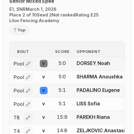
Senior Mixed Épée
E1, SNR
March 1, 2026
Place 2 of 10
Seed 2
Not ranked
Rating E25
Lilov Fencing Academy
Top
BOUT
SCORE
OPPONENT
5:0
DORSEY Noah
Pool
V
Log in or create an account to report a bout correctio
5:0
SHARMA Anoushka
Pool
V
Log in or create an account to report a bout correctio
5:1
PADALINO Eugene
Pool
V
Log in or create an account to report a bout correctio
5:1
LISS Sofia
Pool
V
Log in or create an account to report a bout correctio
15:9
PAREKH Riana
T8
V
Log in or create an account to report a bout correctio
14:8
ZELJKOVIC Anastasija
T4
V
Log in or create an account to report a bout correctio