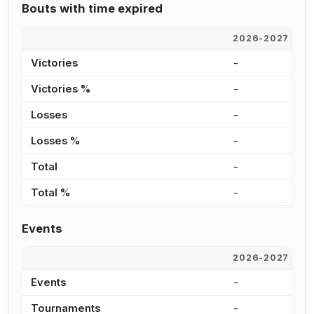
Bouts with time expired
2026-2027
2
Victories
-
5
Victories %
-
1
Losses
-
1
Losses %
-
2
Total
-
6
Total %
-
7
Events
2026-2027
2
Events
-
1
Tournaments
-
1