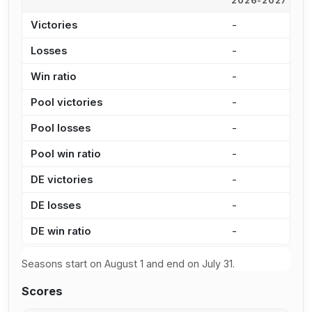
2026-2027
2
Victories
-
4
Losses
-
4
Win ratio
-
4
Pool victories
-
3
Pool losses
-
3
Pool win ratio
-
4
DE victories
-
1
DE losses
-
1
DE win ratio
-
5
Seasons start on August 1 and end on July 31.
Scores