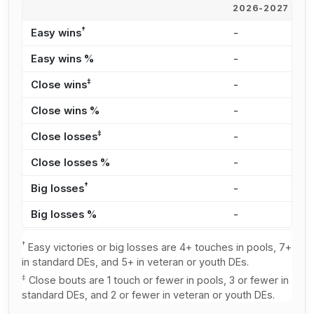
2026-2027
2
†
Easy wins
-
1
Easy wins %
-
2
‡
Close wins
-
1
Close wins %
-
3
‡
Close losses
-
8
Close losses %
-
1
†
Big losses
-
1
Big losses %
-
3
†
Easy victories or big losses are 4+ touches in pools, 7+
in standard DEs, and 5+ in veteran or youth DEs.
‡
Close bouts are 1 touch or fewer in pools, 3 or fewer in
standard DEs, and 2 or fewer in veteran or youth DEs.