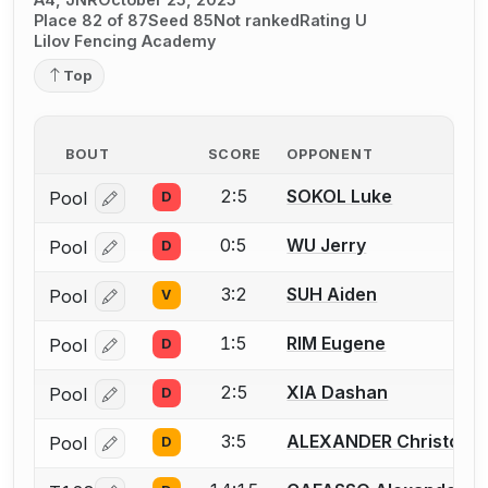
Place 82 of 87
Seed 85
Not ranked
Rating U
Lilov Fencing Academy
Top
BOUT
SCORE
OPPONENT
2:5
SOKOL Luke
Pool
D
Log in or create an account to report a bout correcti
0:5
WU Jerry
Pool
D
Log in or create an account to report a bout correcti
3:2
SUH Aiden
Pool
V
Log in or create an account to report a bout correcti
1:5
RIM Eugene
Pool
D
Log in or create an account to report a bout correcti
2:5
XIA Dashan
Pool
D
Log in or create an account to report a bout correcti
3:5
ALEXANDER Christoph
Pool
D
Log in or create an account to report a bout correcti