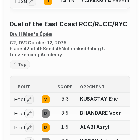
14:15
CAFASSO Alexander
T128
D
Log in or create an account to report a bout correcti
Duel of the East Coast ROC/RJCC/RYC
Div II Men's Épée
C2, DV2
October 12, 2025
Place 42 of 46
Seed 45
Not ranked
Rating U
Lilov Fencing Academy
Top
BOUT
SCORE
OPPONENT
5:3
KUSACTAY Eric
Pool
V
Log in or create an account to report a bout correctio
3:5
BHANDARE Veer
Pool
D
Log in or create an account to report a bout correctio
1:5
ALABI Azryl
Pool
D
Log in or create an account to report a bout correctio