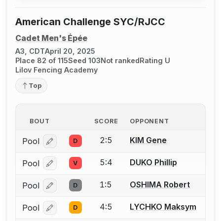
American Challenge SYC/RJCC
Cadet Men's Épée
A3, CDT
April 20, 2025
Place 82 of 115
Seed 103
Not ranked
Rating U
Lilov Fencing Academy
Top
BOUT
SCORE
OPPONENT
2:5
KIM Gene
Pool
D
Log in or create an account to report a bout correcti
5:4
DUKO Phillip
Pool
V
Log in or create an account to report a bout correcti
1:5
OSHIMA Robert
Pool
D
Log in or create an account to report a bout correcti
4:5
LYCHKO Maksym
Pool
D
Log in or create an account to report a bout correcti