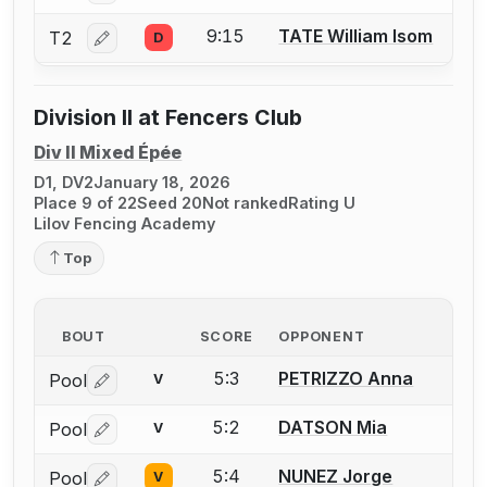
9:15
TATE William Isom
T2
D
Log in or create an account to report a bout correctio
Division II at Fencers Club
Div II Mixed Épée
D1, DV2
January 18, 2026
Place 9 of 22
Seed 20
Not ranked
Rating U
Lilov Fencing Academy
Top
BOUT
SCORE
OPPONENT
5:3
PETRIZZO Anna
Pool
V
Log in or create an account to report a bout correctio
5:2
DATSON Mia
Pool
V
Log in or create an account to report a bout correctio
5:4
NUNEZ Jorge
Pool
V
Log in or create an account to report a bout correctio