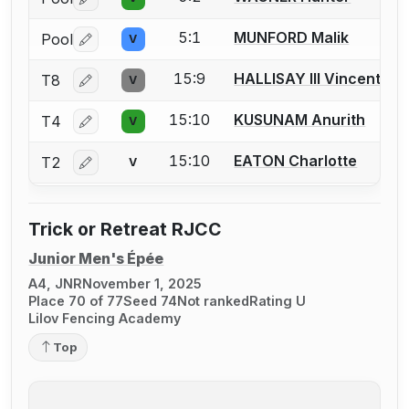
Log in or create an account to report a bout correctio
5:1
MUNFORD Malik
Pool
V
Log in or create an account to report a bout correctio
15:9
HALLISAY III Vincent
T8
V
Log in or create an account to report a bout correctio
15:10
KUSUNAM Anurith
T4
V
Log in or create an account to report a bout correctio
15:10
EATON Charlotte
T2
V
Log in or create an account to report a bout correctio
Trick or Retreat RJCC
Junior Men's Épée
A4, JNR
November 1, 2025
Place 70 of 77
Seed 74
Not ranked
Rating U
Lilov Fencing Academy
Top