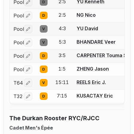
2:5
YU Kenneth
Pool
D
Log in or create an account to report a bout correctio
2:5
NG Nico
Pool
D
Log in or create an account to report a bout correctio
4:3
YU David
Pool
V
Log in or create an account to report a bout correctio
5:3
BHANDARE Veer
Pool
V
Log in or create an account to report a bout correctio
3:5
CARPENTER Touma S.
Pool
D
Log in or create an account to report a bout correctio
1:5
ZHENG Jason
Pool
D
Log in or create an account to report a bout correctio
15:11
REELS Eric J.
T64
V
Log in or create an account to report a bout correctio
7:15
KUSACTAY Eric
T32
D
Log in or create an account to report a bout correctio
The Durkan Rooster RYC/RJCC
Cadet Men's Épée