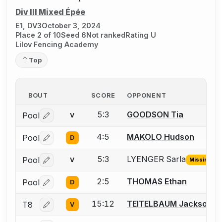
Div III Mixed Épée
E1, DV3
October 3, 2024
Place 2 of 10
Seed 6
Not ranked
Rating U
Lilov Fencing Academy
Top
BOUT
SCORE
OPPONENT
5:3
GOODSON Tia
Pool
V
Log in or create an account to report a bout correctio
4:5
MAKOLO Hudson
Pool
D
Log in or create an account to report a bout correctio
5:3
LYENGER Sarla
Pool
V
Missing ID
Log in or create an account to report the missing USFA
2:5
THOMAS Ethan
Pool
D
Log in or create an account to report a bout correctio
15:12
TEITELBAUM Jackson
T8
V
Log in or create an account to report a bout correctio