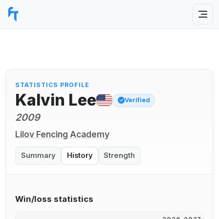
STATISTICS PROFILE
Kalvin Lee
Verified
2009
Lilov Fencing Academy
Summary
History
Strength
Win/loss statistics