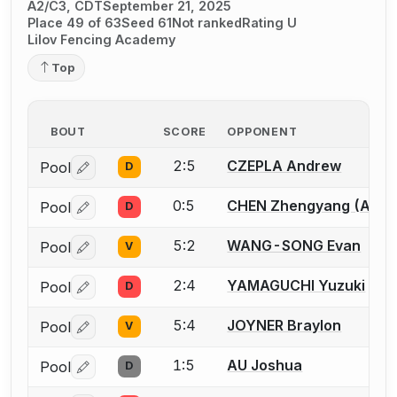
A2/C3, CDT
September 21, 2025
Place 49 of 63
Seed 61
Not ranked
Rating U
Lilov Fencing Academy
Top
BOUT
SCORE
OPPONENT
2:5
CZEPLA Andrew
Pool
D
Log in or create an account to report a bout correctio
0:5
CHEN Zhengyang (Allen
Pool
D
Log in or create an account to report a bout correctio
5:2
WANG-SONG Evan
Pool
V
Log in or create an account to report a bout correctio
2:4
YAMAGUCHI Yuzuki
Pool
D
Log in or create an account to report a bout correctio
5:4
JOYNER Braylon
Pool
V
Log in or create an account to report a bout correctio
1:5
AU Joshua
Pool
D
Log in or create an account to report a bout correctio