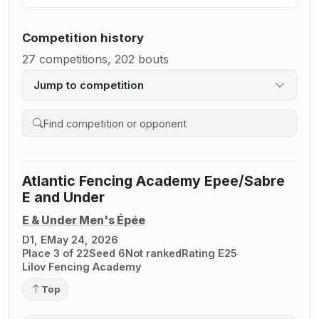
Competition history
27 competitions, 202 bouts
Jump to competition
Search competition history
Atlantic Fencing Academy Epee/Sabre
E and Under
E & Under Men's Épée
D1, E
May 24, 2026
Place 3 of 22
Seed 6
Not ranked
Rating E25
Lilov Fencing Academy
Top