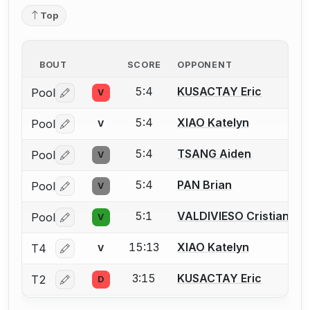
Top
BOUT
SCORE
OPPONENT
5:4
KUSACTAY Eric
Pool
V
Log in or create an account to report a bout correctio
5:4
XIAO Katelyn
Pool
V
Log in or create an account to report a bout correctio
5:4
TSANG Aiden
Pool
V
Log in or create an account to report a bout correctio
5:4
PAN Brian
Pool
V
Log in or create an account to report a bout correctio
5:1
VALDIVIESO Cristian
Pool
V
Log in or create an account to report a bout correctio
15:13
XIAO Katelyn
T4
V
Log in or create an account to report a bout correctio
3:15
KUSACTAY Eric
T2
D
Log in or create an account to report a bout correctio