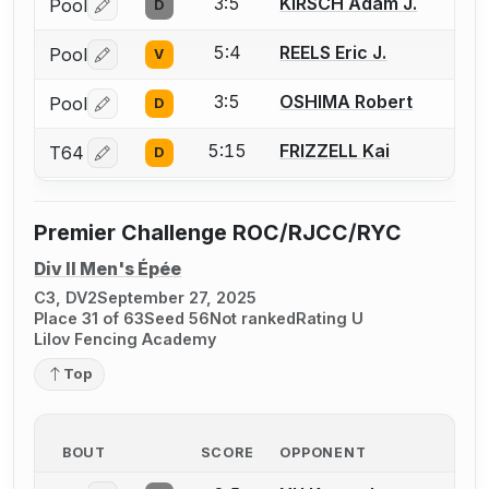
3:5
KIRSCH Adam J.
Pool
D
Log in or create an account to report a bout correctio
5:4
REELS Eric J.
Pool
V
Log in or create an account to report a bout correctio
3:5
OSHIMA Robert
Pool
D
Log in or create an account to report a bout correctio
5:15
FRIZZELL Kai
T64
D
Log in or create an account to report a bout correctio
Premier Challenge ROC/RJCC/RYC
Div II Men's Épée
C3, DV2
September 27, 2025
Place 31 of 63
Seed 56
Not ranked
Rating U
Lilov Fencing Academy
Top
BOUT
SCORE
OPPONENT