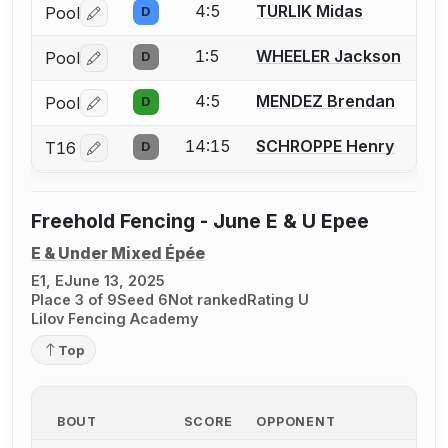
4:5
TURLIK Midas
Pool
D
Log in or create an account to report a bout correctio
1:5
WHEELER Jackson
Pool
D
Log in or create an account to report a bout correctio
4:5
MENDEZ Brendan
Pool
D
Log in or create an account to report a bout correctio
14:15
SCHROPPE Henry
T16
D
Log in or create an account to report a bout correctio
Freehold Fencing - June E & U Epee
E & Under Mixed Épée
E1, E
June 13, 2025
Place 3 of 9
Seed 6
Not ranked
Rating U
Lilov Fencing Academy
Top
BOUT
SCORE
OPPONENT