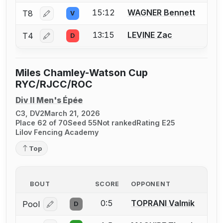
15:12
WAGNER Bennett
T8
V
Log in or create an account to report a bout correctio
13:15
LEVINE Zac
T4
D
Log in or create an account to report a bout correctio
Miles Chamley-Watson Cup
RYC/RJCC/ROC
Div II Men's Épée
C3, DV2
March 21, 2026
Place 62 of 70
Seed 55
Not ranked
Rating E25
Lilov Fencing Academy
Top
BOUT
SCORE
OPPONENT
0:5
TOPRANI Valmik
Pool
D
Log in or create an account to report a bout correcti