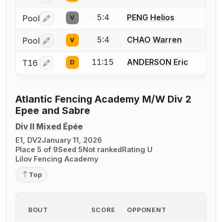
5:4
PENG Helios
Pool
V
Log in or create an account to report a bout correctio
5:4
CHAO Warren
Pool
V
Log in or create an account to report a bout correctio
11:15
ANDERSON Eric
T16
D
Log in or create an account to report a bout correctio
Atlantic Fencing Academy M/W Div 2
Epee and Sabre
Div II Mixed Épée
E1, DV2
January 11, 2026
Place 5 of 9
Seed 5
Not ranked
Rating U
Lilov Fencing Academy
Top
BOUT
SCORE
OPPONENT