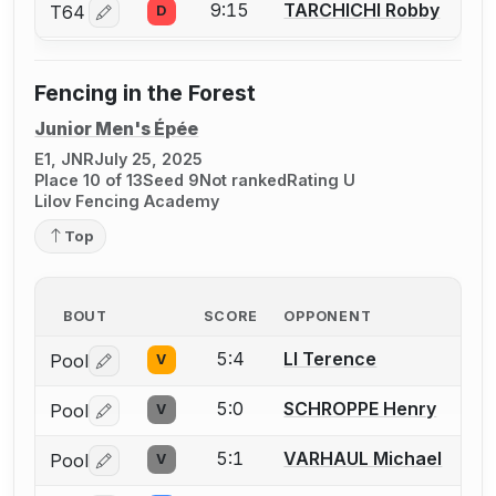
9:15
TARCHICHI Robby
T64
D
Log in or create an account to report a bout correctio
Fencing in the Forest
Junior Men's Épée
E1, JNR
July 25, 2025
Place 10 of 13
Seed 9
Not ranked
Rating U
Lilov Fencing Academy
Top
BOUT
SCORE
OPPONENT
5:4
LI Terence
Pool
V
Log in or create an account to report a bout correctio
5:0
SCHROPPE Henry
Pool
V
Log in or create an account to report a bout correctio
5:1
VARHAUL Michael
Pool
V
Log in or create an account to report a bout correctio