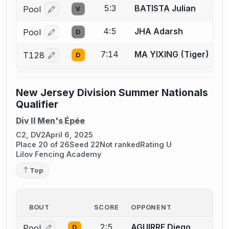
5:3
BATISTA Julian
Pool
V
Log in or create an account to report a bout correcti
4:5
JHA Adarsh
Pool
D
Log in or create an account to report a bout correcti
7:14
MA YIXING (Tiger)
T128
D
Log in or create an account to report a bout correcti
New Jersey Division Summer Nationals
Qualifier
Div II Men's Épée
C2, DV2
April 6, 2025
Place 20 of 26
Seed 22
Not ranked
Rating U
Lilov Fencing Academy
Top
BOUT
SCORE
OPPONENT
2:5
AGUIRRE Diego
Pool
D