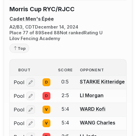
Morris Cup RYC/RJCC
Cadet Men's Épée
A2/B3, CDT
December 14, 2024
Place 77 of 89
Seed 88
Not ranked
Rating U
Lilov Fencing Academy
Top
BOUT
SCORE
OPPONENT
0:5
STARKIE Kitteridge
Pool
D
Log in or create an account to report a bout correcti
2:5
LI Morgan
Pool
D
Log in or create an account to report a bout correcti
5:4
WARD Kofi
Pool
V
Log in or create an account to report a bout correcti
5:4
WANG Charles
Pool
V
Log in or create an account to report a bout correcti