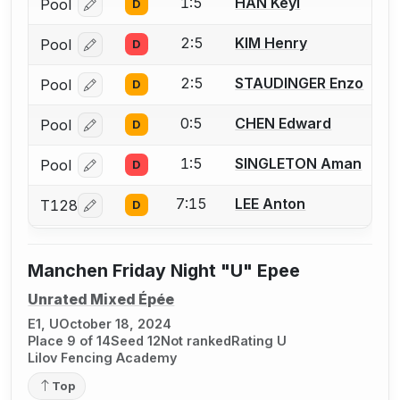
1:5
HAN Keyi
Pool
D
Log in or create an account to report a bout correcti
2:5
KIM Henry
Pool
D
Log in or create an account to report a bout correcti
2:5
STAUDINGER Enzo
Pool
D
Log in or create an account to report a bout correcti
0:5
CHEN Edward
Pool
D
Log in or create an account to report a bout correcti
1:5
SINGLETON Aman
Pool
D
Log in or create an account to report a bout correcti
7:15
LEE Anton
T128
D
Log in or create an account to report a bout correcti
Manchen Friday Night "U" Epee
Unrated Mixed Épée
E1, U
October 18, 2024
Place 9 of 14
Seed 12
Not ranked
Rating U
Lilov Fencing Academy
Top