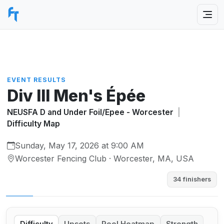
EVENT RESULTS
Div III Men's Épée
NEUSFA D and Under Foil/Epee - Worcester
|
Difficulty Map
Sunday, May 17, 2026 at 9:00 AM
Worcester Fencing Club · Worcester, MA, USA
34 finishers