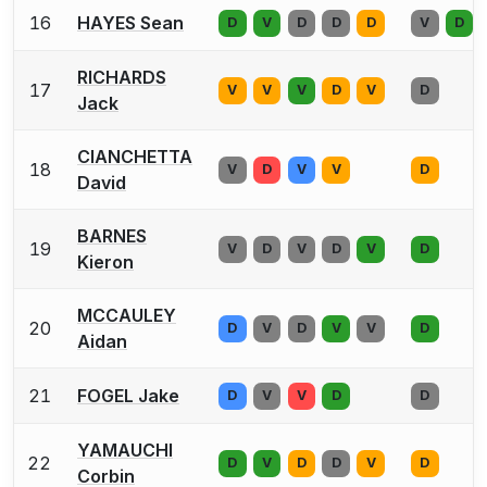
16
HAYES Sean
D
V
D
D
D
V
D
RICHARDS
17
V
V
V
D
V
D
Jack
CIANCHETTA
18
V
D
V
V
D
David
BARNES
19
V
D
V
D
V
D
Kieron
MCCAULEY
20
D
V
D
V
V
D
Aidan
21
FOGEL Jake
D
V
V
D
D
YAMAUCHI
22
D
V
D
D
V
D
Corbin