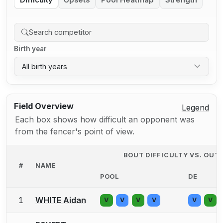
Difficulty
Upsets
Pool Heatmap
Strength
Birth year
All birth years
Field Overview
Legend
Each box shows how difficult an opponent was
from the fencer's point of view.
BOUT DIFFICULTY VS. OU
#
NAME
POOL
DE
1
WHITE Aidan
V
V
V
V
V
V