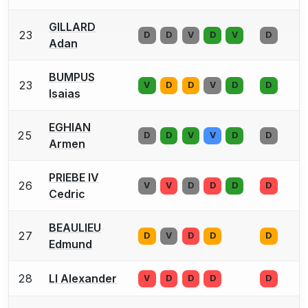
GILLARD
23
D
D
V
D
V
D
Adan
BUMPUS
23
V
D
D
V
D
D
Isaias
EGHIAN
25
D
D
V
V
D
D
Armen
PRIEBE IV
26
V
V
D
D
D
D
Cedric
BEAULIEU
27
D
V
D
D
D
Edmund
28
LI Alexander
V
D
D
D
D