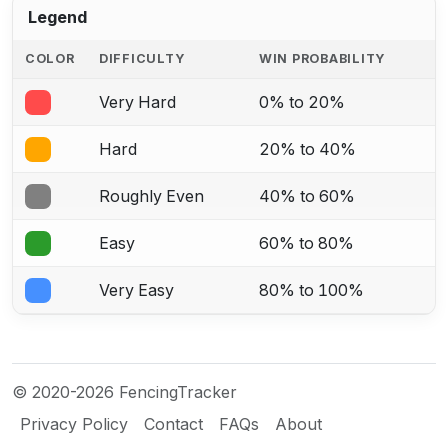
Legend
COLOR
DIFFICULTY
WIN PROBABILITY
Very Hard
0% to 20%
Hard
20% to 40%
Roughly Even
40% to 60%
Easy
60% to 80%
Very Easy
80% to 100%
© 2020-2026 FencingTracker
Privacy Policy
Contact
FAQs
About