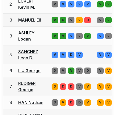
ECKERT
2
V
V
V
V
V
V
V
Kevin M.
3
MANUEL Eli
V
D
V
V
D
V
V
ASHLEY
3
V
V
V
V
V
V
V
Logan
SANCHEZ
5
V
V
D
V
V
V
Leon D.
6
LIU George
D
V
V
V
D
V
V
RUDIGER
7
D
D
D
V
V
V
V
George
8
HAN Nathan
D
V
D
D
V
V
V