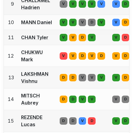
CHALLAMEL
9
V
V
V
V
V
V
D
Hadrien
10
MANN Daniel
V
V
V
D
V
V
D
11
CHAN Tyler
V
V
D
V
V
D
CHUKWU
12
V
V
D
V
D
V
D
Mark
LAKSHMAN
13
D
D
V
V
V
V
D
Vishnu
MITSCH
14
D
D
V
V
V
D
Aubrey
REZENDE
15
D
D
V
D
V
D
Lucas