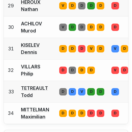
HEROUX
29
V
D
D
D
D
D
Nathan
ACHILOV
30
V
D
D
D
D
D
Murod
KISELEV
31
D
D
D
V
D
V
D
Dennis
VILLARS
32
D
D
D
D
V
D
Philip
TETREAULT
33
D
D
V
D
D
D
Todd
MITTELMAN
34
D
D
D
D
D
D
Maximilian