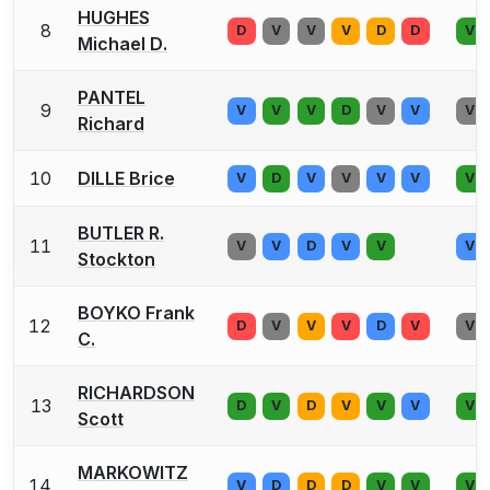
HUGHES
8
D
V
V
V
D
D
V
Michael D.
PANTEL
9
V
V
V
D
V
V
V
Richard
10
DILLE Brice
V
D
V
V
V
V
V
BUTLER R.
11
V
V
D
V
V
V
Stockton
BOYKO Frank
12
D
V
V
V
D
V
V
C.
RICHARDSON
13
D
V
D
V
V
V
V
Scott
MARKOWITZ
14
V
D
D
D
V
V
V