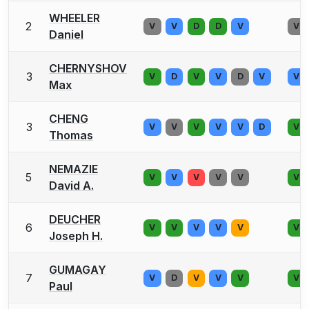
WHEELER
2
V
V
D
D
V
V
Daniel
CHERNYSHOV
3
V
D
V
V
D
V
V
Max
CHENG
3
V
V
V
V
V
D
V
Thomas
NEMAZIE
5
V
V
V
V
V
V
David A.
DEUCHER
6
V
V
V
V
V
V
Joseph H.
GUMAGAY
7
V
D
V
V
V
V
Paul