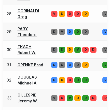
CORINALDI
28
V
D
D
D
D
V
Greg
PARY
29
D
V
D
D
D
V
Theodore
TKACH
30
D
D
D
V
D
D
V
Robert W.
31
GRENKE Brad
D
D
D
D
D
V
DOUGLAS
32
D
D
D
D
D
V
Michael A.
GILLESPIE
33
V
D
V
D
D
D
D
Jeremy W.