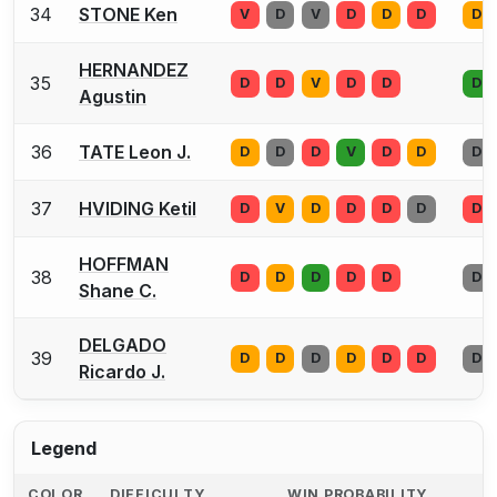
34
STONE Ken
V
D
V
D
D
D
D
HERNANDEZ
35
D
D
V
D
D
D
Agustin
36
TATE Leon J.
D
D
D
V
D
D
D
37
HVIDING Ketil
D
V
D
D
D
D
D
HOFFMAN
38
D
D
D
D
D
D
Shane C.
DELGADO
39
D
D
D
D
D
D
D
Ricardo J.
Legend
COLOR
DIFFICULTY
WIN PROBABILITY