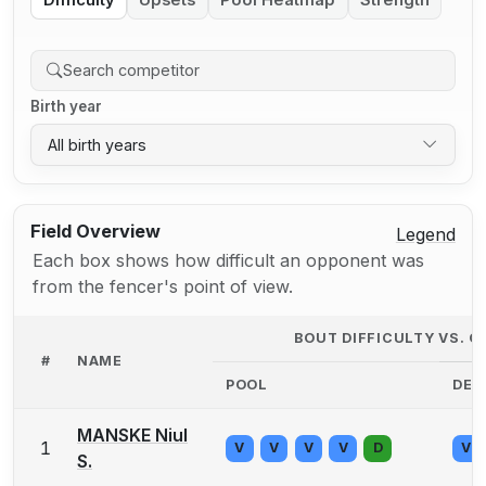
Difficulty
Upsets
Pool Heatmap
Strength
Birth year
All birth years
Field Overview
Legend
Each box shows how difficult an opponent was
from the fencer's point of view.
BOUT DIFFICULTY VS. 
#
NAME
POOL
DE
MANSKE Niul
1
V
V
V
V
D
V
S.