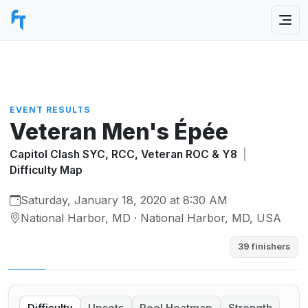
EVENT RESULTS
Veteran Men's Épée
Capitol Clash SYC, RCC, Veteran ROC & Y8
|
Difficulty Map
Saturday, January 18, 2020 at 8:30 AM
National Harbor, MD · National Harbor, MD, USA
39 finishers