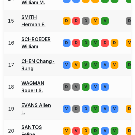
William M.
SMITH
15
D
D
D
V
V
D
Herman E.
SCHROEDER
16
D
D
D
V
D
D
V
William
CHEN Chang-
17
V
V
V
V
V
V
D
Rung
WAGMAN
18
D
V
V
V
V
Robert S.
EVANS Allen
19
V
D
D
V
V
V
D
L.
SANTOS
20
V
V
D
D
V
V
D
Felipe