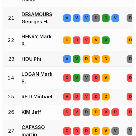
DESAMOURS
21
V
V
V
D
D
V
D
Georges H.
HENRY Mark
22
D
D
V
V
V
D
R.
23
HOU Phi
V
V
D
V
D
D
LOGAN Mark
24
D
V
V
D
V
D
P.
25
REID Michael
V
D
V
D
D
D
26
KIM Jeff
D
V
D
D
V
D
D
CAFASSO
27
D
D
D
D
V
V
V
martin