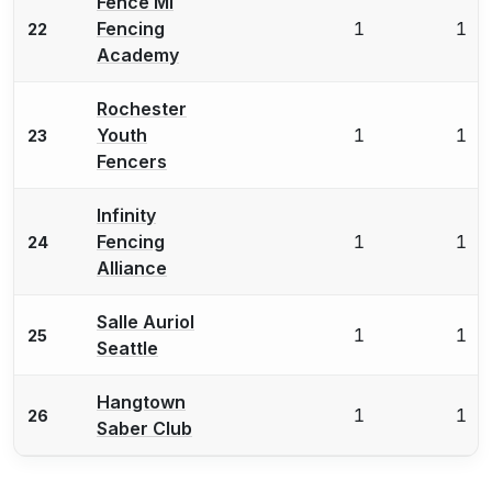
Fence MI
Fencing
1
1
22
Academy
Rochester
Youth
1
1
23
Fencers
Infinity
Fencing
1
1
24
Alliance
Salle Auriol
1
1
25
Seattle
Hangtown
1
1
26
Saber Club