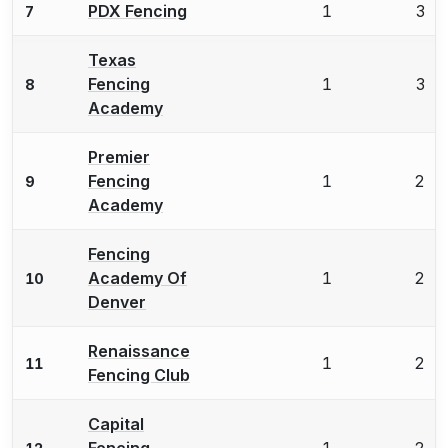
PDX Fencing
1
3
7
Texas
Fencing
1
3
8
Academy
Premier
Fencing
1
2
9
Academy
Fencing
Academy Of
1
2
10
Denver
Renaissance
1
2
11
Fencing Club
Capital
Fencing
1
2