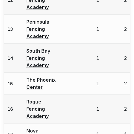
12
Academy
Peninsula
Fencing
1
2
13
Academy
South Bay
Fencing
1
2
14
Academy
The Phoenix
1
2
15
Center
Rogue
Fencing
1
2
16
Academy
Nova