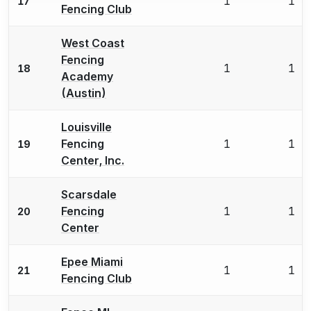
1
1
17
Fencing Club
West Coast
Fencing
1
1
18
Academy
(Austin)
Louisville
Fencing
1
1
19
Center, Inc.
Scarsdale
Fencing
1
1
20
Center
Epee Miami
1
1
21
Fencing Club