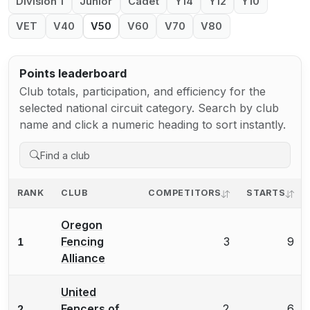
Division 1
Junior
Cadet
Y14
Y12
Y10
VET
V40
V50
V60
V70
V80
Points leaderboard
Club totals, participation, and efficiency for the
selected national circuit category. Search by club
name and click a numeric heading to sort instantly.
RANK
CLUB
COMPETITORS
STARTS
Oregon
Fencing
3
9
1
Alliance
United
Fencers of
2
6
2