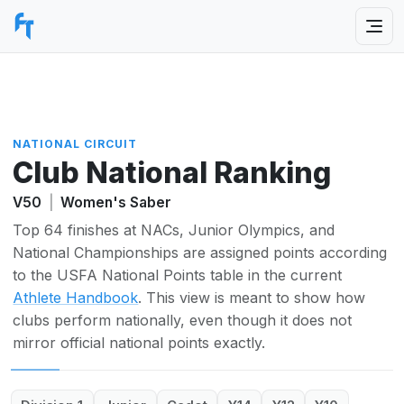
NATIONAL CIRCUIT
Club National Ranking
V50
|
Women's Saber
Top 64 finishes at NACs, Junior Olympics, and
National Championships are assigned points according
to the USFA National Points table in the current
Athlete Handbook
. This view is meant to show how
clubs perform nationally, even though it does not
mirror official national points exactly.