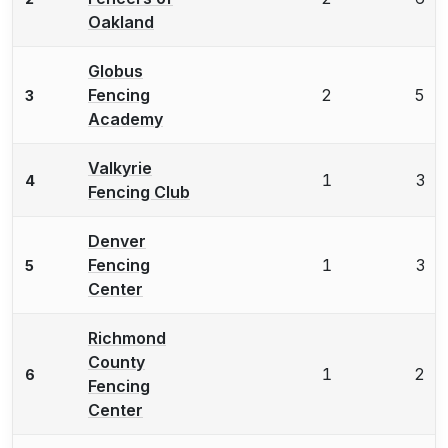
Oakland
Globus
Fencing
2
5
3
Academy
Valkyrie
1
3
4
Fencing Club
Denver
Fencing
1
3
5
Center
Richmond
County
1
2
6
Fencing
Center