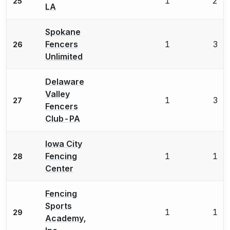
1
2
25
LA
Spokane
Fencers
1
3
26
Unlimited
Delaware
Valley
1
3
27
Fencers
Club-PA
Iowa City
Fencing
1
1
28
Center
Fencing
Sports
1
1
29
Academy,