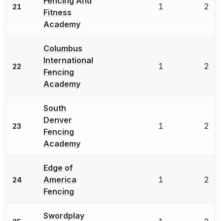
Fencing And
1
2
21
Fitness
Academy
Columbus
International
1
2
22
Fencing
Academy
South
Denver
1
2
23
Fencing
Academy
Edge of
America
1
2
24
Fencing
Swordplay