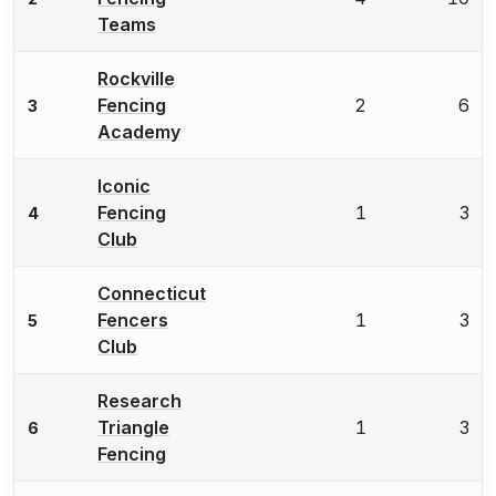
Teams
Rockville
Fencing
2
6
3
Academy
Iconic
Fencing
1
3
4
Club
Connecticut
Fencers
1
3
5
Club
Research
Triangle
1
3
6
Fencing