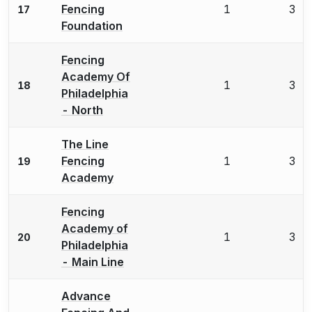
Fencing
1
3
17
Foundation
Fencing
Academy Of
1
3
18
Philadelphia
- North
The Line
Fencing
1
3
19
Academy
Fencing
Academy of
1
3
20
Philadelphia
- Main Line
Advance