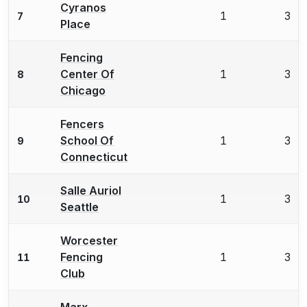
Cyranos
1
3
7
Place
Fencing
Center Of
1
3
8
Chicago
Fencers
School Of
1
3
9
Connecticut
Salle Auriol
1
3
10
Seattle
Worcester
Fencing
1
3
11
Club
Marx