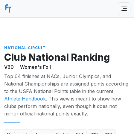
NATIONAL CIRCUIT
Club National Ranking
V60
|
Women's Foil
Top 64 finishes at NACs, Junior Olympics, and
National Championships are assigned points according
to the USFA National Points table in the current
Athlete Handbook
. This view is meant to show how
clubs perform nationally, even though it does not
mirror official national points exactly.