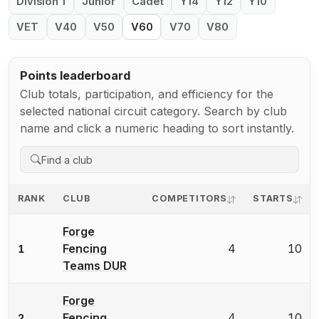
Division 1
Junior
Cadet
Y14
Y12
Y10
VET
V40
V50
V60
V70
V80
Points leaderboard
Club totals, participation, and efficiency for the
selected national circuit category. Search by club
name and click a numeric heading to sort instantly.
RANK
CLUB
COMPETITORS
STARTS
Forge
Fencing
4
10
1
Teams DUR
Forge
Fencing
4
10
2