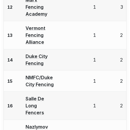
Fencing
1
3
12
Academy
Vermont
Fencing
1
2
13
Alliance
Duke City
1
2
14
Fencing
NMFC/Duke
1
2
15
City Fencing
Salle De
Long
1
2
16
Fencers
Nazlymov