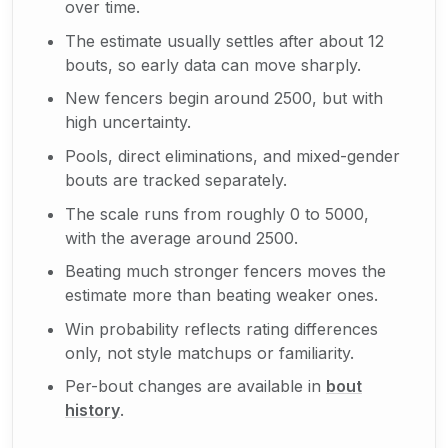
over time.
The estimate usually settles after about 12
bouts, so early data can move sharply.
New fencers begin around 2500, but with
high uncertainty.
Pools, direct eliminations, and mixed-gender
bouts are tracked separately.
The scale runs from roughly 0 to 5000,
with the average around 2500.
Beating much stronger fencers moves the
estimate more than beating weaker ones.
Win probability reflects rating differences
only, not style matchups or familiarity.
Per-bout changes are available in
bout
history
.