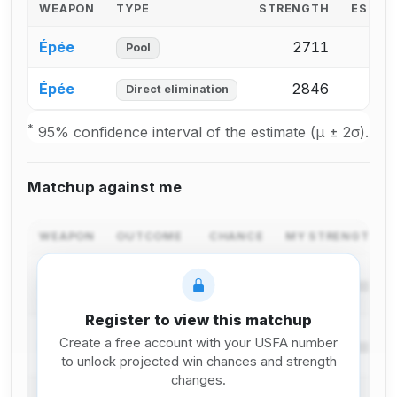
WEAPON
TYPE
STRENGTH
ESTIM
Épée
2711
24
Pool
Épée
2846
25
Direct elimination
*
95% confidence interval of the estimate (μ ± 2σ).
Matchup against me
WEAPON
OUTCOME
CHANCE
MY STRENGTH C
I win in
Épée
pool
Register to view this matchup
I lose in
Create a free account with your USFA number
Épée
pool
to unlock projected win chances and strength
changes.
I win in