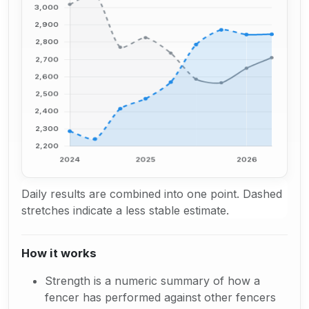
Daily results are combined into one point. Dashed
stretches indicate a less stable estimate.
How it works
Strength is a numeric summary of how a
fencer has performed against other fencers