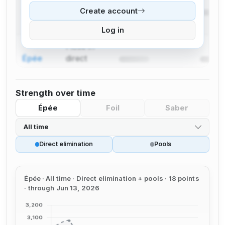
Create account
Épée
direct
elimination
Log in
I lose in
Épée
direct
elimination
Strength over time
Épée
Foil
Saber
All time
Direct elimination
Pools
Épée · All time · Direct elimination + pools · 18 points
· through Jun 13, 2026