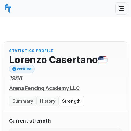
STATISTICS PROFILE
Lorenzo Casertano
Verified
1988
Arena Fencing Academy LLC
Summary
History
Strength
Current strength