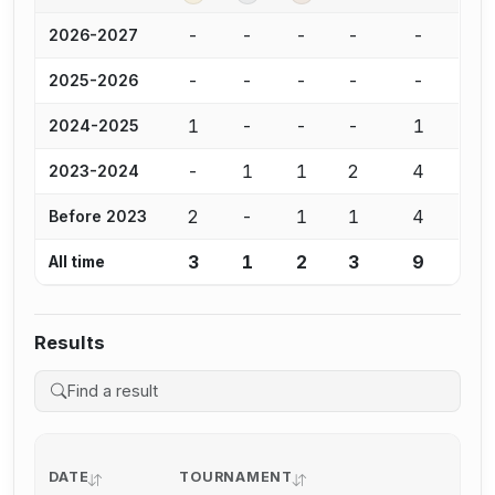
-
-
-
-
-
2026-2027
-
-
-
-
-
2025-2026
1
-
-
-
1
2024-2025
-
1
1
2
4
2023-2024
2
-
1
1
4
Before 2023
3
1
2
3
9
All time
Results
DATE
TOURNAMENT