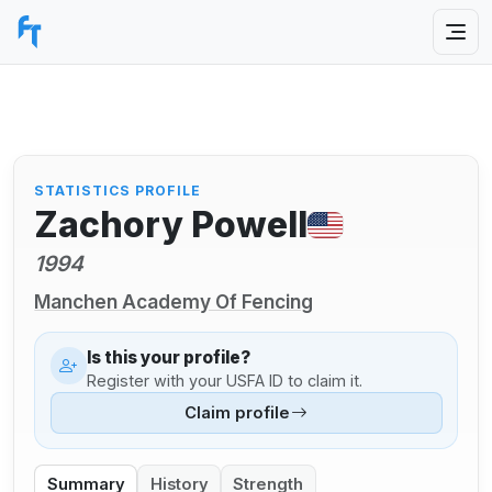
STATISTICS PROFILE
Zachory Powell
1994
Manchen Academy Of Fencing
Is this your profile?
Register with your USFA ID to claim it.
Claim profile
Summary
History
Strength