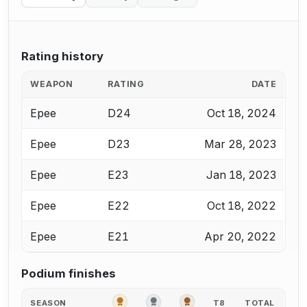
Rating history
WEAPON
RATING
DATE
Epee
D24
Oct 18, 2024
Epee
D23
Mar 28, 2023
Epee
E23
Jan 18, 2023
Epee
E22
Oct 18, 2022
Epee
E21
Apr 20, 2022
Podium finishes
GOLD
SILVER
BRONZE
SEASON
T8
TOTAL