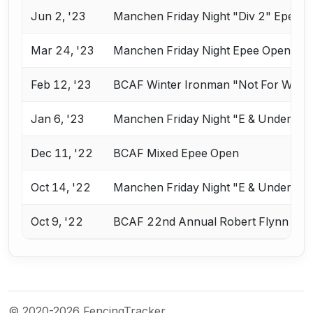
Jun 2, '23
Manchen Friday Night "Div 2" Epee
Mar 24, '23
Manchen Friday Night Epee Open
Feb 12, '23
BCAF Winter Ironman "Not For Wimp
Jan 6, '23
Manchen Friday Night "E & Under" E
Dec 11, '22
BCAF Mixed Epee Open
Oct 14, '22
Manchen Friday Night "E & Under" E
Oct 9, '22
BCAF 22nd Annual Robert Flynn Mem
© 2020-2026 FencingTracker