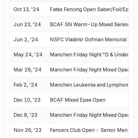
Oct 13, '24
Fates Fencing Open Saber/Foil/Epee
Jun 23, '24
BCAF SN Warm-Up Mixed Senior Ep
Jun 2, '24
NSFC Vladimir Gofman Memorial Sen
May 24, '24
Manchen Friday Night "D & Under" E
Mar 29, '24
Manchen Friday Night Mixed Open E
Feb 2, '24
Manchen Leukemia and Lymphoma Soci
Dec 10, '23
BCAF Mixed Epee Open
Dec 8, '23
Manchen Friday Night Mixed Open E
Nov 26, '23
Fencers Club Open - Senior Men's Ep