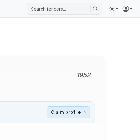
1952
Claim profile