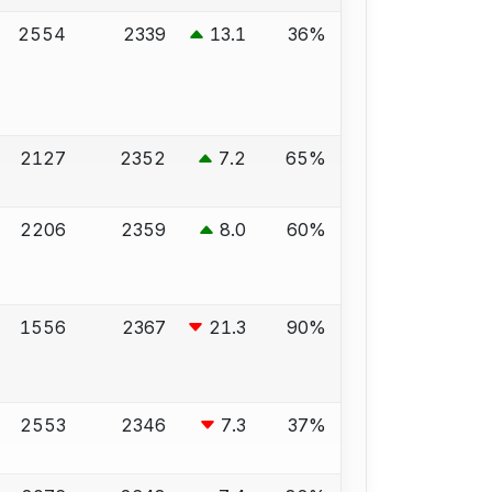
2554
2339
13.1
36%
2127
2352
7.2
65%
2206
2359
8.0
60%
1556
2367
21.3
90%
2553
2346
7.3
37%