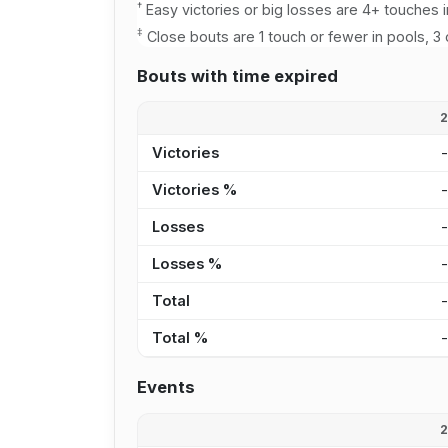
†
Easy victories or big losses are 4+ touches i
‡
Close bouts are 1 touch or fewer in pools, 3 
Bouts with time expired
Victories
Victories %
Losses
Losses %
Total
Total %
Events