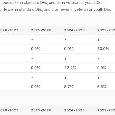
n pools, 7+ in standard DEs, and 5+ in veteran or youth DEs.
or fewer in standard DEs, and 2 or fewer in veteran or youth DEs.
2026-2027
2025-2026
2024-2025
2023-20
-
-
-
2
-
0.0%
0.0%
10.0%
-
-
2
-
-
0.0%
22.2%
0.0%
-
-
2
2
-
0.0%
8.7%
6.5%
2026-2027
2025-2026
2024-2025
2023-20