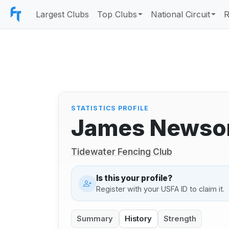
Largest Clubs
Top Clubs
National Circuit
R
STATISTICS PROFILE
James News
Tidewater Fencing Club
Is this your profile?
Register with your USFA ID to claim it.
Summary
History
Strength