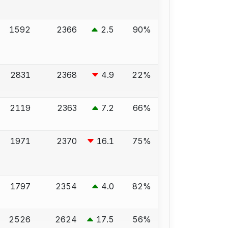
1592
2366
2.5
90%
2831
2368
4.9
22%
2119
2363
7.2
66%
1971
2370
16.1
75%
1797
2354
4.0
82%
2526
2624
17.5
56%