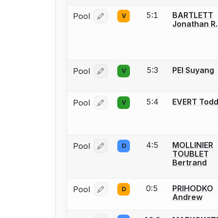
5:1
BARTLETT
Pool
V
Log in or create an account to report
Jonathan R.
5:3
PEI Suyang
Pool
V
Log in or create an account to report
5:4
EVERT Tod
Pool
V
Log in or create an account to report
4:5
MOLLINIER
Pool
D
Log in or create an account to report
TOUBLET
Bertrand
0:5
PRIHODKO
Pool
D
Log in or create an account to report
Andrew