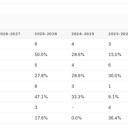
2026-2027
2025-2026
2024-2025
2023-20
-
9
4
3
-
50.0%
28.6%
15.0%
-
5
4
6
-
27.8%
28.6%
30.0%
-
8
3
1
-
47.1%
33.3%
9.1%
-
3
-
4
-
17.6%
0.0%
36.4%