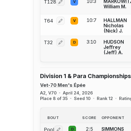
10:3
MARKOWIT
T128
V
Log in or create an account to report
William M.
10:7
HALLMAN
T64
V
Log in or create an account to report
Nicholas
(Nick) J.
3:10
HUDSON
T32
D
Log in or create an account to report
Jeffrey
(Jeff) A.
Division 1 & Para Championships
Vet-70 Men's Épée
A2, V70
April 24, 2026
Place 8 of 35
Seed 10
Rank 12
Ratin
BOUT
SCORE
OPPONENT
2:5
SIMMONS
Pool
D
Log in or create an account to report 