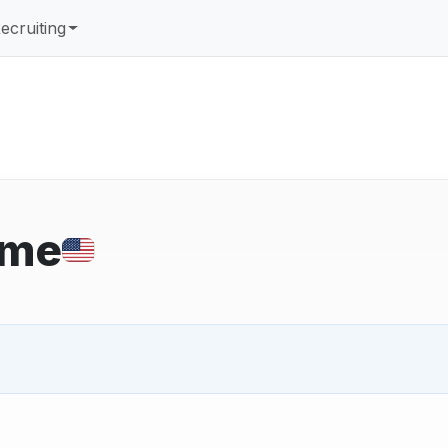
ecruiting
ome