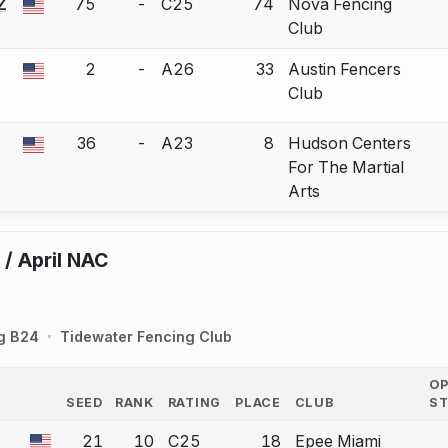
Z
75
-
C25
74
Nova Fencing
 a bout correction.
Club
2
-
A26
33
Austin Fencers
 a bout correction.
Club
36
-
A23
8
Hudson Centers
 a bout correction.
For The Martial
Arts
 / April NAC
g B24
Tidewater Fencing Club
O
SEED
RANK
RATING
PLACE
CLUB
S
COUNTRY
21
10
C25
18
Epee Miami
a bout correction.