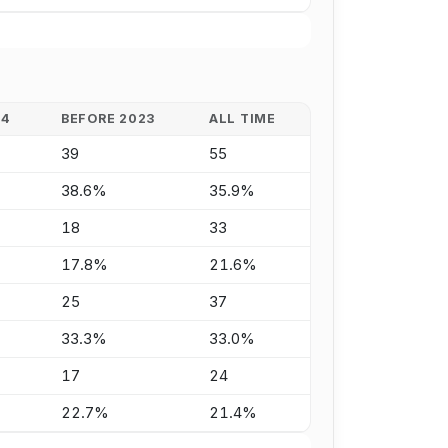
24
BEFORE 2023
ALL TIME
39
55
38.6%
35.9%
18
33
17.8%
21.6%
25
37
33.3%
33.0%
17
24
22.7%
21.4%