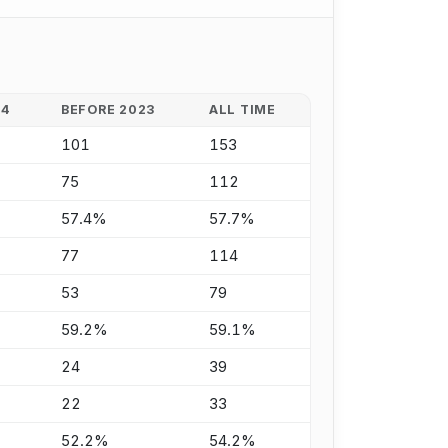
24
BEFORE 2023
ALL TIME
101
153
75
112
57.4%
57.7%
77
114
53
79
59.2%
59.1%
24
39
22
33
52.2%
54.2%