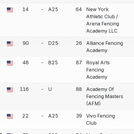
14
-
A25
64
New York
 a bout correction.
Athletic Club /
Arena Fencing
Academy LLC
90
-
D25
26
Alliance Fencing
 a bout correction.
Academy
d
48
-
B25
87
Royal Arts
 a bout correction.
Fencing
Academy
116
-
U
88
Academy Of
 a bout correction.
Fencing Masters
(AFM)
22
-
A25
39
Vivo Fencing
 a bout correction.
Club