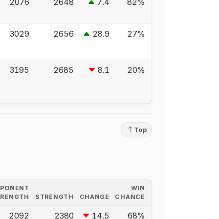
2076
2648
7.4
82%
3029
2656
28.9
27%
3195
2685
8.1
20%
Top
PPONENT
WIN
TRENGTH
STRENGTH
CHANGE
CHANCE
2092
2380
14.5
68%