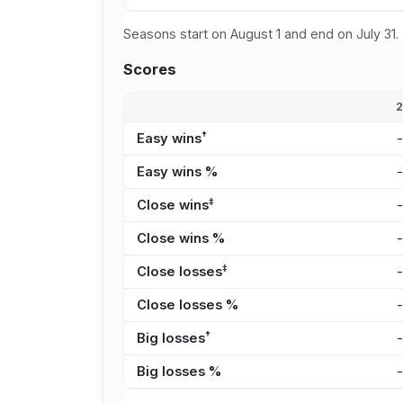
Seasons start on August 1 and end on July 31.
Scores
†
Easy wins
Easy wins %
‡
Close wins
Close wins %
‡
Close losses
Close losses %
†
Big losses
Big losses %