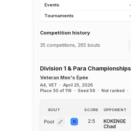
Events
Tournaments
Competition history
35 competitions, 265 bouts
Division 1 & Para Championships
Veteran Men's Épée
A4, VET
April 25, 2026
Place 30 of 116
Seed 56
Not ranked
BOUT
SCORE
OPPONENT
2:5
KOKENGE
Pool
D
Log in or create an account to report
Chad