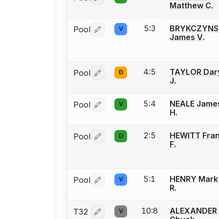
Matthew C.
5:3
BRYKCZYNS
Pool
V
Log in or create an account to report 
James V.
4:5
TAYLOR Dar
Pool
D
Log in or create an account to report 
J.
5:4
NEALE Jame
Pool
V
Log in or create an account to report 
H.
2:5
HEWITT Fra
Pool
D
Log in or create an account to report 
F.
5:1
HENRY Mark
Pool
V
Log in or create an account to report 
R.
10:8
ALEXANDER
T32
V
Log in or create an account to report 