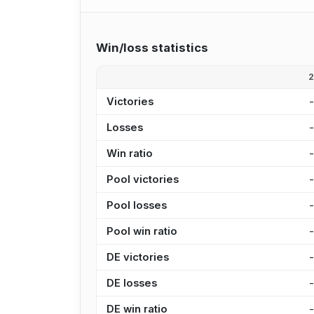
Win/loss statistics
Victories
Losses
Win ratio
Pool victories
Pool losses
Pool win ratio
DE victories
DE losses
DE win ratio