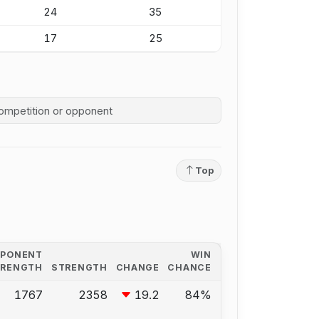
24
35
17
25
competition history
Top
PPONENT
WIN
TRENGTH
STRENGTH
CHANGE
CHANCE
1767
2358
19.2
84%