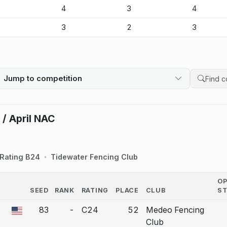
-
4
3
4
-
3
2
3
Jump to competition
Search 
 / April NAC
Rating B24
Tidewater Fencing Club
O
SEED
RANK
RATING
PLACE
CLUB
S
COUNTRY
83
-
C24
52
Medeo Fencing
 a bout correction.
Club