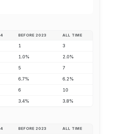
24
BEFORE 2023
ALL TIME
1
3
1.0%
2.0%
5
7
6.7%
6.2%
6
10
3.4%
3.8%
24
BEFORE 2023
ALL TIME