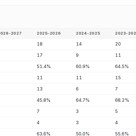
2026-2027
2025-2026
2024-2025
2023-20
-
18
14
20
-
17
9
11
-
51.4%
60.9%
64.5%
-
11
11
15
-
13
6
7
-
45.8%
64.7%
68.2%
-
7
3
5
-
4
3
4
-
63.6%
50.0%
55.6%