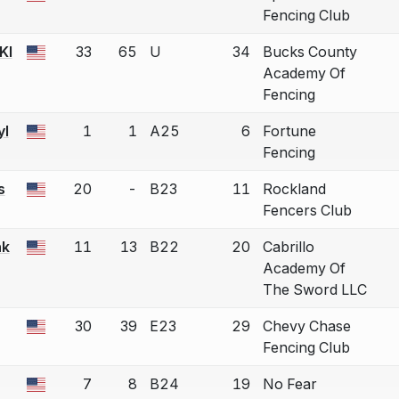
Fencing Club
KI
33
65
U
34
Bucks County
a bout correction.
Academy Of
Fencing
yl
1
1
A25
6
Fortune
a bout correction.
Fencing
s
20
-
B23
11
Rockland
a bout correction.
Fencers Club
nk
11
13
B22
20
Cabrillo
a bout correction.
Academy Of
The Sword LLC
30
39
E23
29
Chevy Chase
a bout correction.
Fencing Club
7
8
B24
19
No Fear
a bout correction.