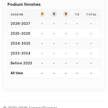
Podium finishes
GOLD
SILVER
BRONZE
SEASON
T8
TOTAL
-
-
-
-
-
2026-2027
-
-
-
-
-
2025-2026
-
-
-
-
-
2024-2025
-
-
-
-
-
2023-2024
-
-
-
-
-
Before 2023
-
-
-
-
-
All time