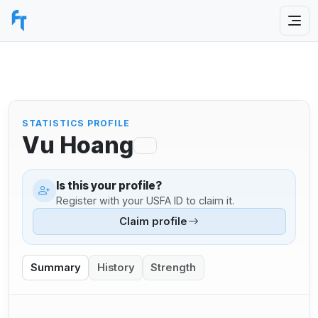
STATISTICS PROFILE
Vu Hoang
Is this your profile?
Register with your USFA ID to claim it.
Claim profile
Summary
History
Strength