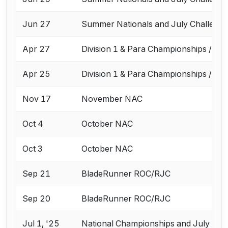
Jun 27
Summer Nationals and July Challeng
Apr 27
Division 1 & Para Championships / Ap
Apr 25
Division 1 & Para Championships / Ap
Nov 17
November NAC
Oct 4
October NAC
Oct 3
October NAC
Sep 21
BladeRunner ROC/RJC
Sep 20
BladeRunner ROC/RJC
Jul 1, '25
National Championships and July Cha