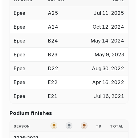
Epee
A25
Jul 11, 2025
Epee
A24
Oct 12, 2024
Epee
B24
May 14, 2024
Epee
B23
May 9, 2023
Epee
D22
Aug 30, 2022
Epee
E22
Apr 16, 2022
Epee
E21
Jul 16, 2021
Podium finishes
GOLD
SILVER
BRONZE
SEASON
T8
TOTAL
-
-
-
-
-
2026-2027