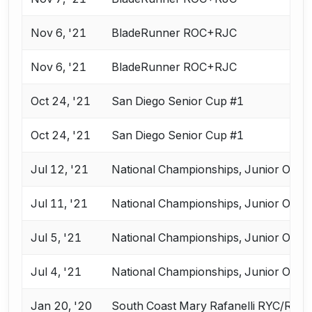
Nov 6, '21
BladeRunner ROC+RJC
Nov 6, '21
BladeRunner ROC+RJC
Oct 24, '21
San Diego Senior Cup #1
Oct 24, '21
San Diego Senior Cup #1
Jul 12, '21
National Championships, Junior Olym
Jul 11, '21
National Championships, Junior Olym
Jul 5, '21
National Championships, Junior Olym
Jul 4, '21
National Championships, Junior Olym
Jan 20, '20
South Coast Mary Rafanelli RYC/RJC