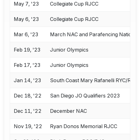
May 7, '23
Collegiate Cup RJCC
May 6, '23
Collegiate Cup RJCC
Mar 6, '23
March NAC and Parafencing National
Feb 19, '23
Junior Olympics
Feb 17, '23
Junior Olympics
Jan 14, '23
South Coast Mary Rafanelli RYC/RJC
Dec 18, '22
San Diego JO Qualifiers 2023
Dec 11, '22
December NAC
Nov 19, '22
Ryan Donos Memorial RJCC