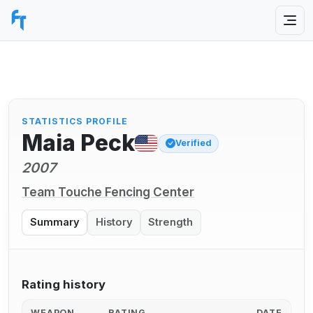
STATISTICS PROFILE
Maia Peck
Verified
2007
Team Touche Fencing Center
Summary
History
Strength
Rating history
WEAPON
RATING
DATE