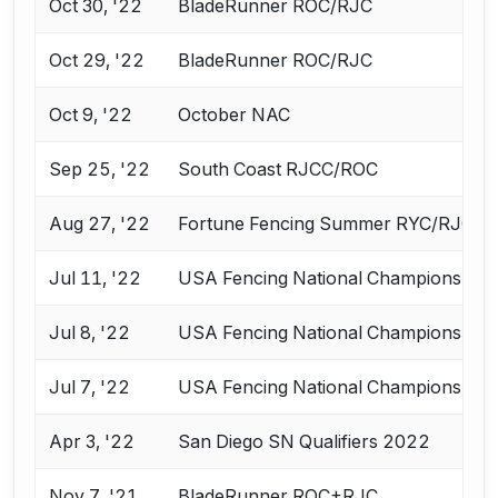
Oct 30, '22
BladeRunner ROC/RJC
Oct 29, '22
BladeRunner ROC/RJC
Oct 9, '22
October NAC
Sep 25, '22
South Coast RJCC/ROC
Aug 27, '22
Fortune Fencing Summer RYC/RJCC
Jul 11, '22
USA Fencing National Championships 
Jul 8, '22
USA Fencing National Championships 
Jul 7, '22
USA Fencing National Championships 
Apr 3, '22
San Diego SN Qualifiers 2022
Nov 7, '21
BladeRunner ROC+RJC