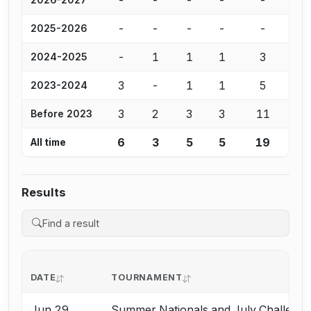
-
-
-
-
-
2025-2026
-
1
1
1
3
2024-2025
3
-
1
1
5
2023-2024
3
2
3
3
11
Before 2023
6
3
5
5
19
All time
Results
DATE
TOURNAMENT
Jun 29
Summer Nationals and July Challeng