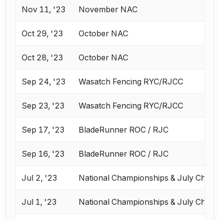
Nov 11, '23
November NAC
Oct 29, '23
October NAC
Oct 28, '23
October NAC
Sep 24, '23
Wasatch Fencing RYC/RJCC
Sep 23, '23
Wasatch Fencing RYC/RJCC
Sep 17, '23
BladeRunner ROC / RJC
Sep 16, '23
BladeRunner ROC / RJC
Jul 2, '23
National Championships & July Chall
Jul 1, '23
National Championships & July Chall