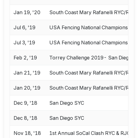
Jan 19, '20
South Coast Mary Rafanelli RYC/RJC
Jul 6, '19
USA Fencing National Championships 
Jul 3, '19
USA Fencing National Championships 
Feb 2, '19
Torrey Challenge 2019- San Diego 
Jan 21, '19
South Coast Mary Rafanelli RYC/RJC
Jan 20, '19
South Coast Mary Rafanelli RYC/RJC
Dec 9, '18
San Diego SYC
Dec 8, '18
San Diego SYC
Nov 18, '18
1st Annual SoCal Clash RYC & RJC