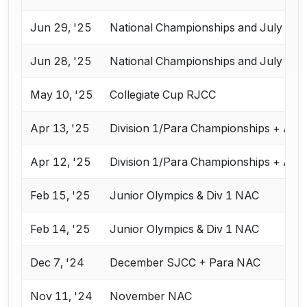
Jun 29, '25
National Championships and July Cha
Jun 28, '25
National Championships and July Cha
May 10, '25
Collegiate Cup RJCC
Apr 13, '25
Division 1/Para Championships + Apr
Apr 12, '25
Division 1/Para Championships + Apr
Feb 15, '25
Junior Olympics & Div 1 NAC
Feb 14, '25
Junior Olympics & Div 1 NAC
Dec 7, '24
December SJCC + Para NAC
Nov 11, '24
November NAC