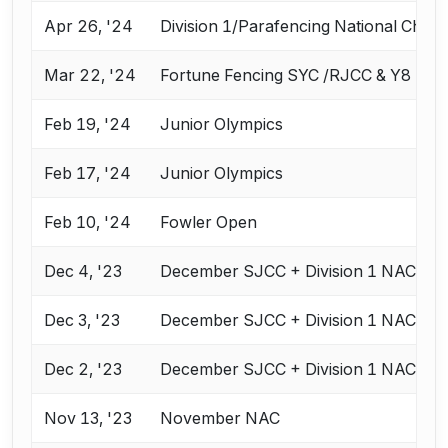
Apr 26, '24
Division 1/Parafencing National Cham
Mar 22, '24
Fortune Fencing SYC /RJCC & Y8
Feb 19, '24
Junior Olympics
Feb 17, '24
Junior Olympics
Feb 10, '24
Fowler Open
Dec 4, '23
December SJCC + Division 1 NAC
Dec 3, '23
December SJCC + Division 1 NAC
Dec 2, '23
December SJCC + Division 1 NAC
Nov 13, '23
November NAC