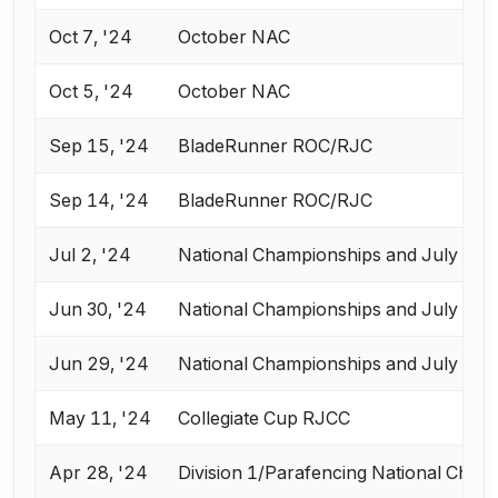
Oct 7, '24
October NAC
Oct 5, '24
October NAC
Sep 15, '24
BladeRunner ROC/RJC
Sep 14, '24
BladeRunner ROC/RJC
Jul 2, '24
National Championships and July Cha
Jun 30, '24
National Championships and July Cha
Jun 29, '24
National Championships and July Cha
May 11, '24
Collegiate Cup RJCC
Apr 28, '24
Division 1/Parafencing National Cham