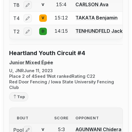
15:4
CARLSON Ava
T8
V
Log in or create an account to report a bout correctio
15:12
TAKATA Benjamin
T4
V
Log in or create an account to report a bout correctio
14:15
TENHUNDFELD Jack
T2
D
Log in or create an account to report a bout correctio
Heartland Youth Circuit #4
Junior Mixed Épée
U, JNR
June 11, 2023
Place 2 of 4
Seed 1
Not ranked
Rating C22
Red Door Fencing / Iowa State University Fencing
Club
Top
BOUT
SCORE
OPPONENT
5:3
AGUNWANI Chidera
Pool
V
Log in or create an account to report a bout correctio