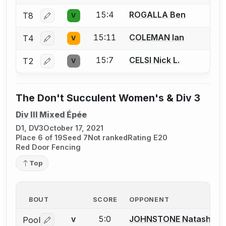
15:4
ROGALLA Ben
T8
V
Log in or create an account to report a bout correctio
15:11
COLEMAN Ian
T4
V
Log in or create an account to report a bout correctio
15:7
CELSI Nick L.
T2
V
Log in or create an account to report a bout correctio
The Don't Succulent Women's & Div 3
Div III Mixed Épée
D1, DV3
October 17, 2021
Place 6 of 19
Seed 7
Not ranked
Rating E20
Red Door Fencing
Top
BOUT
SCORE
OPPONENT
5:0
JOHNSTONE Natasha
Pool
V
Log in or create an account to report a bout correctio