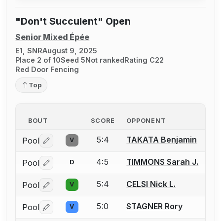
"Don't Succulent" Open
Senior Mixed Épée
E1, SNR
August 9, 2025
Place 2 of 10
Seed 5
Not ranked
Rating C22
Red Door Fencing
Top
BOUT
SCORE
OPPONENT
5:4
TAKATA Benjamin
Pool
V
Log in or create an account to report a bout correctio
4:5
TIMMONS Sarah J.
Pool
D
Log in or create an account to report a bout correctio
5:4
CELSI Nick L.
Pool
V
Log in or create an account to report a bout correctio
5:0
STAGNER Rory
Pool
V
Log in or create an account to report a bout correctio