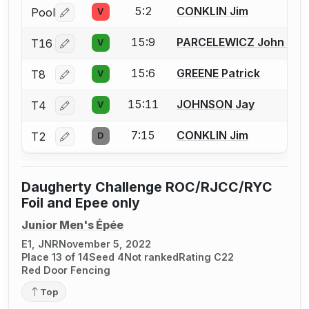
5:2
CONKLIN Jim
Pool
V
Log in or create an account to report a bout correctio
15:9
PARCELEWICZ John M.
T16
V
Log in or create an account to report a bout correctio
15:6
GREENE Patrick
T8
V
Log in or create an account to report a bout correctio
15:11
JOHNSON Jay
T4
V
Log in or create an account to report a bout correctio
7:15
CONKLIN Jim
T2
D
Log in or create an account to report a bout correctio
Daugherty Challenge ROC/RJCC/RYC
Foil and Epee only
Junior Men's Épée
E1, JNR
November 5, 2022
Place 13 of 14
Seed 4
Not ranked
Rating C22
Red Door Fencing
Top