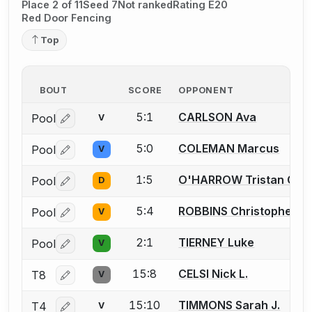
Place 2 of 11
Seed 7
Not ranked
Rating E20
Red Door Fencing
Top
BOUT
SCORE
OPPONENT
5:1
CARLSON Ava
Pool
V
Log in or create an account to report a bout correctio
5:0
COLEMAN Marcus
Pool
V
Log in or create an account to report a bout correctio
1:5
O'HARROW Tristan C.
Pool
D
Log in or create an account to report a bout correctio
5:4
ROBBINS Christopher
Pool
V
Log in or create an account to report a bout correctio
2:1
TIERNEY Luke
Pool
V
Log in or create an account to report a bout correctio
15:8
CELSI Nick L.
T8
V
Log in or create an account to report a bout correctio
15:10
TIMMONS Sarah J.
T4
V
Log in or create an account to report a bout correctio