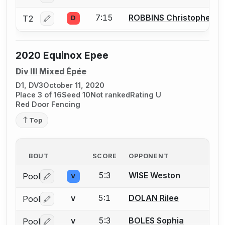
7:15
ROBBINS Christopher
T2
D
Log in or create an account to report a bout correctio
2020 Equinox Epee
Div III Mixed Épée
D1, DV3
October 11, 2020
Place 3 of 16
Seed 10
Not ranked
Rating U
Red Door Fencing
Top
BOUT
SCORE
OPPONENT
5:3
WISE Weston
Pool
V
Log in or create an account to report a bout correctio
5:1
DOLAN Rilee
Pool
V
Log in or create an account to report a bout correctio
5:3
BOLES Sophia
Pool
V
Log in or create an account to report a bout correctio