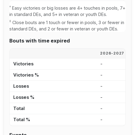
†
Easy victories or big losses are 4+ touches in pools, 7+
in standard DEs, and 5+ in veteran or youth DEs.
‡
Close bouts are 1 touch or fewer in pools, 3 or fewer in
standard DEs, and 2 or fewer in veteran or youth DEs.
Bouts with time expired
2026-2027
2
Victories
-
-
Victories %
-
0
Losses
-
-
Losses %
-
0
Total
-
-
Total %
-
0