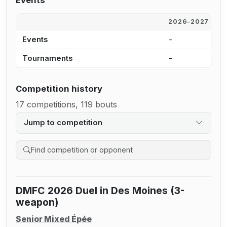
Events
2026-2027
2
Events
-
2
Tournaments
-
2
Competition history
17 competitions, 119 bouts
Jump to competition
Search competition history
DMFC 2026 Duel in Des Moines (3-
weapon)
Senior Mixed Épée