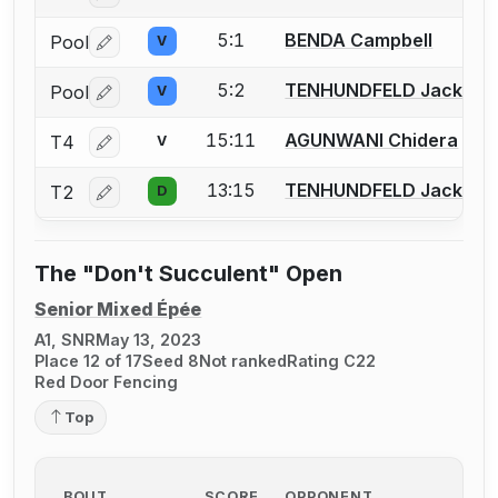
5:1
BENDA Campbell
Pool
V
Log in or create an account to report a bout correctio
5:2
TENHUNDFELD Jack
Pool
V
Log in or create an account to report a bout correctio
15:11
AGUNWANI Chidera
T4
V
Log in or create an account to report a bout correctio
13:15
TENHUNDFELD Jack
T2
D
Log in or create an account to report a bout correctio
The "Don't Succulent" Open
Senior Mixed Épée
A1, SNR
May 13, 2023
Place 12 of 17
Seed 8
Not ranked
Rating C22
Red Door Fencing
Top
BOUT
SCORE
OPPONENT