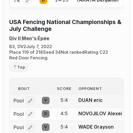
T4
D
Log in or create an account to report a bout correctio
USA Fencing National Championships &
July Challenge
Div II Men's Épée
B3, DV2
July 7, 2022
Place 119 of 218
Seed 34
Not ranked
Rating C22
Red Door Fencing
Top
BOUT
SCORE
OPPONENT
5:4
DUAN eric
Pool
V
Log in or create an account to report a bout correcti
4:5
NOVOJILOV Alexei
Pool
D
Log in or create an account to report a bout correcti
5:4
WADE Grayson
Pool
V
Log in or create an account to report a bout correcti