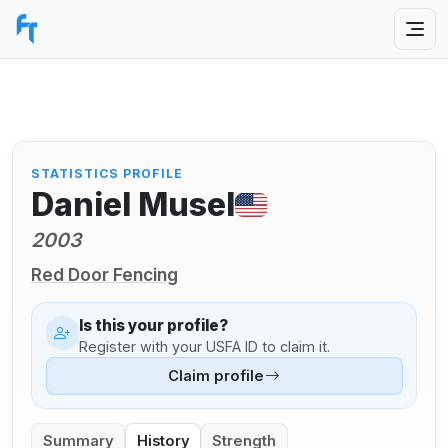
STATISTICS PROFILE
Daniel Musel
2003
Red Door Fencing
Is this your profile?
Register with your USFA ID to claim it.
Claim profile
Summary
History
Strength