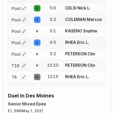
5:0
CELSI Nick L.
Pool
V
Log in or create an account to report a bout correctio
5:2
COLEMAN Marcus
Pool
V
Log in or create an account to report a bout correctio
5:1
KASENO Sophia
Pool
V
Log in or create an account to report a bout correctio
4:5
RHEA Eric L.
Pool
D
Log in or create an account to report a bout correctio
5:2
PETERSON Clio
Pool
V
Log in or create an account to report a bout correctio
15:10
PETERSON Clio
T16
V
Log in or create an account to report a bout correctio
13:15
RHEA Eric L.
T8
D
Log in or create an account to report a bout correctio
Duel in Des Moines
Senior Mixed Épée
E1, SNR
May 1, 2021