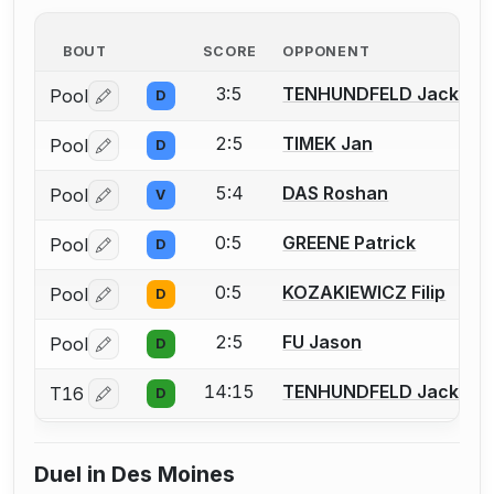
BOUT
SCORE
OPPONENT
3:5
TENHUNDFELD Jack
Pool
D
Log in or create an account to report a bout correctio
2:5
TIMEK Jan
Pool
D
Log in or create an account to report a bout correctio
5:4
DAS Roshan
Pool
V
Log in or create an account to report a bout correctio
0:5
GREENE Patrick
Pool
D
Log in or create an account to report a bout correctio
0:5
KOZAKIEWICZ Filip
Pool
D
Log in or create an account to report a bout correctio
2:5
FU Jason
Pool
D
Log in or create an account to report a bout correctio
14:15
TENHUNDFELD Jack
T16
D
Log in or create an account to report a bout correctio
Duel in Des Moines