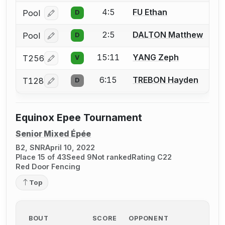
4:5
FU Ethan
Pool
D
Log in or create an account to report a bout correcti
2:5
DALTON Matthew
Pool
D
Log in or create an account to report a bout correcti
15:11
YANG Zeph
T256
V
Log in or create an account to report a bout correcti
6:15
TREBON Hayden
T128
D
Log in or create an account to report a bout correcti
Equinox Epee Tournament
Senior Mixed Épée
B2, SNR
April 10, 2022
Place 15 of 43
Seed 9
Not ranked
Rating C22
Red Door Fencing
Top
BOUT
SCORE
OPPONENT