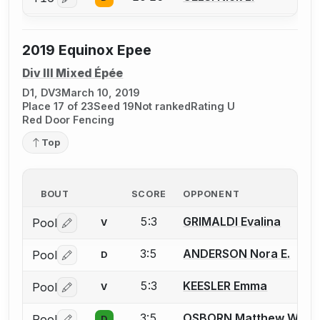
Log in or create an account to report a bout correctio
2019 Equinox Epee
Div III Mixed Épée
D1, DV3
March 10, 2019
Place 17 of 23
Seed 19
Not ranked
Rating U
Red Door Fencing
Top
BOUT
SCORE
OPPONENT
5:3
GRIMALDI Evalina
Pool
V
Log in or create an account to report a bout correctio
3:5
ANDERSON Nora E.
Pool
D
Log in or create an account to report a bout correctio
5:3
KEESLER Emma
Pool
V
Log in or create an account to report a bout correctio
3:5
OSBORN Matthew W.
Pool
D