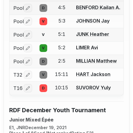
4:5
BENFORD Kailan A.
Pool
D
Log in or create an account to report a bout correctio
5:3
JOHNSON Jay
Pool
V
Log in or create an account to report a bout correctio
5:1
JUNK Heather
Pool
V
Log in or create an account to report a bout correctio
5:2
LIMER Avi
Pool
V
Log in or create an account to report a bout correctio
2:5
MILLIAN Matthew
Pool
D
Log in or create an account to report a bout correctio
15:11
HART Jackson
T32
V
Log in or create an account to report a bout correctio
10:15
SUVOROV Yuly
T16
D
Log in or create an account to report a bout correctio
RDF December Youth Tournament
Junior Mixed Épée
E1, JNR
December 19, 2021