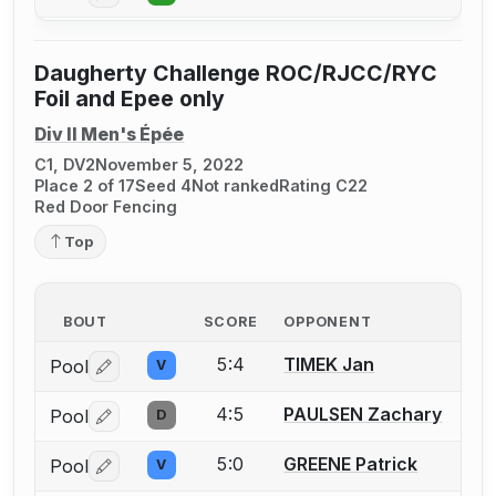
Daugherty Challenge ROC/RJCC/RYC
Foil and Epee only
Div II Men's Épée
C1, DV2
November 5, 2022
Place 2 of 17
Seed 4
Not ranked
Rating C22
Red Door Fencing
Top
BOUT
SCORE
OPPONENT
5:4
TIMEK Jan
Pool
V
Log in or create an account to report a bout correctio
4:5
PAULSEN Zachary
Pool
D
Log in or create an account to report a bout correctio
5:0
GREENE Patrick
Pool
V
Log in or create an account to report a bout correctio