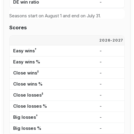
DE win ratio
-
6
Seasons start on August 1 and end on July 31.
Scores
2026-2027
2
†
Easy wins
-
2
Easy wins %
-
2
‡
Close wins
-
6
Close wins %
-
6
‡
Close losses
-
2
Close losses %
-
6
†
Big losses
-
-
Big losses %
-
0