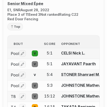
Senior Mixed Épée
E1, SNR
August 28, 2022
Place 3 of 11
Seed 3
Not ranked
Rating C22
Red Door Fencing
Top
BOUT
SCORE
OPPONENT
5:1
CELSI Nick L.
Pool
V
Log in or create an account to report a bout correctio
5:1
JAYAVANT Paarth
Pool
V
Log in or create an account to report a bout correctio
5:4
STONER Shanrael M.
Pool
V
Log in or create an account to report a bout correctio
5:3
JOHNSTONE Mathew
Pool
V
Log in or create an account to report a bout correctio
15:12
JOHNSTONE Mathew
T8
V
Log in or create an account to report a bout correctio
14:15
TAKATA Benjamin