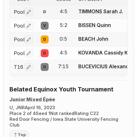
4:5
TIMMONS Sarah J.
Pool
D
Log in or create an account to report a bout correctio
5:2
BISSEN Quinn
Pool
V
Log in or create an account to report a bout correctio
0:5
BEACH John
Pool
D
Log in or create an account to report a bout correctio
4:5
KOVANDA Cassidy K.
Pool
D
Log in or create an account to report a bout correctio
7:15
BUCEVICIUS Alexander 
T16
D
Log in or create an account to report a bout correctio
Belated Equinox Youth Tournament
Junior Mixed Épée
U, JNR
April 16, 2023
Place 2 of 4
Seed 1
Not ranked
Rating C22
Red Door Fencing / Iowa State University Fencing
Club
Top