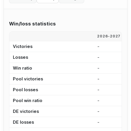
Win/loss statistics
2026-2027
2
Victories
-
1
Losses
-
3
Win ratio
-
7
Pool victories
-
7
Pool losses
-
1
Pool win ratio
-
8
DE victories
-
3
DE losses
-
2