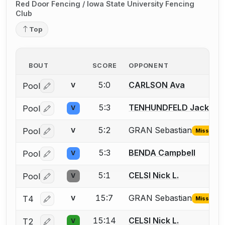
Red Door Fencing / Iowa State University Fencing
Club
Top
BOUT
SCORE
OPPONENT
5:0
CARLSON Ava
Pool
V
Log in or create an account to report a bout correctio
5:3
TENHUNDFELD Jack
Pool
V
Log in or create an account to report a bout correctio
5:2
GRAN Sebastian
Pool
V
Missing ID
Log in or create an account to report the missing USFA
5:3
BENDA Campbell
Pool
V
Log in or create an account to report a bout correctio
5:1
CELSI Nick L.
Pool
V
Log in or create an account to report a bout correctio
15:7
GRAN Sebastian
T4
V
Missing ID
Log in or create an account to report the missing USFA
15:14
CELSI Nick L.
T2
V
Log in or create an account to report a bout correctio