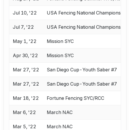
Jul 10, '22
USA Fencing National Championships 
Jul 7, '22
USA Fencing National Championships 
May 1, '22
Mission SYC
Apr 30, '22
Mission SYC
Mar 27, '22
San Diego Cup-Youth Saber #7
Mar 27, '22
San Diego Cup-Youth Saber #7
Mar 18, '22
Fortune Fencing SYC/RCC
Mar 6, '22
March NAC
Mar 5, '22
March NAC