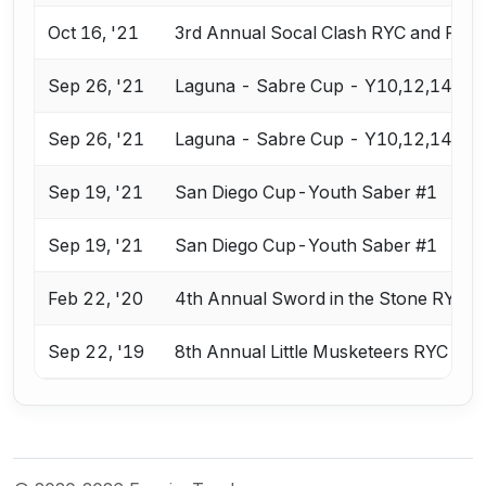
Oct 16, '21
3rd Annual Socal Clash RYC and RJC
Sep 26, '21
Laguna - Sabre Cup - Y10,12,14
Sep 26, '21
Laguna - Sabre Cup - Y10,12,14
Sep 19, '21
San Diego Cup-Youth Saber #1
Sep 19, '21
San Diego Cup-Youth Saber #1
Feb 22, '20
4th Annual Sword in the Stone RYC 
Sep 22, '19
8th Annual Little Musketeers RYC & R