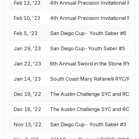
Feb 12, '23
4th Annual Precision Invitational RY
Feb 10, '23
4th Annual Precision Invitational RY
Feb 5, '23
San Diego Cup- Youth Saber #6
Jan 29, '23
San Diego Cup-Youth Saber #5
Jan 22, '23
6th Annual Sword in the Stone RYC 
Jan 14, '23
South Coast Mary Rafanelli RYC/RJC
Dec 19, '22
The Austin Challenge SYC and RCC
Dec 18, '22
The Austin Challenge SYC and RCC
Nov 13, '22
San Diego Cup- Youth Saber #3