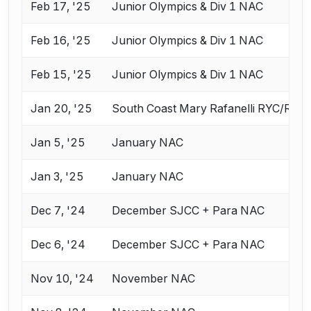
Feb 17, '25
Junior Olympics & Div 1 NAC
Feb 16, '25
Junior Olympics & Div 1 NAC
Feb 15, '25
Junior Olympics & Div 1 NAC
Jan 20, '25
South Coast Mary Rafanelli RYC/RJC
Jan 5, '25
January NAC
Jan 3, '25
January NAC
Dec 7, '24
December SJCC + Para NAC
Dec 6, '24
December SJCC + Para NAC
Nov 10, '24
November NAC