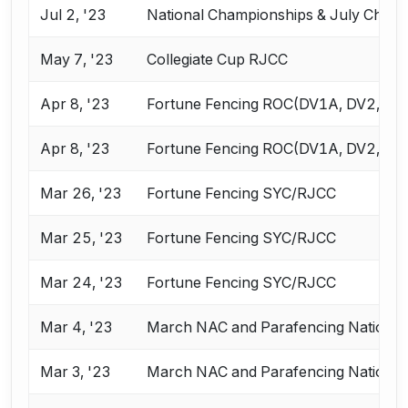
Jul 2, '23
National Championships & July Chall
May 7, '23
Collegiate Cup RJCC
Apr 8, '23
Fortune Fencing ROC(DV1A, DV2, VE
Apr 8, '23
Fortune Fencing ROC(DV1A, DV2, VE
Mar 26, '23
Fortune Fencing SYC/RJCC
Mar 25, '23
Fortune Fencing SYC/RJCC
Mar 24, '23
Fortune Fencing SYC/RJCC
Mar 4, '23
March NAC and Parafencing National
Mar 3, '23
March NAC and Parafencing National