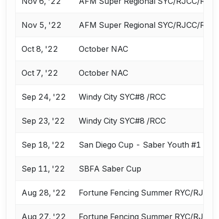
Nov 6, '22
AFM Super Regional SYC/RJCC/ROC
Nov 5, '22
AFM Super Regional SYC/RJCC/ROC
Oct 8, '22
October NAC
Oct 7, '22
October NAC
Sep 24, '22
Windy City SYC#8 /RCC
Sep 23, '22
Windy City SYC#8 /RCC
Sep 18, '22
San Diego Cup - Saber Youth #1
Sep 11, '22
SBFA Saber Cup
Aug 28, '22
Fortune Fencing Summer RYC/RJCC
Aug 27, '22
Fortune Fencing Summer RYC/RJCC