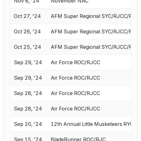
Nov 8, '24
November NAC
Oct 27, '24
AFM Super Regional SYC/RJCC/ROC 
Oct 26, '24
AFM Super Regional SYC/RJCC/ROC 
Oct 25, '24
AFM Super Regional SYC/RJCC/ROC 
Sep 29, '24
Air Force ROC/RJCC
Sep 29, '24
Air Force ROC/RJCC
Sep 28, '24
Air Force ROC/RJCC
Sep 28, '24
Air Force ROC/RJCC
Sep 20, '24
12th Annual Little Musketeers RYC a
Sep 15, '24
BladeRunner ROC/RJC