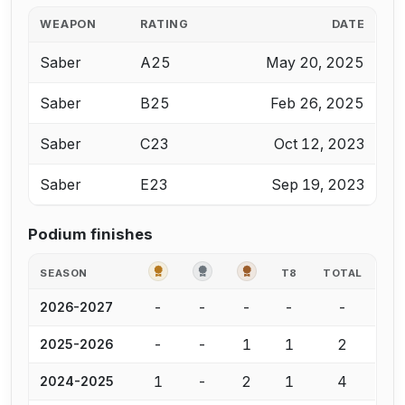
WEAPON
RATING
DATE
Saber
A25
May 20, 2025
Saber
B25
Feb 26, 2025
Saber
C23
Oct 12, 2023
Saber
E23
Sep 19, 2023
Podium finishes
GOLD
SILVER
BRONZE
SEASON
T8
TOTAL
-
-
-
-
-
2026-2027
-
-
1
1
2
2025-2026
1
-
2
1
4
2024-2025