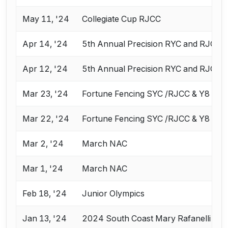
May 11, '24
Collegiate Cup RJCC
Apr 14, '24
5th Annual Precision RYC and RJC
Apr 12, '24
5th Annual Precision RYC and RJC
Mar 23, '24
Fortune Fencing SYC /RJCC & Y8
Mar 22, '24
Fortune Fencing SYC /RJCC & Y8
Mar 2, '24
March NAC
Mar 1, '24
March NAC
Feb 18, '24
Junior Olympics
Jan 13, '24
2024 South Coast Mary Rafanelli RY