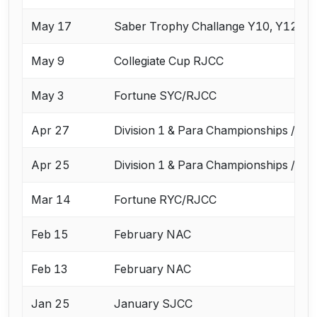
May 17
Saber Trophy Challange Y10, Y12, Y1
May 9
Collegiate Cup RJCC
May 3
Fortune SYC/RJCC
Apr 27
Division 1 & Para Championships / Ap
Apr 25
Division 1 & Para Championships / Ap
Mar 14
Fortune RYC/RJCC
Feb 15
February NAC
Feb 13
February NAC
Jan 25
January SJCC