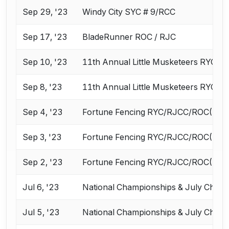
Sep 29, '23
Windy City SYC # 9/RCC
Sep 17, '23
BladeRunner ROC / RJC
Sep 10, '23
11th Annual Little Musketeers RYC / 
Sep 8, '23
11th Annual Little Musketeers RYC / 
Sep 4, '23
Fortune Fencing RYC/RJCC/ROC(D1A,
Sep 3, '23
Fortune Fencing RYC/RJCC/ROC(D1A,
Sep 2, '23
Fortune Fencing RYC/RJCC/ROC(D1A,
Jul 6, '23
National Championships & July Chall
Jul 5, '23
National Championships & July Chall