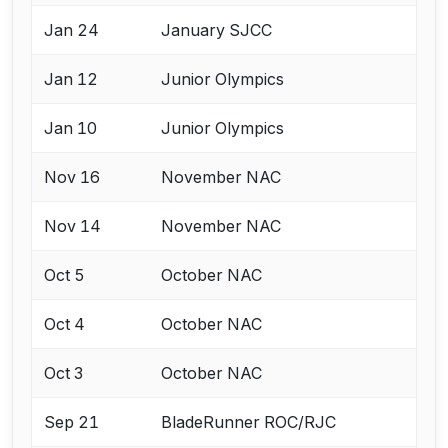
Jan 24
January SJCC
Jan 12
Junior Olympics
Jan 10
Junior Olympics
Nov 16
November NAC
Nov 14
November NAC
Oct 5
October NAC
Oct 4
October NAC
Oct 3
October NAC
Sep 21
BladeRunner ROC/RJC