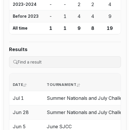
-
-
2
2
4
2023-2024
-
1
4
4
9
Before 2023
1
1
9
8
19
All time
Results
DATE
TOURNAMENT
Jul 1
Summer Nationals and July Challeng
Jun 28
Summer Nationals and July Challeng
Jun 5
June SJCC