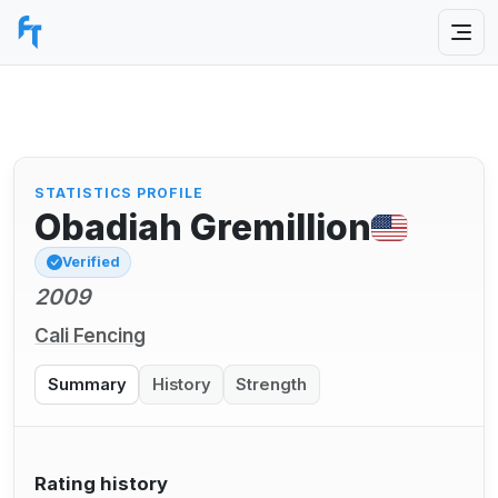
STATISTICS PROFILE
Obadiah Gremillion
Verified
2009
Cali Fencing
Summary
History
Strength
Rating history