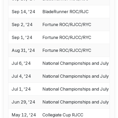
Sep 14, '24
BladeRunner ROC/RJC
Sep 2, '24
Fortune ROC/RJCC/RYC
Sep 1, '24
Fortune ROC/RJCC/RYC
Aug 31, '24
Fortune ROC/RJCC/RYC
Jul 6, '24
National Championships and July Cha
Jul 4, '24
National Championships and July Cha
Jul 1, '24
National Championships and July Cha
Jun 29, '24
National Championships and July Cha
May 12, '24
Collegiate Cup RJCC