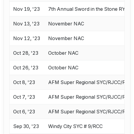
Nov 19, '23
7th Annual Sword in the Stone RYC 
Nov 13, '23
November NAC
Nov 12, '23
November NAC
Oct 28, '23
October NAC
Oct 26, '23
October NAC
Oct 8, '23
AFM Super Regional SYC/RJCC/ROC 
Oct 7, '23
AFM Super Regional SYC/RJCC/ROC 
Oct 6, '23
AFM Super Regional SYC/RJCC/ROC 
Sep 30, '23
Windy City SYC # 9/RCC