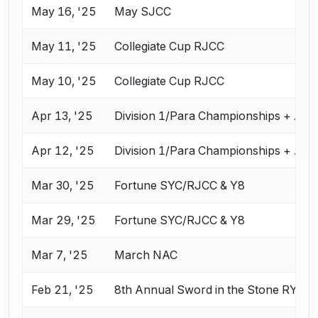
May 16, '25
May SJCC
May 11, '25
Collegiate Cup RJCC
May 10, '25
Collegiate Cup RJCC
Apr 13, '25
Division 1/Para Championships + Apr
Apr 12, '25
Division 1/Para Championships + Apr
Mar 30, '25
Fortune SYC/RJCC & Y8
Mar 29, '25
Fortune SYC/RJCC & Y8
Mar 7, '25
March NAC
Feb 21, '25
8th Annual Sword in the Stone RYC 