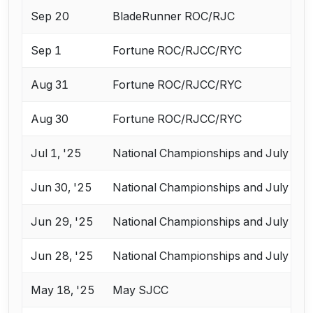
Sep 20
BladeRunner ROC/RJC
Sep 1
Fortune ROC/RJCC/RYC
Aug 31
Fortune ROC/RJCC/RYC
Aug 30
Fortune ROC/RJCC/RYC
Jul 1, '25
National Championships and July Cha
Jun 30, '25
National Championships and July Cha
Jun 29, '25
National Championships and July Cha
Jun 28, '25
National Championships and July Cha
May 18, '25
May SJCC