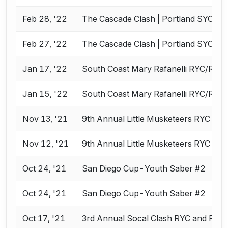
Feb 28, '22
The Cascade Clash | Portland SYC
Feb 27, '22
The Cascade Clash | Portland SYC
Jan 17, '22
South Coast Mary Rafanelli RYC/RJC
Jan 15, '22
South Coast Mary Rafanelli RYC/RJC
Nov 13, '21
9th Annual Little Musketeers RYC an
Nov 12, '21
9th Annual Little Musketeers RYC an
Oct 24, '21
San Diego Cup-Youth Saber #2
Oct 24, '21
San Diego Cup-Youth Saber #2
Oct 17, '21
3rd Annual Socal Clash RYC and RJC